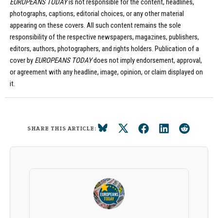
EUROPEANS TODAY
is not responsible for the content, headlines,
photographs, captions, editorial choices, or any other material
appearing on these covers. All such content remains the sole
responsibility of the respective newspapers, magazines, publishers,
editors, authors, photographers, and rights holders. Publication of a
cover by
EUROPEANS TODAY
does not imply endorsement, approval,
or agreement with any headline, image, opinion, or claim displayed on
it.
SHARE THIS ARTICLE: