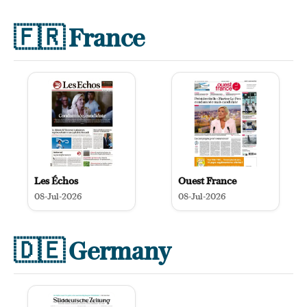
🇫🇷
France
Les Échos
Ouest France
08-Jul-2026
08-Jul-2026
🇩🇪
Germany