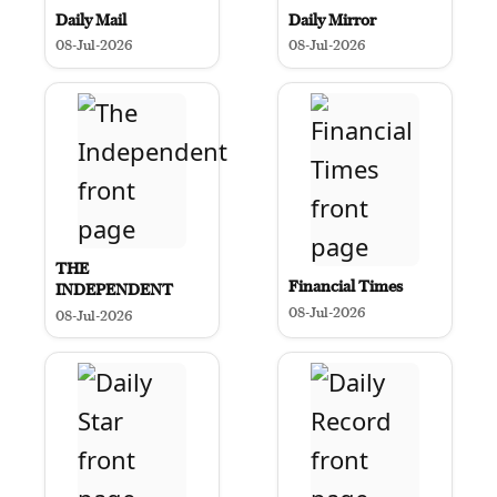
Daily Mail
Daily Mirror
08-Jul-2026
08-Jul-2026
THE
Financial Times
INDEPENDENT
08-Jul-2026
08-Jul-2026