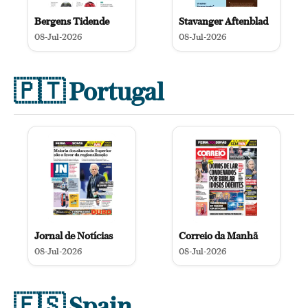
Bergens Tidende
Stavanger Aftenblad
08-Jul-2026
08-Jul-2026
🇵🇹
Portugal
Jornal de Notícias
Correio da Manhã
08-Jul-2026
08-Jul-2026
🇪🇸
Spain