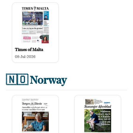
Times of Malta
08-Jul-2026
🇳🇴
Norway