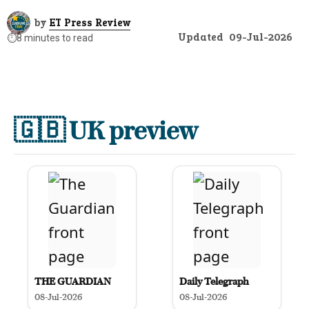
by
ET Press Review
Updated
09-Jul-2026
⏱️
8 minutes to read
🇬🇧
UK preview
THE GUARDIAN
Daily Telegraph
08-Jul-2026
08-Jul-2026