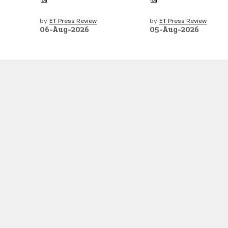
by
ET Press Review
by
ET Press Review
06-Aug-2026
05-Aug-2026