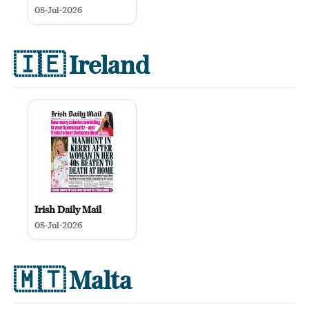
08-Jul-2026
🇮🇪
Ireland
Irish Daily Mail
08-Jul-2026
🇲🇹
Malta