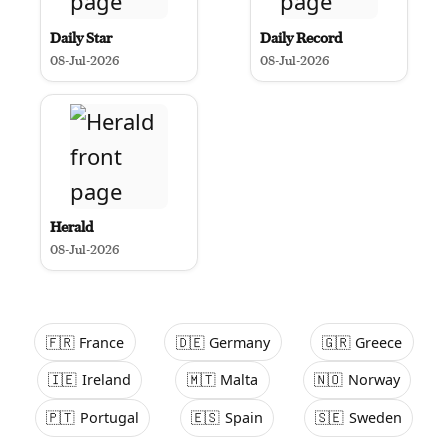
Daily Star
Daily Record
08-Jul-2026
08-Jul-2026
Herald
08-Jul-2026
🇫🇷
France
🇩🇪
Germany
🇬🇷
Greece
🇮🇪
Ireland
🇲🇹
Malta
🇳🇴
Norway
🇵🇹
Portugal
🇪🇸
Spain
🇸🇪
Sweden