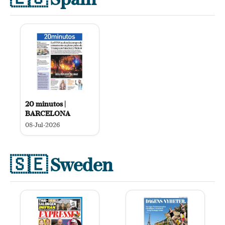
20 minutos |
BARCELONA
08-Jul-2026
🇸🇪
Sweden