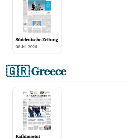
Süddeutsche Zeitung
08-Jul-2026
🇬🇷
Greece
Kathimerini