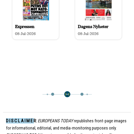
Expressen
Dagens Nyheter
08-Jul-2026
08-Jul-2026
D I S C L A I M E R:
EUROPEANS TODAY
republishes front-page images
for informational, editorial, and media-monitoring purposes only.