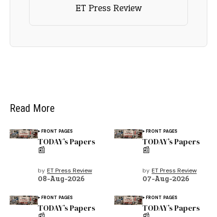
ET Press Review
Read More
FRONT PAGES
FRONT PAGES
TODAY’s Papers
TODAY’s Papers
📰
📰
by
ET Press Review
by
ET Press Review
08-Aug-2026
07-Aug-2026
FRONT PAGES
FRONT PAGES
TODAY’s Papers
TODAY’s Papers
📰
📰