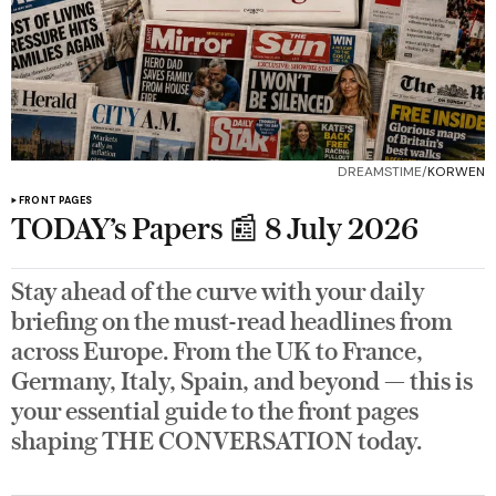
DREAMSTIME/
KORWEN
FRONT PAGES
TODAY’s Papers 📰 8 July 2026
Stay ahead of the curve with your daily
briefing on the must-read headlines from
across Europe. From the UK to France,
Germany, Italy, Spain, and beyond — this is
your essential guide to the front pages
shaping THE CONVERSATION today.