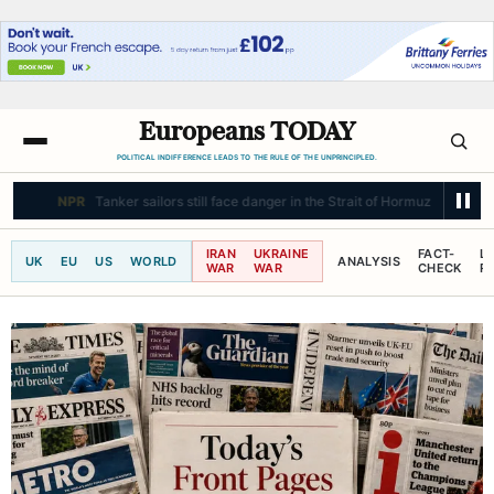
Europeans TODAY
POLITICAL INDIFFERENCE LEADS TO THE RULE OF THE UNPRINCIPLED.
NPR
Tanker sailors still face danger in the Strait of Hormuz
IRAN
UKRAINE
FACT-
L
UK
EU
US
WORLD
ANALYSIS
WAR
WAR
CHECK
R