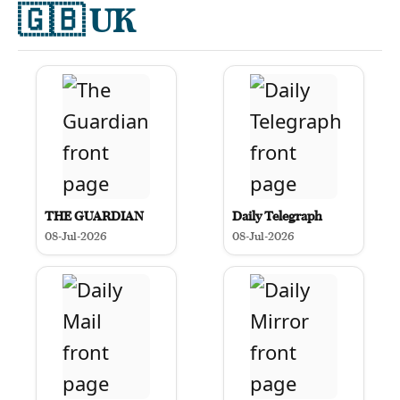
🇬🇧
UK
THE GUARDIAN
Daily Telegraph
08-Jul-2026
08-Jul-2026