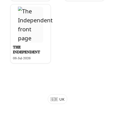
THE
INDEPENDENT
08-Jul-2026
🇬🇧
UK