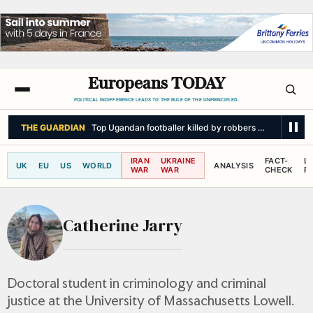
Europeans TODAY
POLITICAL INDIFFERENCE LEADS TO THE RULE OF THE UNPRINCIPLED.
THE GUARDIAN
Top Ugandan footballer killed by robbers armed with p
IRAN
UKRAINE
FACT-
L
UK
EU
US
WORLD
ANALYSIS
WAR
WAR
CHECK
R
Catherine Jarry
Doctoral student in criminology and criminal
justice at the University of Massachusetts Lowell.