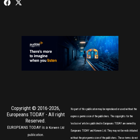
Copyright © 2016-2026,
No part of this publication may be reproduced or used without the
Europeans TODAY
- All right
express permission of the publishers. The copyrights for the
Reserved.
'exclusive' articles published in Europeans TODAY are owned by
EUROPEANS TODAY is a
Korwen Ltd
Europeans TODAY and Korwen Ltd. They may not be redistributed
publication.
without the prior permission of the publishers. These terms do not