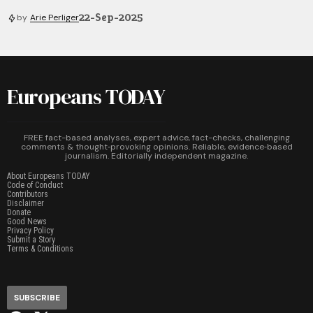
22-Sep-2025
by
Arie Perliger
Europeans TODAY
FREE fact-based analyses, expert advice, fact-checks, challenging
comments & thought‑provoking opinions. Reliable, evidence‑based
journalism. Editorially independent magazine.
About Europeans TODAY
Code of Conduct
Contributors
Disclaimer
Donate
Good News
Privacy Policy
Submit a Story
Terms & Conditions
SUBSCRIBE