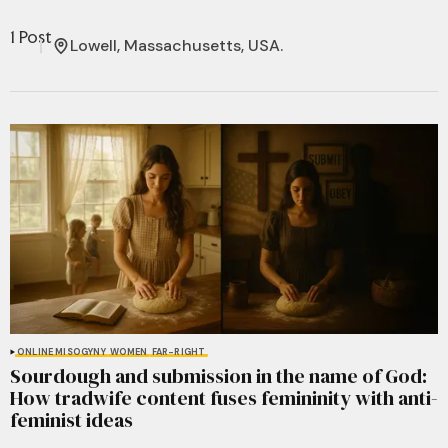
1 Post
Lowell, Massachusetts, USA.
ONLINE MISOGYNY
WOMEN
FAR-RIGHT
Sourdough and submission in the name of God:
How tradwife content fuses femininity with anti-
feminist ideas