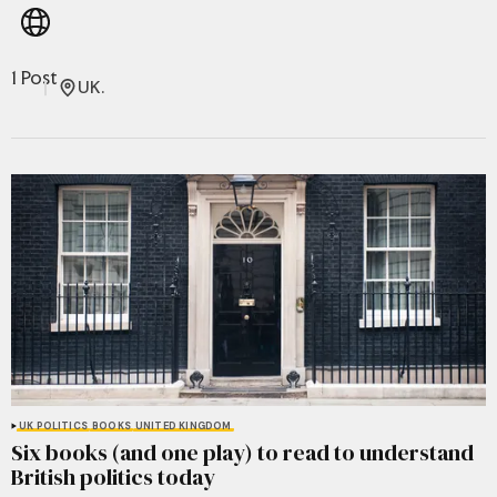
1 Post
UK.
UK POLITICS
BOOKS
UNITED KINGDOM
Six books (and one play) to read to understand
British politics today