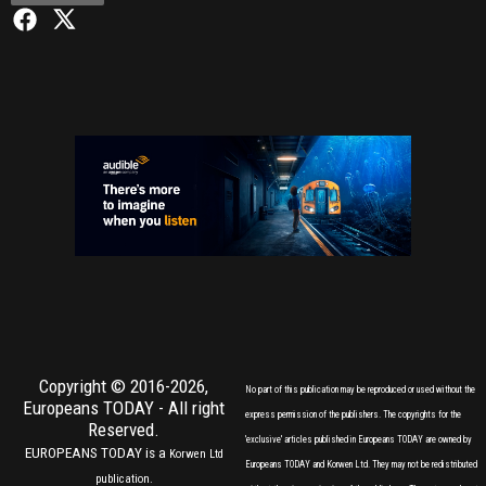
Copyright © 2016-2026,
No part of this publication may be reproduced or used without the
Europeans TODAY
- All right
express permission of the publishers. The copyrights for the
Reserved.
'exclusive' articles published in Europeans TODAY are owned by
EUROPEANS TODAY is a
Korwen Ltd
Europeans TODAY and Korwen Ltd. They may not be redistributed
publication.