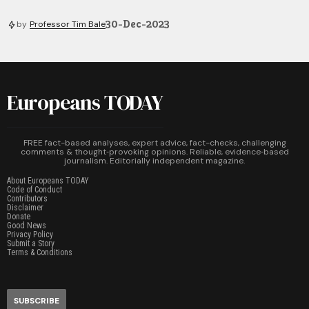
30-Dec-2023
by
Professor Tim Bale
Europeans TODAY
FREE fact-based analyses, expert advice, fact-checks, challenging
comments & thought‑provoking opinions. Reliable, evidence‑based
journalism. Editorially independent magazine.
About Europeans TODAY
Code of Conduct
Contributors
Disclaimer
Donate
Good News
Privacy Policy
Submit a Story
Terms & Conditions
SUBSCRIBE