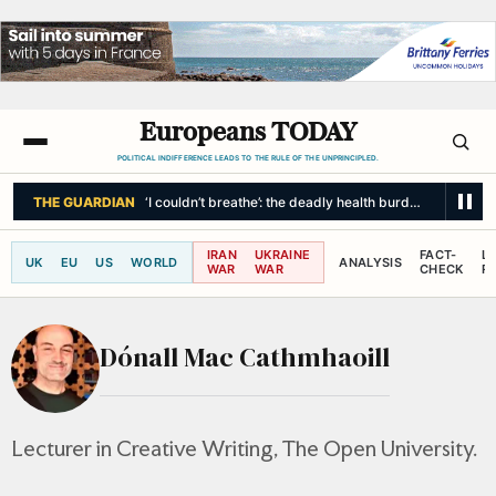
Europeans TODAY
POLITICAL INDIFFERENCE LEADS TO THE RULE OF THE UNPRINCIPLED.
THE GUARDIAN
‘I couldn’t breathe’: the deadly health burden of wildfir
IRAN
UKRAINE
FACT-
L
UK
EU
US
WORLD
ANALYSIS
WAR
WAR
CHECK
R
Dónall Mac Cathmhaoill
Lecturer in Creative Writing, The Open University.