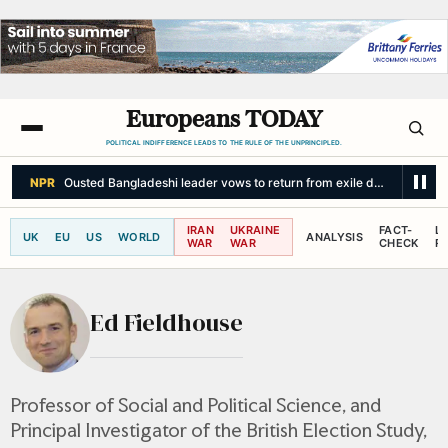
Europeans TODAY
POLITICAL INDIFFERENCE LEADS TO THE RULE OF THE UNPRINCIPLED.
NPR
Ousted Bangladeshi leader vows to return from exile despite facing
IRAN
UKRAINE
FACT-
L
UK
EU
US
WORLD
ANALYSIS
WAR
WAR
CHECK
R
Ed Fieldhouse
Professor of Social and Political Science, and
Principal Investigator of the British Election Study,