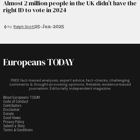
Almost 2 million people in the UK didn’t have the
right ID to vote in 2024
25-Jan-2025
by
Ralph Scott
Europeans TODAY
FREE fact-based analyses, expert advice, fact-checks, challenging
comments & thought‑provoking opinions. Reliable, evidence‑based
journalism. Editorially independent magazine.
About Europeans TODAY
Code of Conduct
Contributors
Disclaimer
Donate
Good News
Privacy Policy
Submit a Story
Terms & Conditions