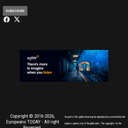
SUBSCRIBE
Copyright © 2016-2026,
No part of this publication may be reproduced or used without the
Europeans TODAY
- All right
express permission of the publishers. The copyrights for the
Reserved.