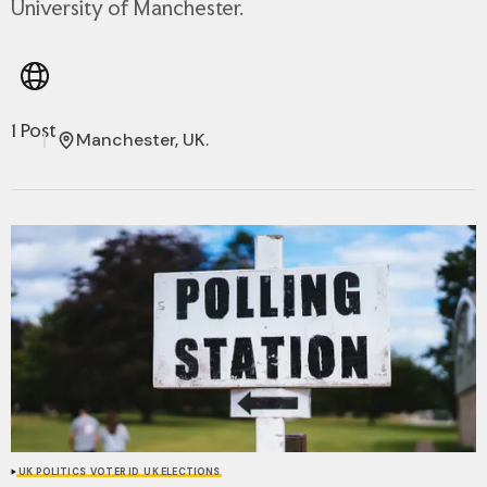
University of Manchester.
1 Post
Manchester, UK.
UK POLITICS
VOTER ID
UK ELECTIONS