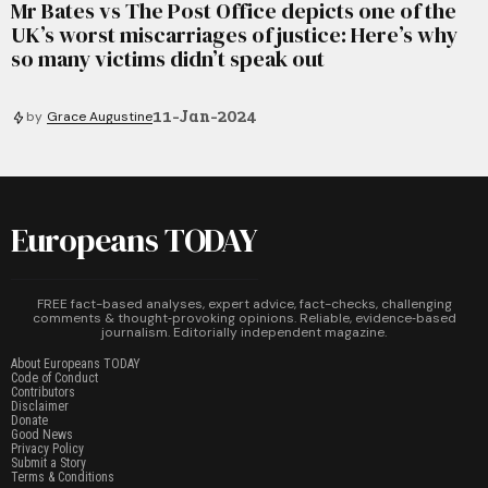
Mr Bates vs The Post Office depicts one of the
UK’s worst miscarriages of justice: Here’s why
so many victims didn’t speak out
11-Jan-2024
by
Grace Augustine
Europeans TODAY
FREE fact-based analyses, expert advice, fact-checks, challenging
comments & thought‑provoking opinions. Reliable, evidence‑based
journalism. Editorially independent magazine.
About Europeans TODAY
Code of Conduct
Contributors
Disclaimer
Donate
Good News
Privacy Policy
Submit a Story
Terms & Conditions