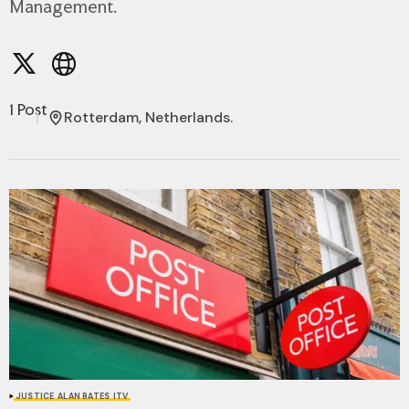
Management.
1 Post
Rotterdam, Netherlands.
JUSTICE
ALAN BATES
ITV