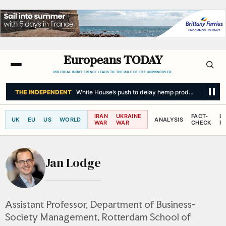
Europeans TODAY
POLITICAL INDIFFERENCE LEADS TO THE RULE OF THE UNPRINCIPLED.
THE INDEPENDENT
White House’s push to delay hemp product ban could 
IRAN
UKRAINE
FACT-
L
UK
EU
US
WORLD
ANALYSIS
WAR
WAR
CHECK
R
Jan Lodge
Assistant Professor, Department of Business-
Society Management, Rotterdam School of