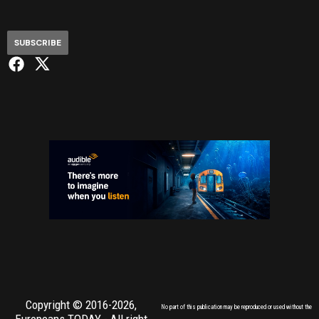
SUBSCRIBE
Copyright © 2016-2026,
No part of this publication may be reproduced or used without the
Europeans TODAY
- All right