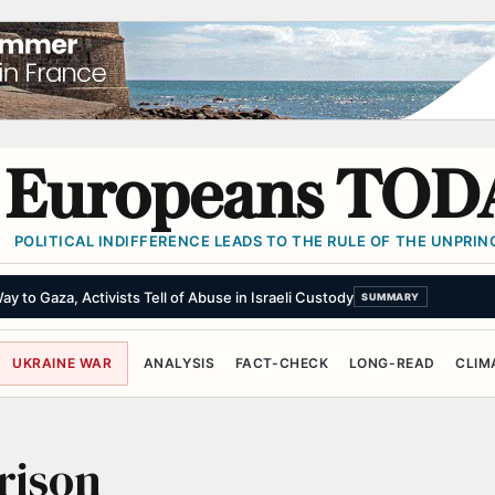
Europeans TOD
POLITICAL INDIFFERENCE LEADS TO THE RULE OF THE UNPRINC
y to Gaza, Activists Tell of Abuse in Israeli Custody
SUMMARY
UKRAINE WAR
ANALYSIS
FACT-CHECK
LONG-READ
CLIM
rison