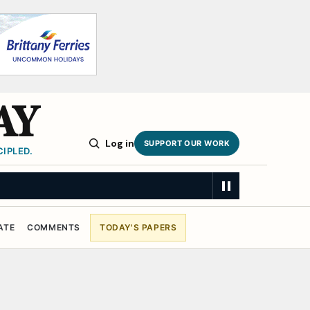
AY
Log in
SUPPORT OUR WORK
IPLED.
ATE
COMMENTS
TODAY'S PAPERS