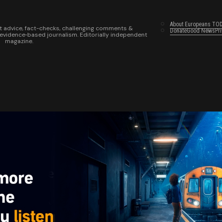
About Europeans TO
t advice, fact-checks, challenging comments &
Donate
Good News
Pr
 evidence‑based journalism. Editorially independent
magazine.