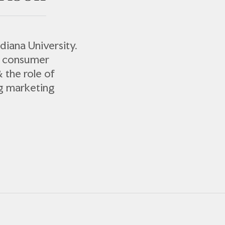
diana University.
s consumer
& the role of
ng marketing