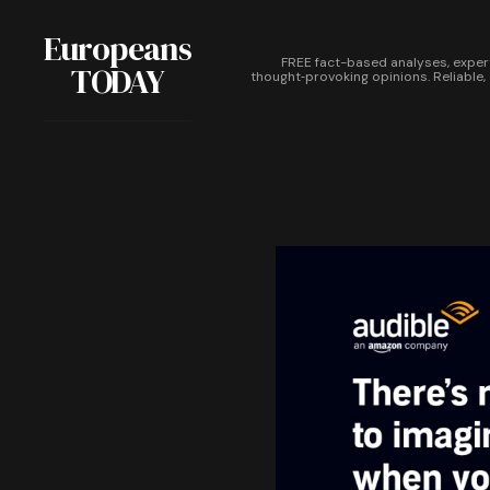
Europeans
FREE fact-based analyses, exper
TODAY
thought‑provoking opinions. Reliable,