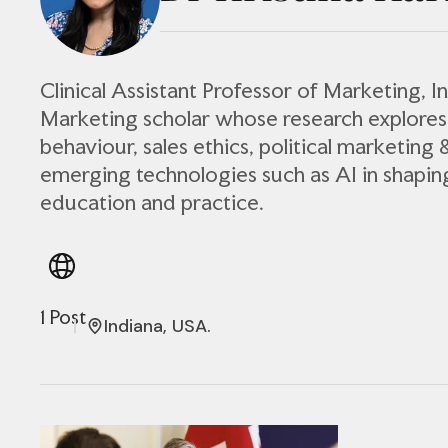
Clinical Assistant Professor of Marketing, In
Marketing scholar whose research explore
behaviour, sales ethics, political marketing 
emerging technologies such as AI in shapi
education and practice.
1 Post
Indiana, USA.