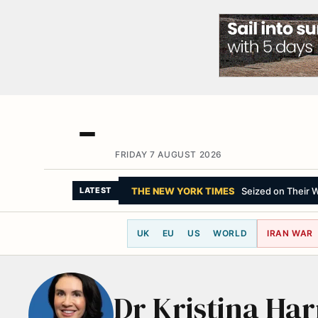
FRIDAY 7 AUGUST 2026
THE NEW YORK TIMES
Seized on Their Wa
LATEST
UK
EU
US
WORLD
IRAN WAR
Dr Kristina Har