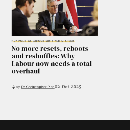
UK POLITICS
LABOUR PARTY
KEIR STARMER
No more resets, reboots
and reshuffles: Why
Labour now needs a total
overhaul
02-Oct-2025
by
Dr Christopher Pich