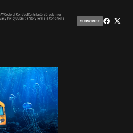
DAY
Code of Conduct
Contributors
Disclaimer
ivacy Policy
Submit a Story
Terms & Conditions
SUBSCRIBE