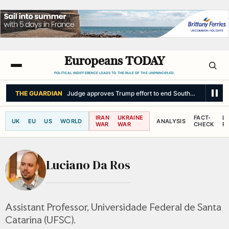
Europeans TODAY
POLITICAL INDIFFERENCE LEADS TO THE RULE OF THE UNPRINCIPLED.
THE GUARDIAN
Judge approves Trump effort to end South Sudan TPS p
IRAN
UKRAINE
FACT-
L
UK
EU
US
WORLD
ANALYSIS
WAR
WAR
CHECK
R
Luciano Da Ros
Assistant Professor, Universidade Federal de Santa
Catarina (UFSC).