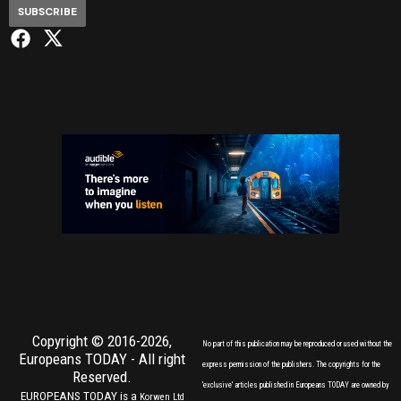
SUBSCRIBE
Copyright © 2016-2026,
No part of this publication may be reproduced or used without the
Europeans TODAY
- All right
express permission of the publishers. The copyrights for the
Reserved.
'exclusive' articles published in Europeans TODAY are owned by
EUROPEANS TODAY is a
Korwen Ltd