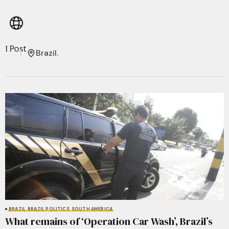
1 Post
Brazil.
BRAZIL
BRAZIL POLITICS
SOUTH AMERICA
What remains of ‘Operation Car Wash’, Brazil’s