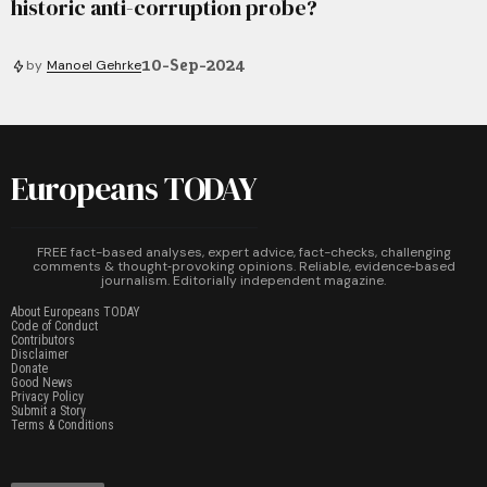
historic anti-corruption probe?
10-Sep-2024
by
Manoel Gehrke
Europeans TODAY
FREE fact-based analyses, expert advice, fact-checks, challenging
comments & thought‑provoking opinions. Reliable, evidence‑based
journalism. Editorially independent magazine.
About Europeans TODAY
Code of Conduct
Contributors
Disclaimer
Donate
Good News
Privacy Policy
Submit a Story
Terms & Conditions