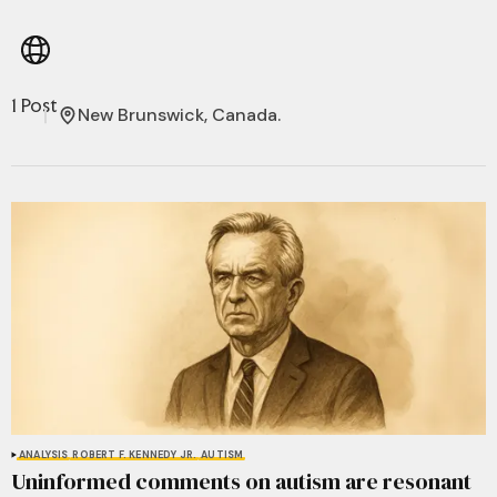
1 Post
New Brunswick, Canada.
ANALYSIS
ROBERT F. KENNEDY JR.
AUTISM
Uninformed comments on autism are resonant