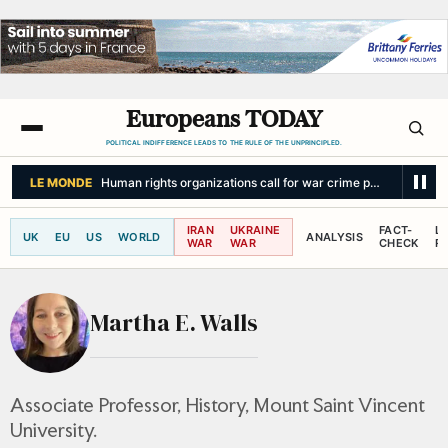
Europeans TODAY
POLITICAL INDIFFERENCE LEADS TO THE RULE OF THE UNPRINCIPLED.
LE MONDE
Human rights organizations call for war crime probe into Israel
IRAN
UKRAINE
FACT-
L
UK
EU
US
WORLD
ANALYSIS
WAR
WAR
CHECK
R
Martha E. Walls
Associate Professor, History, Mount Saint Vincent
University.