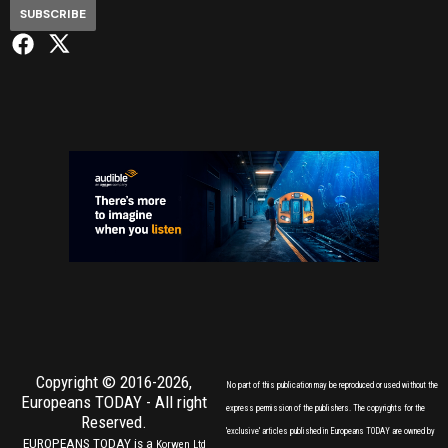
SUBSCRIBE
Copyright © 2016-2026,
No part of this publication may be reproduced or used without the
Europeans TODAY
- All right
express permission of the publishers. The copyrights for the
Reserved.
'exclusive' articles published in Europeans TODAY are owned by
EUROPEANS TODAY is a
Korwen Ltd