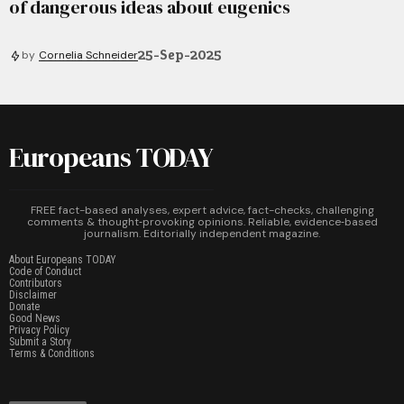
of dangerous ideas about eugenics
25-Sep-2025
by
Cornelia Schneider
Europeans TODAY
FREE fact-based analyses, expert advice, fact-checks, challenging
comments & thought‑provoking opinions. Reliable, evidence‑based
journalism. Editorially independent magazine.
About Europeans TODAY
Code of Conduct
Contributors
Disclaimer
Donate
Good News
Privacy Policy
Submit a Story
Terms & Conditions