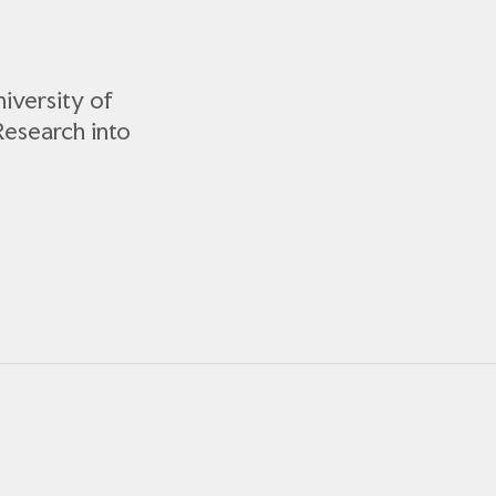
iversity of
Research into