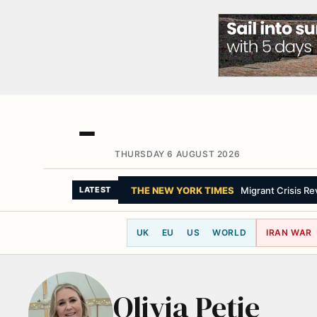
THURSDAY 6 AUGUST 2026
THE NEW YORK TIMES
Migrant Crisis R
LATEST
UK
EU
US
WORLD
IRAN WAR
Olivia Petie