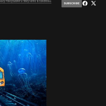
ivacy Policy
Submit a Story
Terms & Conditions
SUBSCRIBE