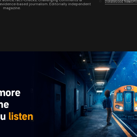
t advice, fact-checks, challenging comments &
Donate
Good News
Pr
 evidence‑based journalism. Editorially independent
magazine.