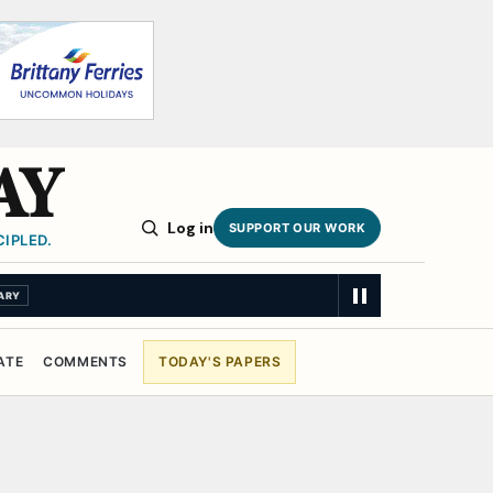
AY
Log in
SUPPORT OUR WORK
IPLED.
ARY
ATE
COMMENTS
TODAY'S PAPERS