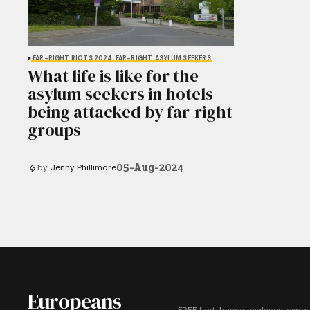
FAR-RIGHT RIOTS 2024
FAR-RIGHT
ASYLUM SEEKERS
What life is like for the
asylum seekers in hotels
being attacked by far-right
groups
05-Aug-2024
by
Jenny Phillimore
Europeans