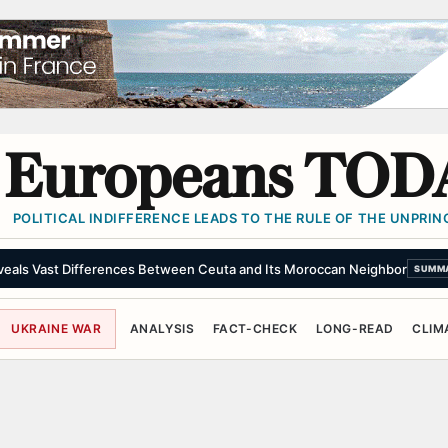
Europeans TOD
POLITICAL INDIFFERENCE LEADS TO THE RULE OF THE UNPRINC
eveals Vast Differences Between Ceuta and Its Moroccan Neighbor
SUMM
UKRAINE WAR
ANALYSIS
FACT-CHECK
LONG-READ
CLIM