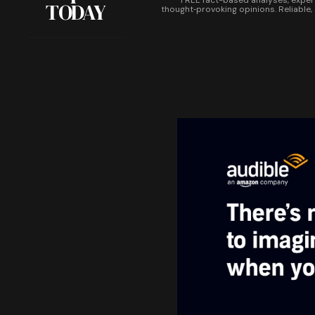
FREE fact-based analyses, exper
TODAY
thought‑provoking opinions. Reliable,