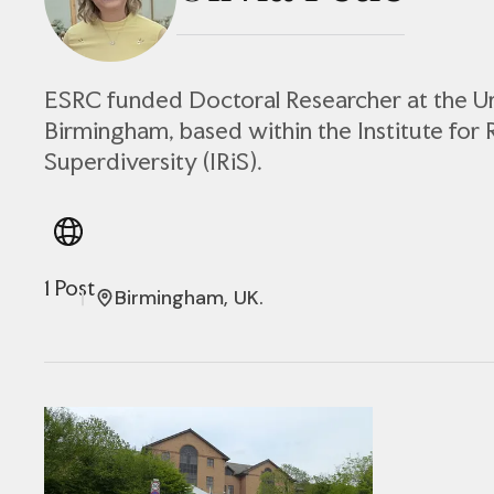
ESRC funded Doctoral Researcher at the Un
Birmingham, based within the Institute for 
Superdiversity (IRiS).
1 Post
Birmingham, UK.