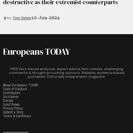
destructive as their extremist counterparts
10-Jan-2024
by
Tom Sykes
Europeans TODAY
FREE fact-based analyses, expert advice, fact-checks, challenging
comments & thought‑provoking opinions. Reliable, evidence‑based
journalism. Editorially independent magazine.
About Europeans TODAY
Code of Conduct
Contributors
Disclaimer
Donate
Good News
Privacy Policy
Submit a Story
Terms & Conditions