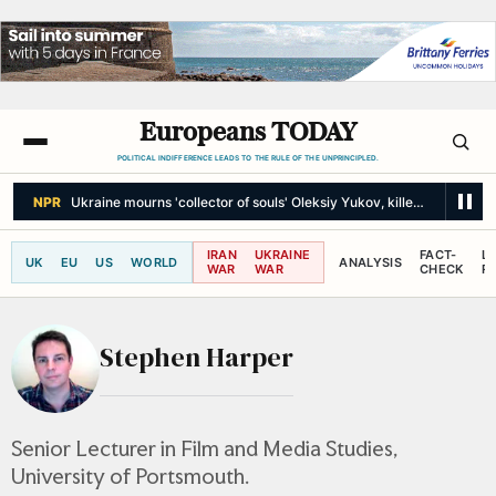
Europeans TODAY
POLITICAL INDIFFERENCE LEADS TO THE RULE OF THE UNPRINCIPLED.
NPR
Ukraine mourns 'collector of souls' Oleksiy Yukov, killed recoverin
IRAN
UKRAINE
FACT-
L
UK
EU
US
WORLD
ANALYSIS
WAR
WAR
CHECK
R
Stephen Harper
Senior Lecturer in Film and Media Studies,
University of Portsmouth.