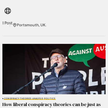
1 Post
Portsmouth, UK.
CONSPIRACY THEORIES
ANALYSIS
POLITICS
How liberal conspiracy theories can be just as