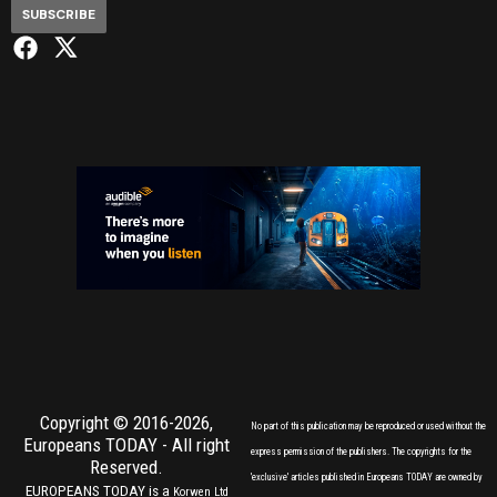
SUBSCRIBE
Copyright © 2016-2026,
No part of this publication may be reproduced or used without the
Europeans TODAY
- All right
express permission of the publishers. The copyrights for the
Reserved.
'exclusive' articles published in Europeans TODAY are owned by
EUROPEANS TODAY is a
Korwen Ltd