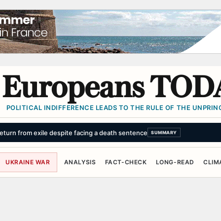
Europeans TOD
POLITICAL INDIFFERENCE LEADS TO THE RULE OF THE UNPRINC
turn from exile despite facing a death sentence
SUMMARY
UKRAINE WAR
ANALYSIS
FACT-CHECK
LONG-READ
CLIM