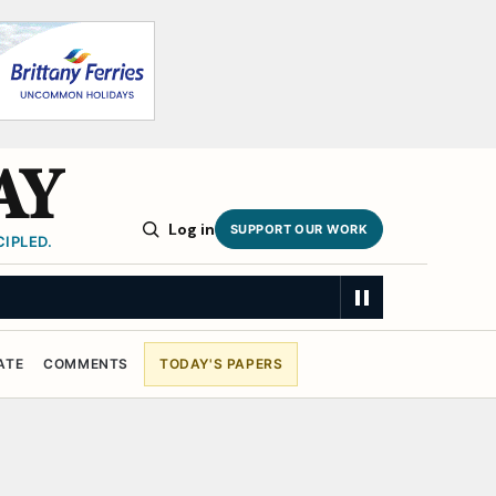
AY
Log in
SUPPORT OUR WORK
IPLED.
ATE
COMMENTS
TODAY'S PAPERS