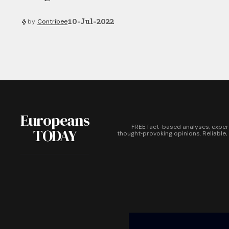
10-Jul-2022
by
Contribee
Europeans
FREE fact-based analyses, exper
TODAY
thought‑provoking opinions. Reliable,