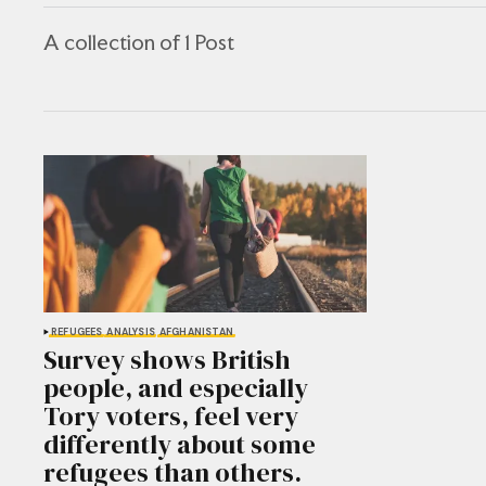
A collection of 1 Post
REFUGEES
ANALYSIS
AFGHANISTAN
Survey shows British
people, and especially
Tory voters, feel very
differently about some
refugees than others.