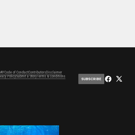
DAY
Code of Conduct
Contributors
Disclaimer
ivacy Policy
Submit a Story
Terms & Conditions
SUBSCRIBE