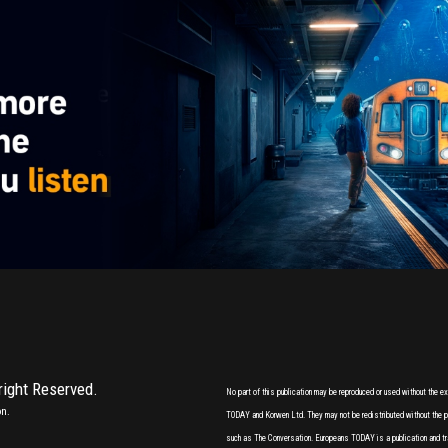
 right Reserved.
No part of this publication may be reproduced or used without the 
on.
TODAY and Korwen Ltd. They may not be redistributed without the pri
such as The Conversation. Europeans TODAY is a publication and tr