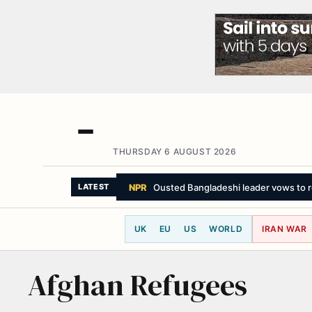
THURSDAY 6 AUGUST 2026
NPR
Ousted Bangladeshi leader vows to re
LATEST
UK
EU
US
WORLD
IRAN WAR
Afghan Refugees