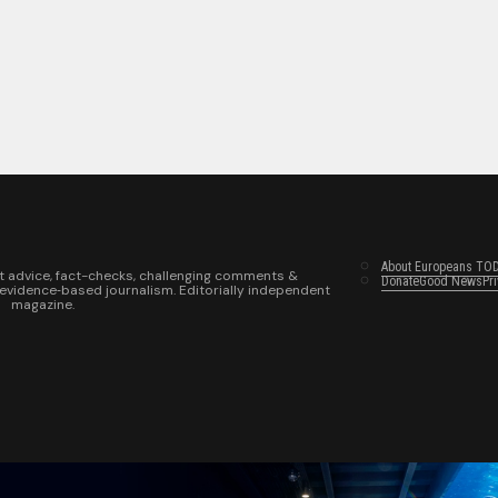
About Europeans TO
t advice, fact-checks, challenging comments &
Donate
Good News
Pr
 evidence‑based journalism. Editorially independent
magazine.