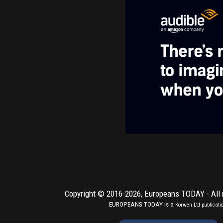
Copyright © 2016-2026,
Europeans TODAY
- All
EUROPEANS TODAY is a
Korwen Ltd
publicati