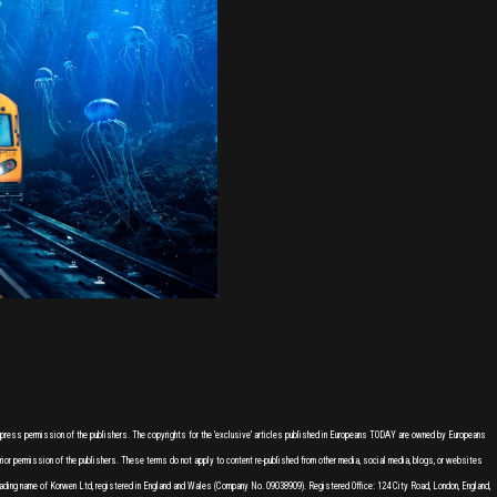
express permission of the publishers. The copyrights for the 'exclusive' articles published in Europeans TODAY are owned by Europeans
or permission of the publishers. These terms do not apply to content re-published from other media, social media, blogs, or websites
ading name of Korwen Ltd, registered in England and Wales (Company No. 09038909). Registered Office: 124 City Road, London, England,