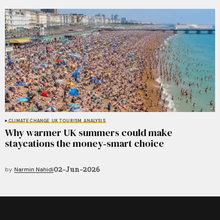
CLIMATE CHANGE
UK TOURISM
ANALYSIS
Why warmer UK summers could make
staycations the money‑smart choice
02-Jun-2026
by
Narmin Nahidi