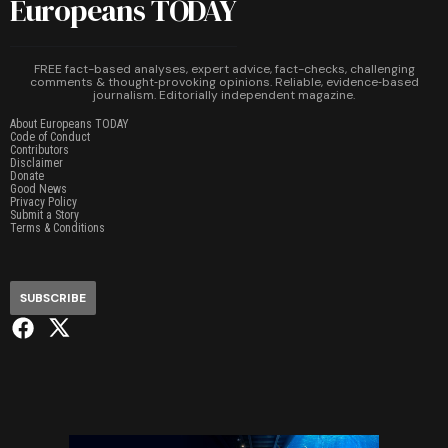
Europeans TODAY
FREE fact-based analyses, expert advice, fact-checks, challenging
comments & thought‑provoking opinions. Reliable, evidence‑based
journalism. Editorially independent magazine.
About Europeans TODAY
Code of Conduct
Contributors
Disclaimer
Donate
Good News
Privacy Policy
Submit a Story
Terms & Conditions
SUBSCRIBE