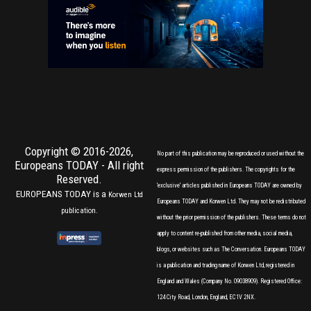
Copyright © 2016-2026,
No part of this publication may be reproduced or used without the
Europeans TODAY
- All right
express permission of the publishers. The copyrights for the
Reserved.
'exclusive' articles published in Europeans TODAY are owned by
EUROPEANS TODAY is a
Korwen Ltd
Europeans TODAY and Korwen Ltd. They may not be redistributed
publication.
without the prior permission of the publishers. These terms do not
apply to content re-published from other media, social media,
blogs, or websites such as The Conversation. Europeans TODAY
is a publication and trading name of Korwen Ltd, registered in
England and Wales (Company No. 09038909). Registered Office:
124 City Road, London, England, EC1V 2NX.