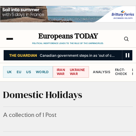
Europeans TODAY
POLITICAL INDIFFERENCE LEADS TO THE RULE OF THE UNPRINCIPLED.
THE GUARDIAN
Canadian government steps in as ‘out of control’ wildfire
IRAN
UKRAINE
FACT-
L
UK
EU
US
WORLD
ANALYSIS
WAR
WAR
CHECK
R
Domestic Holidays
A collection of 1 Post