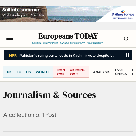
Europeans TODAY
POLITICAL INDIFFERENCE LEADS TO THE RULE OF THE UNPRINCIPLED.
NPR
Pakistan's ruling party leads in Kashmir vote despite boycott call 
IRAN
UKRAINE
FACT-
L
UK
EU
US
WORLD
ANALYSIS
WAR
WAR
CHECK
R
Journalism & Sources
A collection of 1 Post