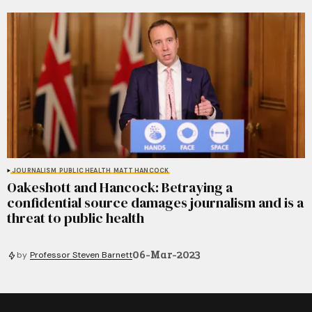
JOURNALISM
PUBLIC HEALTH
MATT HANCOCK
Oakeshott and Hancock: Betraying a
confidential source damages journalism and is a
threat to public health
06-Mar-2023
by
Professor Steven Barnett