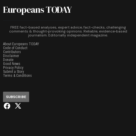
Europeans TODAY
FREE fact-based analyses, expert advice, fact-checks, challenging
comments & thought‑provoking opinions. Reliable, evidence‑based
journalism. Editorially independent magazine.
About Europeans TODAY
Code of Conduct
Contributors
Disclaimer
Donate
Good News
Privacy Policy
Submit a Story
Terms & Conditions
SUBSCRIBE