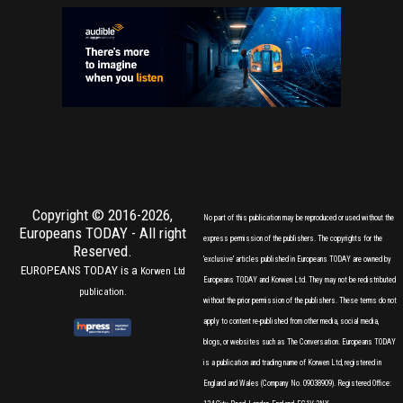
Copyright © 2016-2026,
No part of this publication may be reproduced or used without the
Europeans TODAY
- All right
express permission of the publishers. The copyrights for the
Reserved.
'exclusive' articles published in Europeans TODAY are owned by
EUROPEANS TODAY is a
Korwen Ltd
Europeans TODAY and Korwen Ltd. They may not be redistributed
publication.
without the prior permission of the publishers. These terms do not
apply to content re-published from other media, social media,
blogs, or websites such as The Conversation. Europeans TODAY
is a publication and trading name of Korwen Ltd, registered in
England and Wales (Company No. 09038909). Registered Office: