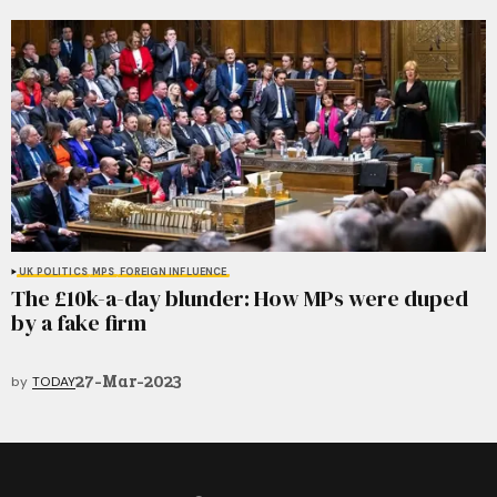
UK POLITICS
MPS
FOREIGN INFLUENCE
The £10k-a-day blunder: How MPs were duped
by a fake firm
27-Mar-2023
by
TODAY