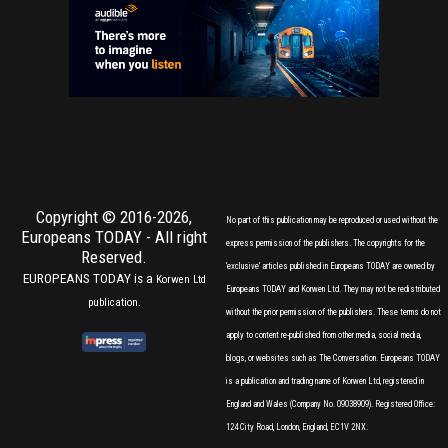
Copyright © 2016-2026,
No part of this publication may be reproduced or used without the
Europeans TODAY
- All right
express permission of the publishers. The copyrights for the
Reserved.
'exclusive' articles published in Europeans TODAY are owned by
EUROPEANS TODAY is a
Korwen Ltd
Europeans TODAY and Korwen Ltd. They may not be redistributed
publication.
without the prior permission of the publishers. These terms do not
apply to content re-published from other media, social media,
blogs, or websites such as The Conversation. Europeans TODAY
is a publication and trading name of Korwen Ltd, registered in
England and Wales (Company No. 09038909). Registered Office:
124 City Road, London, England, EC1V 2NX.