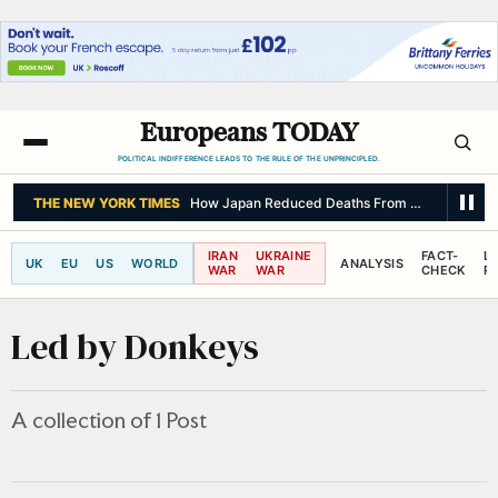
Europeans TODAY
POLITICAL INDIFFERENCE LEADS TO THE RULE OF THE UNPRINCIPLED.
THE NEW YORK TIMES
How Japan Reduced Deaths From a Major Quak
IRAN
UKRAINE
FACT-
L
UK
EU
US
WORLD
ANALYSIS
WAR
WAR
CHECK
R
Led by Donkeys
A collection of 1 Post