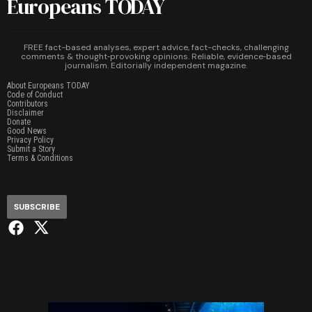
Europeans TODAY
FREE fact-based analyses, expert advice, fact-checks, challenging
comments & thought‑provoking opinions. Reliable, evidence‑based
journalism. Editorially independent magazine.
About Europeans TODAY
Code of Conduct
Contributors
Disclaimer
Donate
Good News
Privacy Policy
Submit a Story
Terms & Conditions
SUBSCRIBE