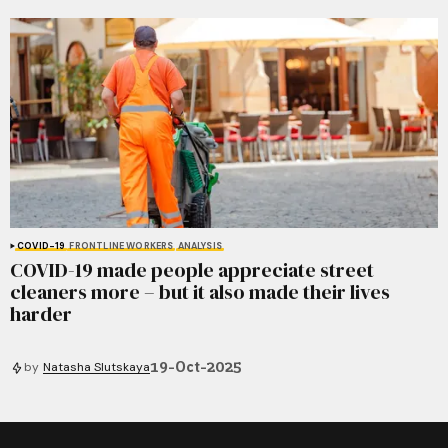
COVID-19
FRONTLINE WORKERS
ANALYSIS
COVID-19 made people appreciate street
cleaners more – but it also made their lives
harder
19-Oct-2025
by
Natasha Slutskaya