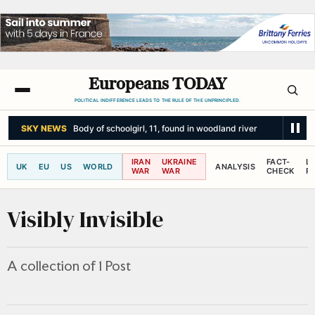
Europeans TODAY
POLITICAL INDIFFERENCE LEADS TO THE RULE OF THE UNPRINCIPLED.
SKY NEWS
Body of schoolgirl, 11, found in woodland river
IRAN
UKRAINE
FACT-
L
UK
EU
US
WORLD
ANALYSIS
WAR
WAR
CHECK
R
Visibly Invisible
A collection of 1 Post