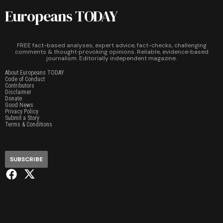
Europeans TODAY
FREE fact-based analyses, expert advice, fact-checks, challenging
comments & thought‑provoking opinions. Reliable, evidence‑based
journalism. Editorially independent magazine.
About Europeans TODAY
Code of Conduct
Contributors
Disclaimer
Donate
Good News
Privacy Policy
Submit a Story
Terms & Conditions
SUBSCRIBE