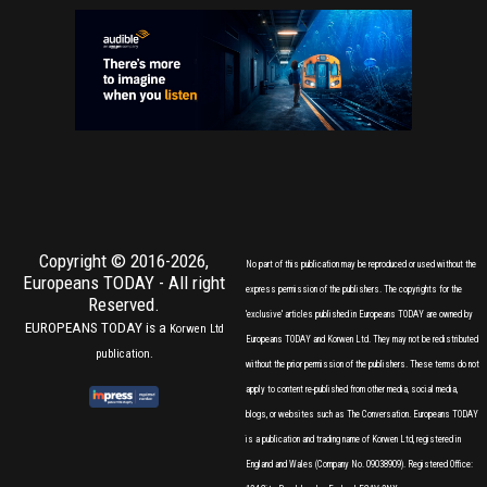
Copyright © 2016-2026,
No part of this publication may be reproduced or used without the
Europeans TODAY
- All right
express permission of the publishers. The copyrights for the
Reserved.
'exclusive' articles published in Europeans TODAY are owned by
EUROPEANS TODAY is a
Korwen Ltd
Europeans TODAY and Korwen Ltd. They may not be redistributed
publication.
without the prior permission of the publishers. These terms do not
apply to content re-published from other media, social media,
blogs, or websites such as The Conversation. Europeans TODAY
is a publication and trading name of Korwen Ltd, registered in
England and Wales (Company No. 09038909). Registered Office: