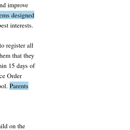
and improve
eems designed
est interests.
o register all
them that they
hin 15 days of
ce Order
ool.
Parents
ild on the