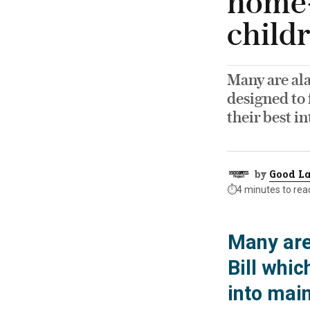
home-
child
Many are al
designed to
their best in
by
Good La
⏱️
4 minutes to rea
Many are
Bill whi
into mai