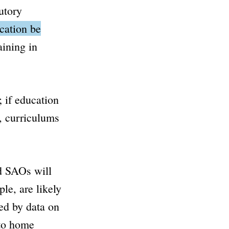
utory
cation be
aining in
 if education
s, curriculums
nd SAOs will
le, are likely
ed by data on
 to home