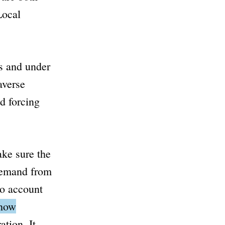
Local
s and under
averse
d forcing
ake sure the
 demand from
to account
 how
ation.
It