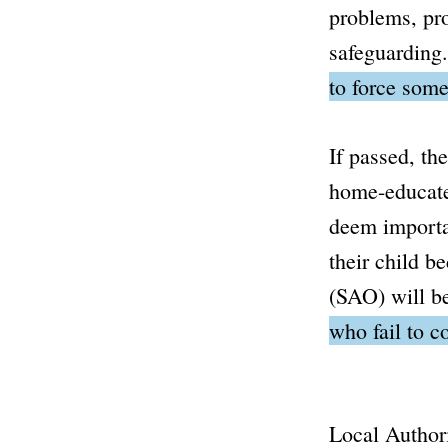
problems, pro
safeguarding
to force some
If passed, th
home-educated
deem importan
their child be
(SAO) will be
who fail to c
Local Authori