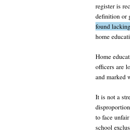
register is r
definition or
found lacking
home educati
Home educati
officers are 
and marked wo
It is not a s
disproportion
to face unfai
school exclus