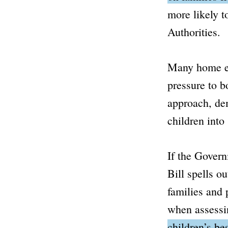
more likely 
Authorities.
Many home ed
pressure to b
approach, de
children into
If the Govern
Bill spells o
families and 
when assessin
children’s be