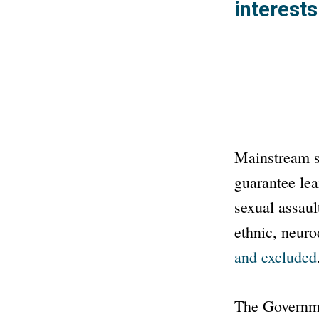
interests
Mainstream sc
guarantee lea
sexual assaul
ethnic, neuro
and excluded
The Governm