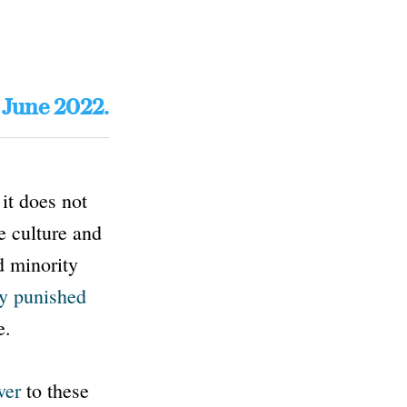
: June 2022.
it does not
e culture and
d minority
ly punished
e.
wer
to these