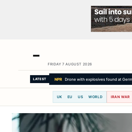
FRIDAY 7 AUGUST 2026
SKY NEWS
Facebook owner condemned
LATEST
UK
EU
US
WORLD
IRAN WAR