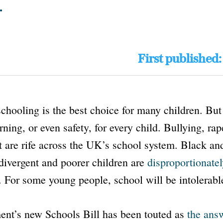
.
First published
hooling is the best choice for many children. But 
rning, or even safety, for every child. Bullying, rap
t are rife across the UK’s school system. Black an
divergent and poorer children are
disproportionate
. For some young people, school will be intolerabl
ent’s new
Schools Bill
has been touted as
the ans