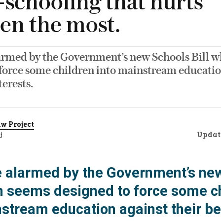
schooling that hurts
ren the most.
armed by the Government’s new Schools Bill 
 force some children into mainstream educatio
terests.
w Project
Updat
d
 alarmed by the Government’s ne
ch seems designed to force some c
nstream education against their be