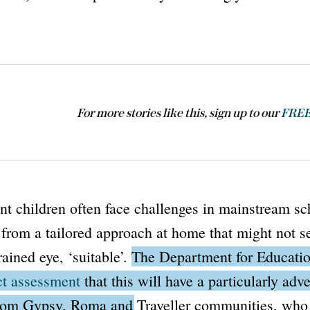
For more stories like this, sign up to our
FREE 
t children often face challenges in mainstream sc
 from a tailored approach at home that might not s
rained eye, ‘suitable’.
The
Department for Educati
t assessment
that this will have a particularly adv
from Gypsy, Roma and Traveller communities, who 