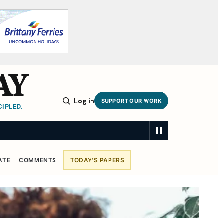
AY
Log in
SUPPORT OUR WORK
IPLED.
n
SUMMARY
ATE
COMMENTS
TODAY'S PAPERS