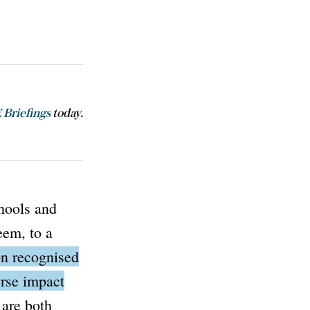
Briefings
today.
hools and
eem, to a
on
recognised
erse impact
are both