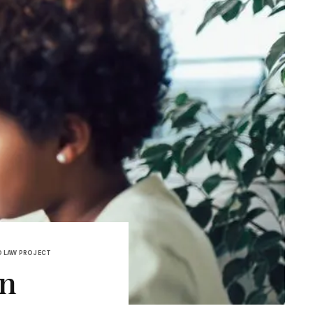
 LAW PROJECT
on