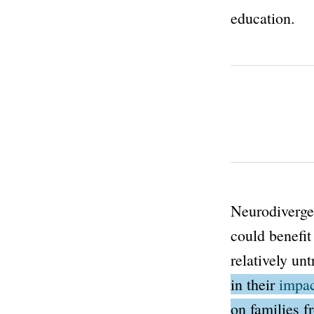
education.
Neurodivergen
could benefit
relatively unt
in their
impac
on families 