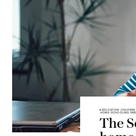
EDUCATION
CHILDREN
HOME-SCHOOLING
PAR
The Sc