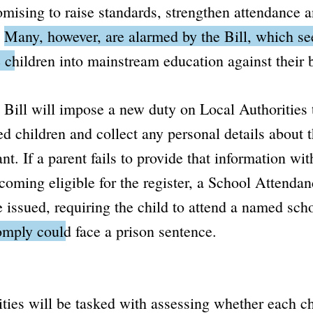
mising to raise standards, strengthen attendance 
.
Many, however, are alarmed by the Bill, which s
 children into mainstream education against their b
e Bill will impose a new duty on Local Authorities t
 children and collect any personal details about 
t. If a parent fails to provide that information wit
coming eligible for the register, a
School Attendan
 issued, requiring the child to attend a named sch
omply could face a prison sentence.
ties will be tasked with assessing whether each ch