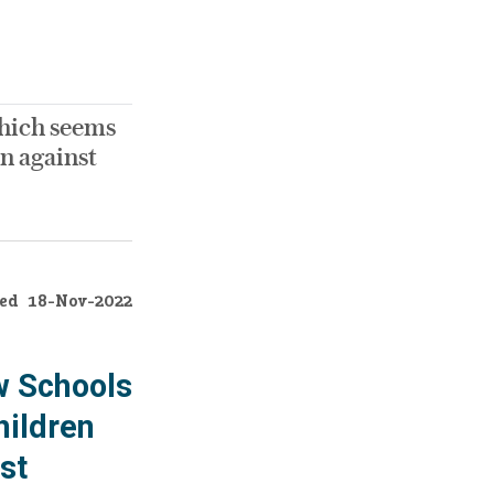
which seems
n against
ed
18-Nov-2022
w Schools
hildren
st