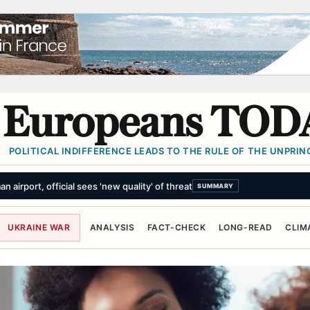
Europeans TOD
POLITICAL INDIFFERENCE LEADS TO THE RULE OF THE UNPRINC
 as 'public nuisance' and ordered to pay $942m over harm to childre
UKRAINE WAR
ANALYSIS
FACT-CHECK
LONG-READ
CLIM