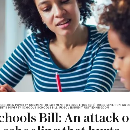
CHILDREN POVERTY
COMMENT
DEPARTMENT FOR EDUCATION (DFE)
DISCRIMINATION
GOOD
ENTS
POVERTY
SCHOOLS
SCHOOLS BILL
UK GOVERNMENT
UNITED KINGDOM
hools Bill: An attack 