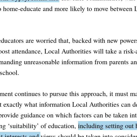
to home-educate and more likely to move between 
ucators are worried that, backed with new power
oost attendance, Local Authorities will take a risk-
manding unreasonable information from parents an
 school.
ment continues to pursue this approach, it must m
ut exactly what information Local Authorities can
provide guidance on which factors can be taken in
g ‘suitability’ of education,
including setting out
st interests and views should be taken into consider