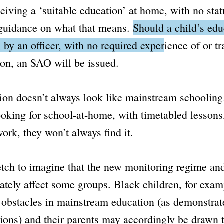
eceiving a ‘suitable education’ at home, with no stat
 guidance on what that means.
Should a child’s edu
 by an officer, with no required experience of or tr
on, an SAO will be issued.
on doesn’t always look like mainstream schooling;
looking for school-at-home, with timetabled lesson
rk, they won’t always find it.
tretch to imagine that the new monitoring regime a
ately affect some groups. Black children, for examp
r obstacles in mainstream education (as demonstrat
ions) and their parents may accordingly be drawn