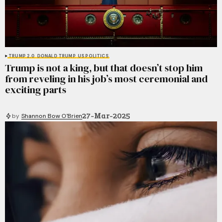
TRUMP 2.0
DONALD TRUMP
US POLITICS
Trump is not a king, but that doesn’t stop him
from reveling in his job’s most ceremonial and
exciting parts
27-Mar-2025
by
Shannon Bow O'Brien