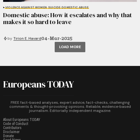
VIOLENCE AGAINST WOMEN
SUICIDE
DOMESTIC ABUSE
Domestic abuse: How it escalates and why that
makes it so hard to leave
04-Mar-2025
by
Tirion E. Havard
LOAD MORE
Europeans TODAY
FREE fact-based analyses, expert advice, fact-checks, challenging
comments & thought‑provoking opinions. Reliable, evidence‑based
journalism. Editorially independent magazine.
About Europeans TODAY
Code of Conduct
Contributors
Disclaimer
Donate
Good News