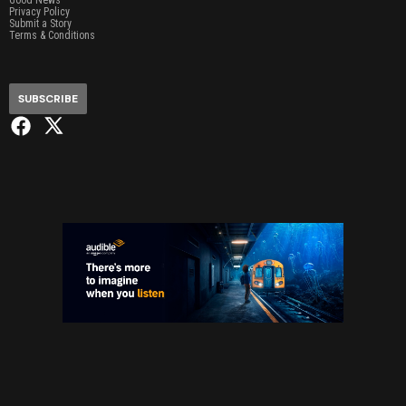
Privacy Policy
Submit a Story
Terms & Conditions
SUBSCRIBE