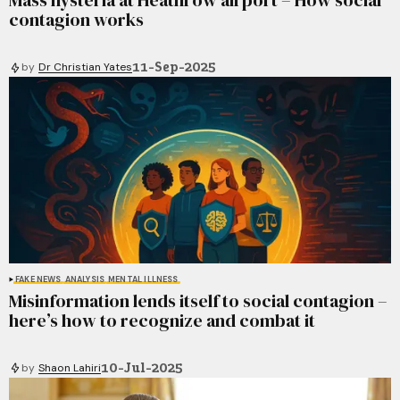
Mass hysteria at Heathrow airport – How social
contagion works
11-Sep-2025
by
Dr Christian Yates
FAKE NEWS
ANALYSIS
MENTAL ILLNESS
Misinformation lends itself to social contagion –
here’s how to recognize and combat it
10-Jul-2025
by
Shaon Lahiri