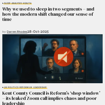
SLEEP
ANALYSIS
HEALTH
Why we used to sleep in two segments – and
how the modern shift changed our sense of
time
28-Oct-2025
by
Darren Rhodes
UK POLITICS
REFORM UK
LEADERSHIP
Kent County Council is Reform’s ‘shop window’
– its leaked Zoom call implies chaos and poor
leadership