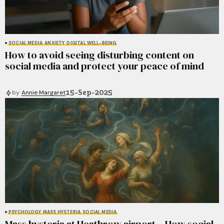
SOCIAL MEDIA
ANXIETY
DIGITAL WELL-BEING
How to avoid seeing disturbing content on
social media and protect your peace of mind
15-Sep-2025
by
Annie Margaret
PSYCHOLOGY
MASS HYSTERIA
SOCIAL MEDIA