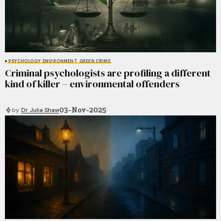
PSYCHOLOGY
ENVIRONMENT
GREEN CRIME
Criminal psychologists are profiling a different
kind of killer – environmental offenders
03-Nov-2025
by
Dr Julia Shaw