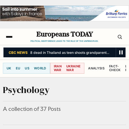
Europeans TODAY
POLITICAL INDIFFERENCE LEADS TO THE RULE OF THE UNPRINCIPLED.
SKY NEWS
UK bracing for 'unprecedented' fifth heatwave - as 36C
IRAN
UKRAINE
FACT-
L
UK
EU
US
WORLD
ANALYSIS
WAR
WAR
CHECK
R
Psychology
A collection of 37 Posts