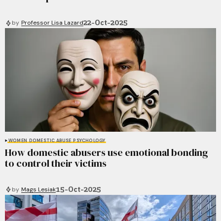
22-Oct-2025
by
Professor Lisa Lazard
WOMEN
DOMESTIC ABUSE
PSYCHOLOGY
How domestic abusers use emotional bonding
to control their victims
15-Oct-2025
by
Mags Lesiak