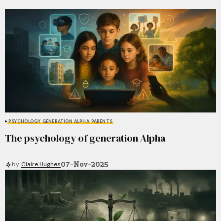
PSYCHOLOGY
GENERATION ALPHA
PARENTS
The psychology of generation Alpha
07-Nov-2025
by
Claire Hughes