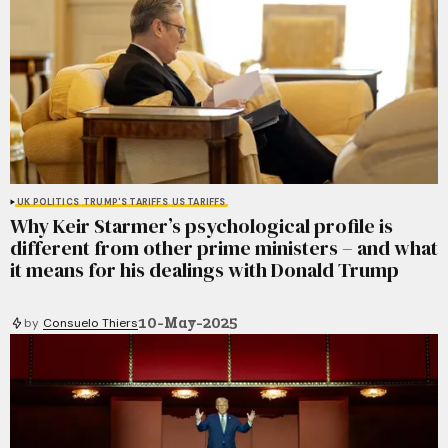
UK POLITICS
TRUMP'S TARIFFS
US TARIFFS
Why Keir Starmer’s psychological profile is
different from other prime ministers – and what
it means for his dealings with Donald Trump
10-May-2025
by
Consuelo Thiers