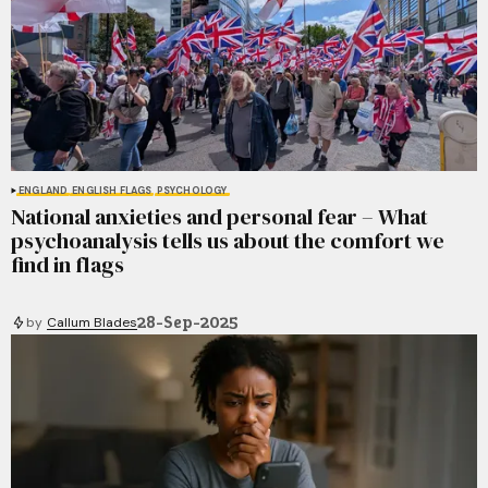
ENGLAND
ENGLISH FLAGS
PSYCHOLOGY
National anxieties and personal fear – What
psychoanalysis tells us about the comfort we
find in flags
28-Sep-2025
by
Callum Blades