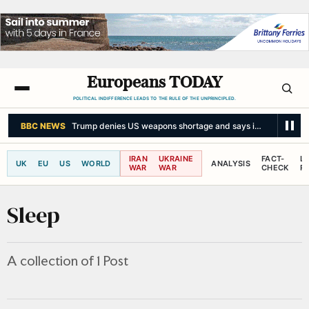
Europeans TODAY
POLITICAL INDIFFERENCE LEADS TO THE RULE OF THE UNPRINCIPLED.
BBC NEWS
Trump denies US weapons shortage and says information 'le
IRAN
UKRAINE
FACT-
L
UK
EU
US
WORLD
ANALYSIS
WAR
WAR
CHECK
R
Sleep
A collection of 1 Post