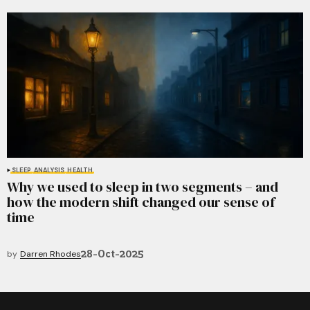
SLEEP
ANALYSIS
HEALTH
Why we used to sleep in two segments – and
how the modern shift changed our sense of
time
28-Oct-2025
by
Darren Rhodes