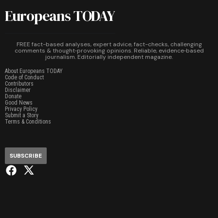
Europeans TODAY
FREE fact-based analyses, expert advice, fact-checks, challenging
comments & thought‑provoking opinions. Reliable, evidence‑based
journalism. Editorially independent magazine.
About Europeans TODAY
Code of Conduct
Contributors
Disclaimer
Donate
Good News
Privacy Policy
Submit a Story
Terms & Conditions
SUBSCRIBE