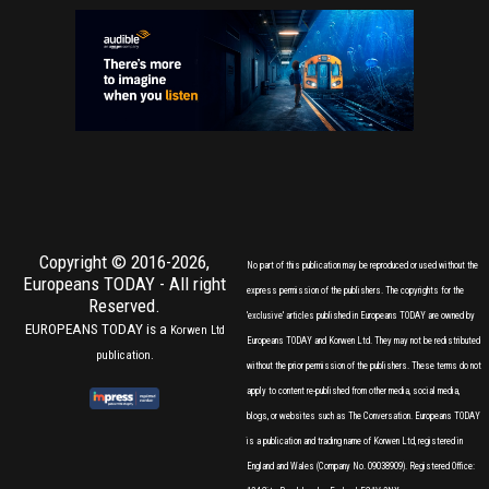
Copyright © 2016-2026,
No part of this publication may be reproduced or used without the
Europeans TODAY
- All right
express permission of the publishers. The copyrights for the
Reserved.
'exclusive' articles published in Europeans TODAY are owned by
EUROPEANS TODAY is a
Korwen Ltd
Europeans TODAY and Korwen Ltd. They may not be redistributed
publication.
without the prior permission of the publishers. These terms do not
apply to content re-published from other media, social media,
blogs, or websites such as The Conversation. Europeans TODAY
is a publication and trading name of Korwen Ltd, registered in
England and Wales (Company No. 09038909). Registered Office: