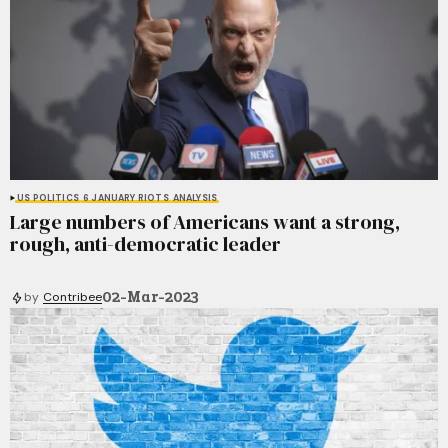
US POLITICS
6 JANUARY RIOTS
ANALYSIS
Large numbers of Americans want a strong,
rough, anti-democratic leader
02-Mar-2023
by
Contribee