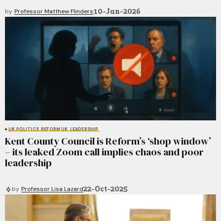
10-Jan-2026
by
Professor Matthew Flinders
UK POLITICS
REFORM UK
LEADERSHIP
Kent County Council is Reform’s ‘shop window’
– its leaked Zoom call implies chaos and poor
leadership
22-Oct-2025
by
Professor Lisa Lazard