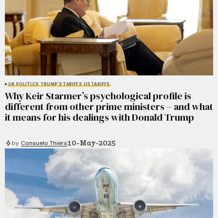
UK POLITICS
TRUMP'S TARIFFS
US TARIFFS
Why Keir Starmer’s psychological profile is
different from other prime ministers – and what
it means for his dealings with Donald Trump
10-May-2025
by
Consuelo Thiers