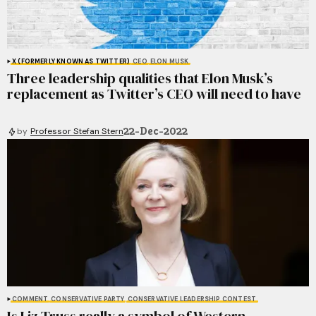
X (FORMERLY KNOWN AS TWITTER)
CEO
ELON MUSK
Three leadership qualities that Elon Musk’s
replacement as Twitter’s CEO will need to have
22-Dec-2022
by
Professor Stefan Stern
COMMENT
CONSERVATIVE PARTY
CONSERVATIVE LEADERSHIP CONTEST