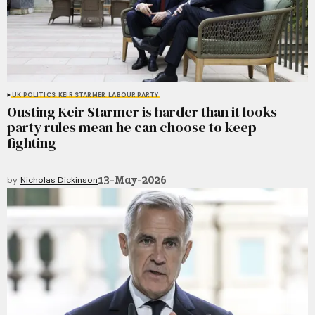
UK POLITICS
KEIR STARMER
LABOUR PARTY
Ousting Keir Starmer is harder than it looks –
party rules mean he can choose to keep
fighting
13-May-2026
by
Nicholas Dickinson