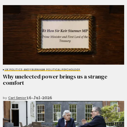
UK POLITICS
ANDY BURNHAM
POLITICAL PSYCHOLOGY
Why unelected power brings us a strange
comfort
16-Jul-2026
by
Carl Senior