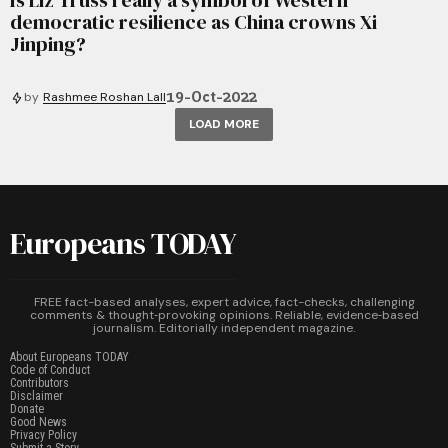
Is Liz Truss really a symbol of Western
democratic resilience as China crowns Xi
Jinping?
19-Oct-2022
by
Rashmee Roshan Lall
LOAD MORE
Europeans TODAY
FREE fact-based analyses, expert advice, fact-checks, challenging
comments & thought‑provoking opinions. Reliable, evidence‑based
journalism. Editorially independent magazine.
About Europeans TODAY
Code of Conduct
Contributors
Disclaimer
Donate
Good News
Privacy Policy