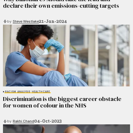
declare their own emissions-cutting targets
21-Jan-2024
by
Steve Westlake
RACISM
ANALYSIS
HEALTHCARE
Discrimination is the biggest career obstacle
for women of colour in the NHS
04-Oct-2023
by
Rakhi Chand