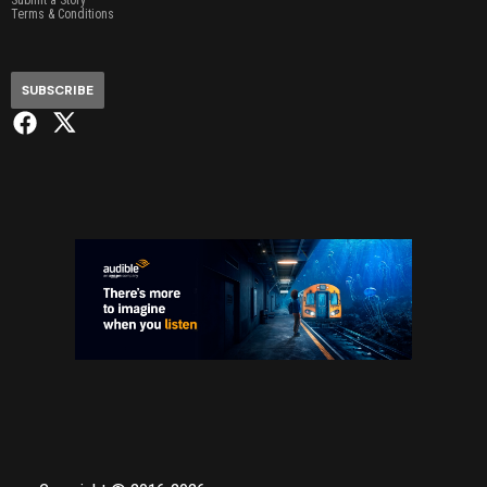
Submit a Story
Terms & Conditions
SUBSCRIBE