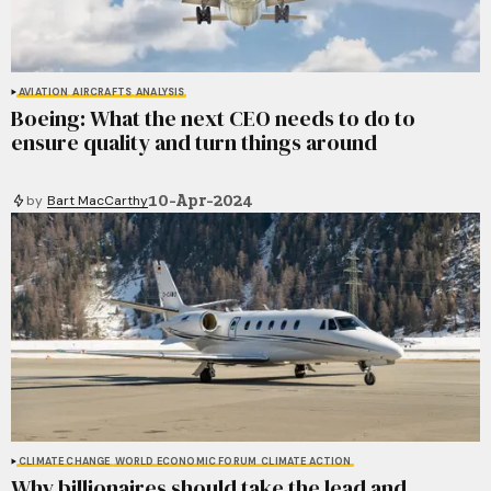
AVIATION
AIRCRAFTS
ANALYSIS
Boeing: What the next CEO needs to do to
ensure quality and turn things around
10-Apr-2024
by
Bart MacCarthy
CLIMATE CHANGE
WORLD ECONOMIC FORUM
CLIMATE ACTION
Why billionaires should take the lead and