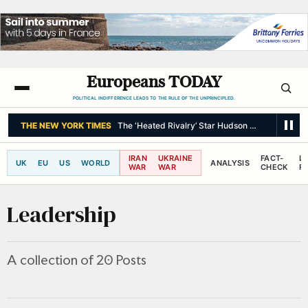
Europeans TODAY
POLITICAL INDIFFERENCE LEADS TO THE RULE OF THE UNPRINCIPLED.
BBC NEWS
Meta fined $567m in largest child safety ruling against so
IRAN
UKRAINE
FACT-
L
UK
EU
US
WORLD
ANALYSIS
WAR
WAR
CHECK
R
Leadership
A collection of 20 Posts