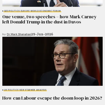
GEOPOLITICS
EUROPE
WORLD ECONOMIC FORUM
One venue, two speeches – how Mark Carney
left Donald Trump in the dust in Davos
29-Jan-2026
by
Dr Mark Shanahan
UK POLITICS
KEIR STARMER
ANALYSIS
How can Labour escape the doom loop in 2026?