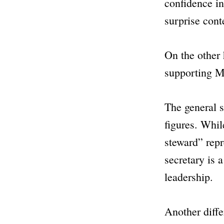
confidence in
surprise cont
On the other 
supporting MP
The general s
figures. Whil
steward” repr
secretary is 
leadership.
Another diffe