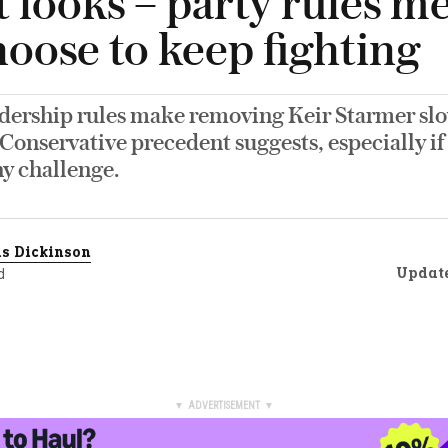
t looks – party rules m
oose to keep fighting
adership rules make removing Keir Starmer sl
Conservative precedent suggests, especially if
ny challenge.
s Dickinson
Updat
d
▼ ADVERTISEMENT ▼