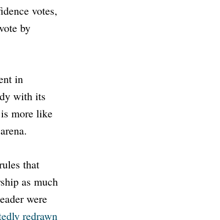
fidence votes,
 vote by
ent in
dy with its
is more like
 arena.
rules that
rship as much
 leader were
tedly redrawn