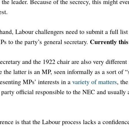
 the leader. Because of the secrecy, this might even
est.
hand, Labour challengers need to submit a full list
Currently this
s to the party’s general secretary.
ecretary and the 1922 chair are also very different 
e the latter is an MP, seen informally as a sort of 
esenting MPs’ interests in a
variety of matters
, the
a party official responsible to the NEC and usually 
rence is that the Labour process lacks a confidence