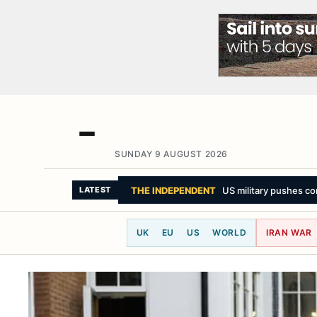
SUNDAY 9 AUGUST 2026
THE NEW YORK TIMES
How a Drone ‘Hell
LATEST
UK
EU
US
WORLD
IRAN WAR