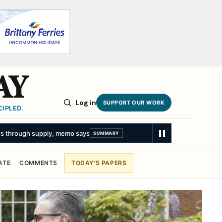
AY
Log in
SUPPORT OUR WORK
IPLED.
ATE
COMMENTS
TODAY'S PAPERS