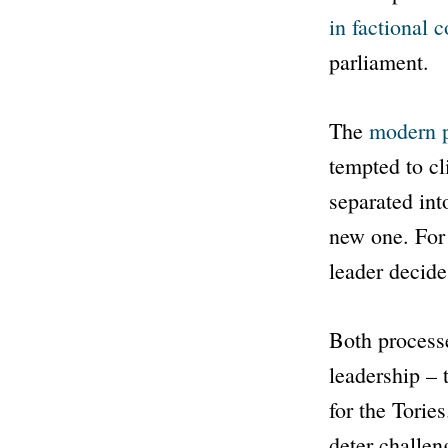
in factional c
parliament.
The
modern 
tempted to c
separated int
new one. For 
leader decide
Both processe
leadership – 
for the Torie
deter challen