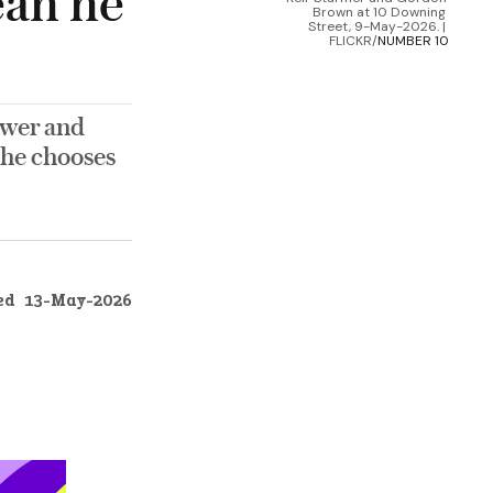
ean he
Brown at 10 Downing 
Street, 9-May-2026. | 
FLICKR/
NUMBER 10
ower and
 he chooses
ed
13-May-2026