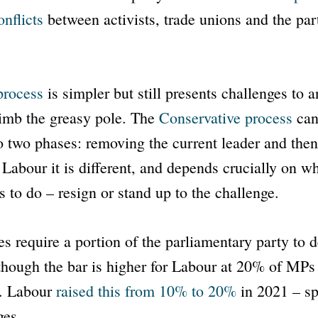
onflicts
between activists, trade unions and the par
process
is simpler but still presents challenges to 
limb the greasy pole. The
Conservative process
can
o two phases: removing the current leader and then
Labour it is different, and depends crucially on wha
s to do – resign or stand up to the challenge.
s require a portion of the parliamentary party to
though the bar is higher for Labour at 20% of MP
s. Labour
raised this from 10% to 20%
in 2021 – spe
ges.