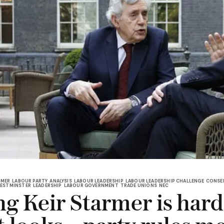
RMER
LABOUR PARTY
ANALYSIS
LABOUR LEADERSHIP
LABOUR LEADERSHIP CHALLENGE
CONSER
ESTMINSTER
LEADERSHIP
LABOUR GOVERNMENT
TRADE UNIONS
NEC
ng Keir Starmer is har