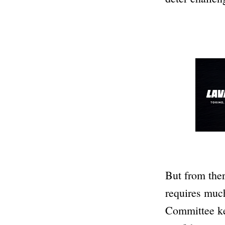
But from ther
requires muc
Committee kee