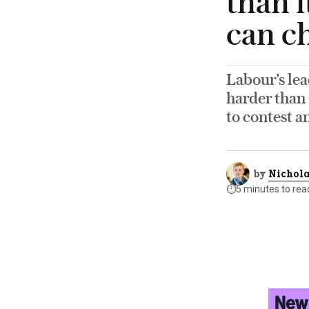
than i
can ch
Labour’s le
harder than 
to contest a
by
Nichola
⏱️
5 minutes to rea