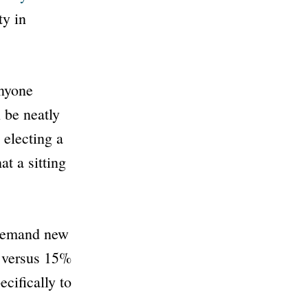
ty in
anyone
 be neatly
 electing a
t a sitting
 demand new
s versus 15%
cifically to