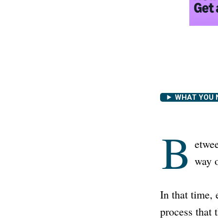
WHAT YOU 
B
etwee
way o
In that time,
process that 