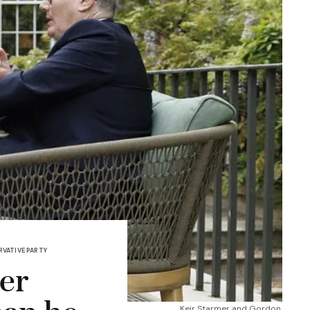
VATIVE PARTY
der
Keir Starmer and Gordon 