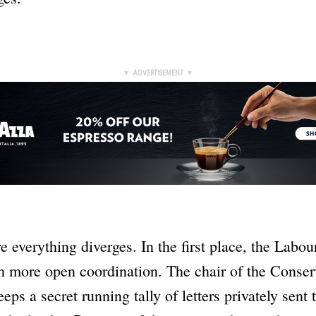
▼ ADVERTISEMENT ▼
e everything diverges. In the first place, the Labou
h more open coordination. The chair of the Conser
ps a secret running tally of letters privately sent 