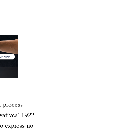
r process
vatives’ 1922
to express no