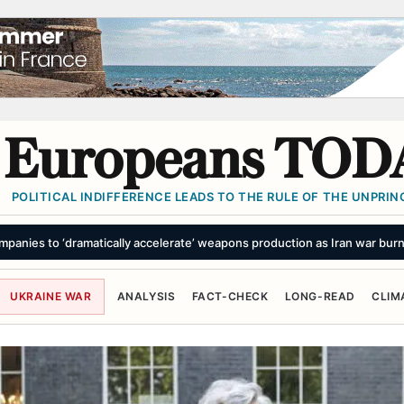
Europeans TOD
POLITICAL INDIFFERENCE LEADS TO THE RULE OF THE UNPRINC
scape’ Might Stop a Chinese Invasion of Taiwan
SUMMARY
UKRAINE WAR
ANALYSIS
FACT-CHECK
LONG-READ
CLIM