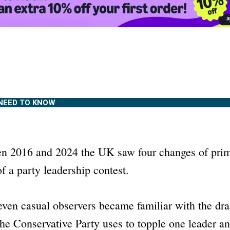
NEED TO KNOW
n 2016 and 2024 the UK saw four changes of prim
f a party leadership contest.
 even casual observers became familiar with the dr
the Conservative Party uses to topple one leader an