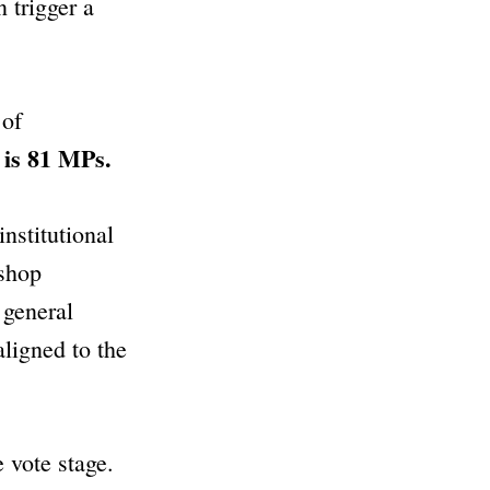
 trigger a
 of
 is 81 MPs.
institutional
“shop
 general
aligned to the
 vote stage.