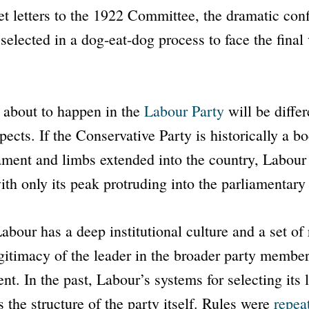
et letters to the 1922 Committee, the dramatic con
selected in a dog-eat-dog process to face the final
about to happen in the
Labour Party
will be differ
pects. If the Conservative Party is historically a bo
ament and limbs extended into the country, Labour 
th only its peak protruding into the parliamentary
abour has a deep institutional culture and a set of 
gitimacy of the leader in the broader party membe
ent. In the past, Labour’s systems for selecting its
 the structure of the party itself. Rules were
repea