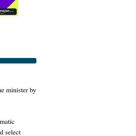
e minister by
amatic
d select