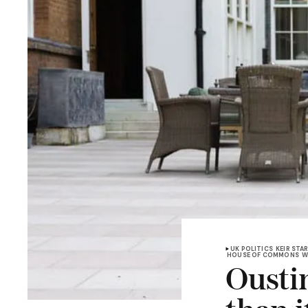
UK POLITICS
KEIR STA
HOUSE OF COMMONS
W
Ousti