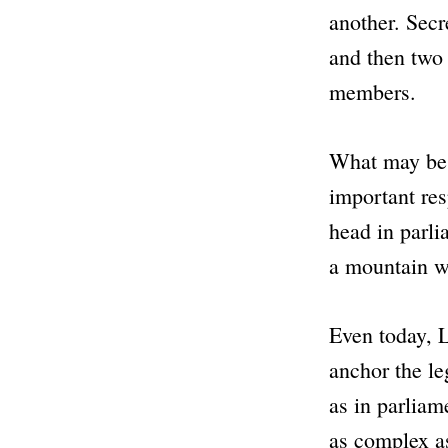
another. Secr
and then two 
members.
What may be 
important res
head in parli
a mountain wi
Even today, L
anchor the le
as in parliam
as complex as