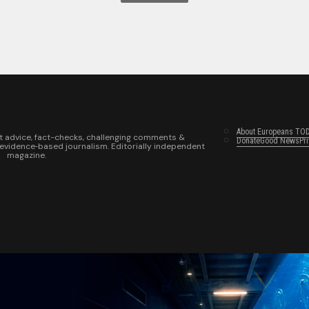
About Europeans TO
t advice, fact-checks, challenging comments &
Donate
Good News
Pr
 evidence‑based journalism. Editorially independent
magazine.