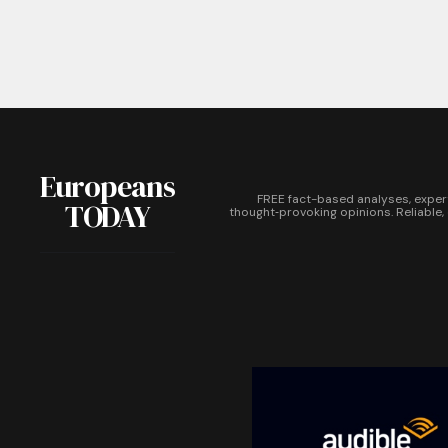
Europeans
FREE fact-based analyses, exper
TODAY
thought‑provoking opinions. Reliable,