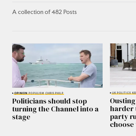
A collection of 482 Posts
UK POLITICS
KE
OPINION
POPULISM
CHRIS PHILP
Ousting
Politicians should stop
harder 
turning the Channel into a
party r
stage
choose 