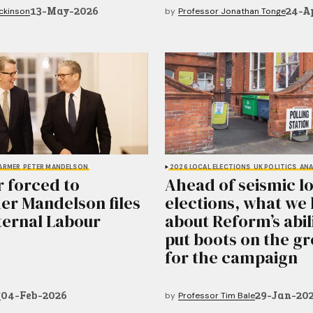
13-May-2026
24-A
ickinson
by
Professor Jonathan Tonge
TARMER
PETER MANDELSON
2026 LOCAL ELECTIONS
UK POLITICS
ANA
 forced to
Ahead of seismic l
er Mandelson files
elections, what we
nternal Labour
about Reform’s abil
put boots on the g
for the campaign
04-Feb-2026
29-Jan-20
T
by
Professor Tim Bale