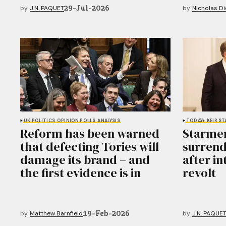
29-Jul-2026
by
J.N. PAQUET
by
Nicholas D
UK POLITICS
OPINION POLLS
ANALYSIS
TODAY+
KEIR S
Reform has been warned
Starmer
that defecting Tories will
surrend
damage its brand – and
after i
the first evidence is in
revolt
19-Feb-2026
by
Matthew Barnfield
by
J.N. PAQUE