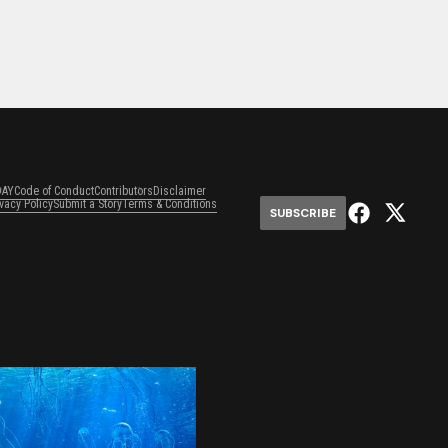
DAY
Code of Conduct
Contributors
Disclaimer
ivacy Policy
Submit a Story
Terms & Conditions
SUBSCRIBE