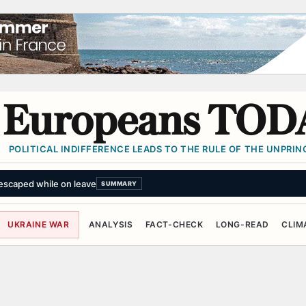
Europeans TOD
POLITICAL INDIFFERENCE LEADS TO THE RULE OF THE UNPRINC
escaped while on leave
SUMMARY
UKRAINE WAR
ANALYSIS
FACT-CHECK
LONG-READ
CLIM