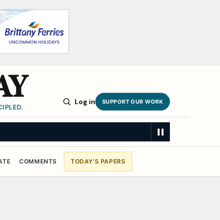
AY
Log in
SUPPORT OUR WORK
IPLED.
ATE
COMMENTS
TODAY'S PAPERS