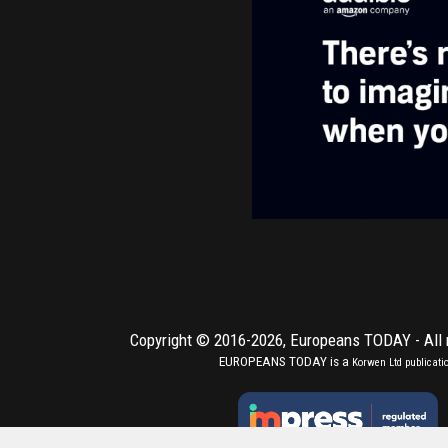
Copyright © 2016-2026,
Europeans TODAY
- All
EUROPEANS TODAY is a
Korwen Ltd
publicati