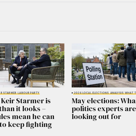
IR STARMER
LABOUR PARTY
2026 LOCAL ELECTIONS
ANALYSIS
WHAT T
 Keir Starmer is
May elections: What
than it looks –
politics experts are
ules mean he can
looking out for
to keep fighting