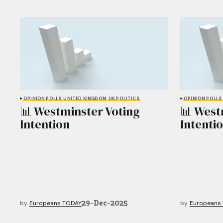
OPINION POLLS
UNITED KINGDOM
UK POLITICS
OPINION POLLS
📊 Westminster Voting
📊 West
Intention
Intenti
29-Dec-2025
by
Europeans TODAY
by
Europeans