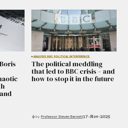
ANALYSIS
BBC
POLITICAL INTERFERENCE
Boris
The political meddling
that led to BBC crisis – and
haotic
how to stop it in the future
th
 and
17-Nov-2025
by
Professor Steven Barnett