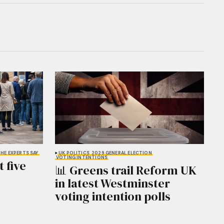
HE EXPERTS SAY
UK POLITICS
2029 GENERAL ELECTION
VOTING INTENTIONS
 five
📊 Greens trail Reform UK
in latest Westminster
voting intention polls