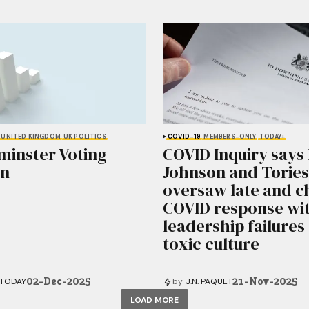
UNITED KINGDOM
UK POLITICS
COVID-19
MEMBERS-ONLY
TODAY+
minster Voting
COVID Inquiry says 
on
Johnson and Tories
oversaw late and c
COVID response wi
leadership failures
toxic culture
02-Dec-2025
21-Nov-2025
 TODAY
by
J.N. PAQUET
LOAD MORE