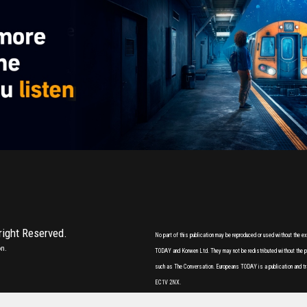
 right Reserved.
No part of this publication may be reproduced or used without the 
on.
TODAY and Korwen Ltd. They may not be redistributed without the pri
such as The Conversation. Europeans TODAY is a publication and tr
EC1V 2NX.