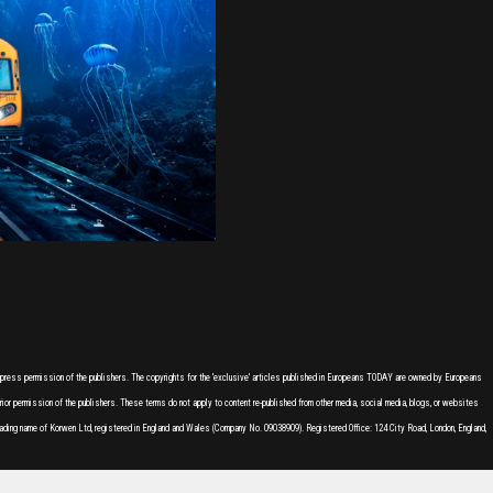
express permission of the publishers. The copyrights for the 'exclusive' articles published in Europeans TODAY are owned by Europeans
or permission of the publishers. These terms do not apply to content re-published from other media, social media, blogs, or websites
ading name of Korwen Ltd, registered in England and Wales (Company No. 09038909). Registered Office: 124 City Road, London, England,