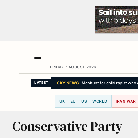
FRIDAY 7 AUGUST 2026
SKY NEWS
Manhunt for child rapist who 
LATEST
UK
EU
US
WORLD
IRAN WAR
Conservative Party