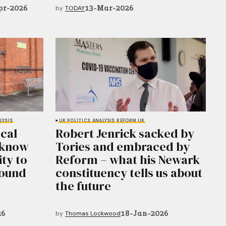
pr-2026
13-Mar-2026
by
TODAY
LYSIS
UK POLITICS
ANALYSIS
REFORM UK
ocal
Robert Jenrick sacked by
 know
Tories and embraced by
ity to
Reform – what his Newark
round
constituency tells us about
the future
26
18-Jan-2026
by
Thomas Lockwood