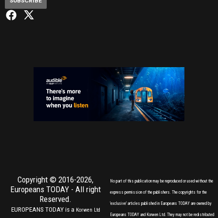
SUBSCRIBE
Copyright © 2016-2026,
No part of this publication may be reproduced or used without the
Europeans TODAY
- All right
express permission of the publishers. The copyrights for the
Reserved.
'exclusive' articles published in Europeans TODAY are owned by
EUROPEANS TODAY is a
Korwen Ltd
Europeans TODAY and Korwen Ltd. They may not be redistributed