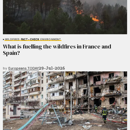
WILDFIRES
FACT-CHECK
ENVIRONMENT
What is fuelling the wildfires in France and
Spain?
29-Jul-2026
by
Europeans TODAY