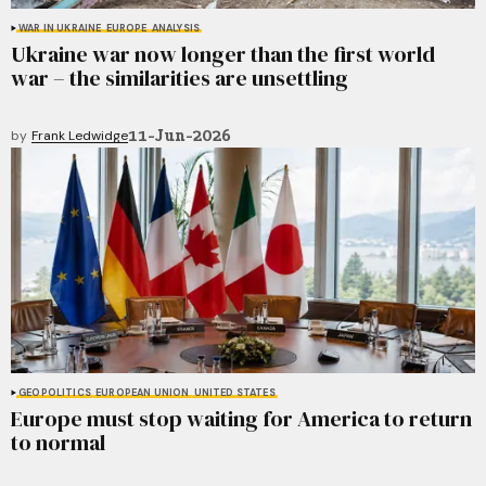
WAR IN UKRAINE
EUROPE
ANALYSIS
Ukraine war now longer than the first world
war – the similarities are unsettling
11-Jun-2026
by
Frank Ledwidge
GEOPOLITICS
EUROPEAN UNION
UNITED STATES
Europe must stop waiting for America to return
to normal