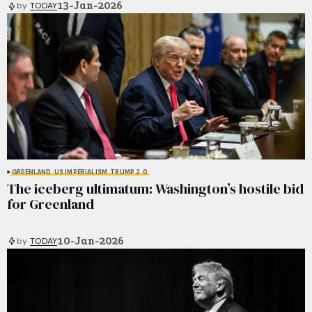
13-Jan-2026
by
TODAY
GREENLAND
US IMPERIALISM
TRUMP 2.0
The iceberg ultimatum: Washington’s hostile bid
for Greenland
10-Jan-2026
by
TODAY