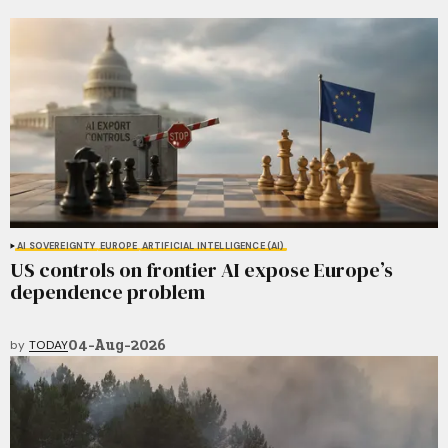
AI SOVEREIGNTY
EUROPE
ARTIFICIAL INTELLIGENCE (AI)
US controls on frontier AI expose Europe’s
dependence problem
04-Aug-2026
by
TODAY