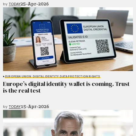
25-Apr-2026
by
TODAY
EUROPEAN UNION
DIGITAL IDENTITY
DATA PROTECTION RIGHTS
Europe’s digital identity wallet is coming. Trust
is the real test
15-Apr-2026
by
TODAY