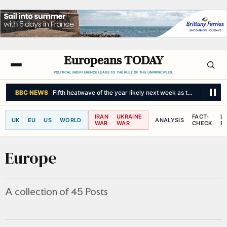
Europeans TODAY
POLITICAL INDIFFERENCE LEADS TO THE RULE OF THE UNPRINCIPLED.
BBC NEWS
Fifth heatwave of the year likely next week as temperatures 
IRAN
UKRAINE
FACT-
L
UK
EU
US
WORLD
ANALYSIS
WAR
WAR
CHECK
R
Europe
A collection of 45 Posts