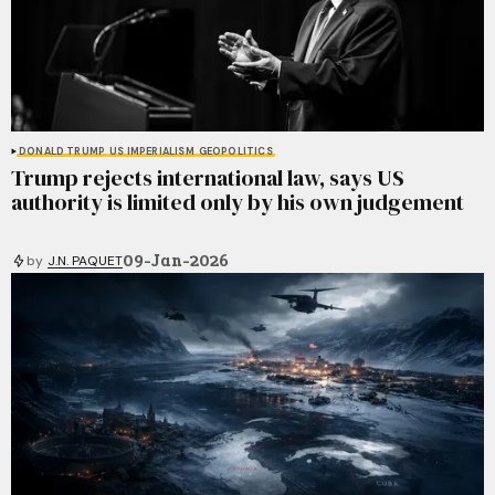
DONALD TRUMP
US IMPERIALISM
GEOPOLITICS
Trump rejects international law, says US
authority is limited only by his own judgement
09-Jan-2026
by
J.N. PAQUET