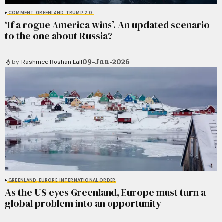
COMMENT
GREENLAND
TRUMP 2.0
‘If a rogue America wins’. An updated scenario
to the one about Russia?
09-Jan-2026
by
Rashmee Roshan Lall
GREENLAND
EUROPE
INTERNATIONAL ORDER
As the US eyes Greenland, Europe must turn a
global problem into an opportunity