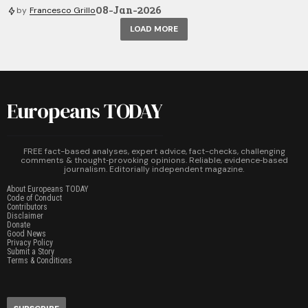
08-Jan-2026
by
Francesco Grillo
LOAD MORE
Europeans TODAY
FREE fact-based analyses, expert advice, fact-checks, challenging
comments & thought‑provoking opinions. Reliable, evidence‑based
journalism. Editorially independent magazine.
About Europeans TODAY
Code of Conduct
Contributors
Disclaimer
Donate
Good News
Privacy Policy
Submit a Story
Terms & Conditions