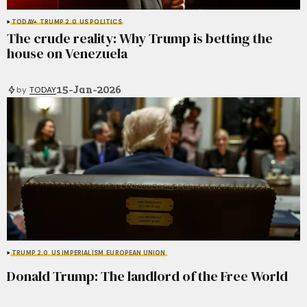
TODAY+
TRUMP 2.0
US POLITICS
The crude reality: Why Trump is betting the
house on Venezuela
15-Jan-2026
by
TODAY
TRUMP 2.0
US IMPERIALISM
EUROPEAN UNION
Donald Trump: The landlord of the Free World