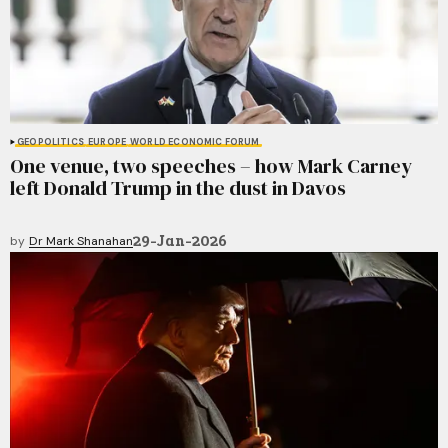
GEOPOLITICS
EUROPE
WORLD ECONOMIC FORUM
One venue, two speeches – how Mark Carney
left Donald Trump in the dust in Davos
29-Jan-2026
by
Dr Mark Shanahan