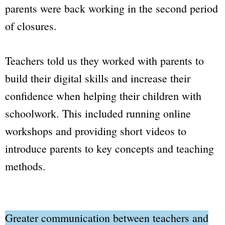
parents were back working in the second period
of closures.
Teachers told us they worked with parents to
build their digital skills and increase their
confidence when helping their children with
schoolwork. This included running online
workshops and providing short videos to
introduce parents to key concepts and teaching
methods.
Greater communication between teachers and