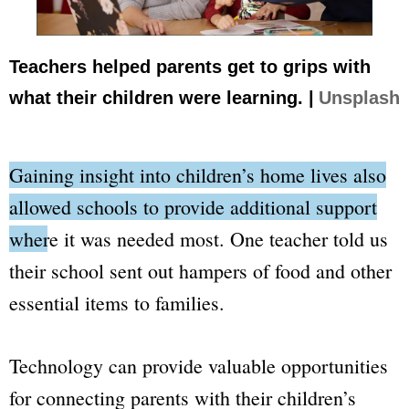
Teachers helped parents get to grips with
what their children were learning. |
Unsplash
Gaining insight into children’s home lives also
allowed schools to provide additional support
where it was needed most.
One teacher told us
their school sent out hampers of food and other
essential items to families.
Technology can provide valuable opportunities
for connecting parents with their children’s