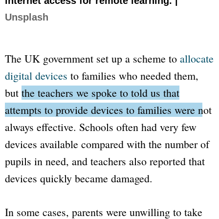
internet access for remote learning. |
Unsplash
The UK government set up a scheme to
allocate
digital devices
to families who needed them,
but
the teachers we spoke to told us that
attempts to provide devices to families were not
always effective.
Schools often had very few
devices available compared with the number of
pupils in need, and teachers also reported that
devices quickly became damaged.
In some cases, parents were unwilling to take