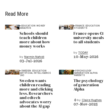
Read More
EDUCATION
MONEY
FRANCE
EDUCATION
ANALYSIS
STUDENTS
Schools should
France opens €1
teach children
university meals
more about how
to all students
money works
by
TODAY
10-May-2026
by
Narmin Nahidi
03-Jul-2026
SWEDEN
EDUCATION
PSYCHOLOGY
ARTIFICIAL INTELLIGENCE
GENERATION ALPHA
(AI)
PARENTS
Sweden wants
The psychology
children reading
of generation
more and clicking
Alpha
less. Researchers
and edtech
by
Claire Hughes
advocates worry
07-Nov-2025
about the AI gap