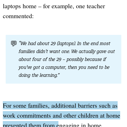
laptops home – for example, one teacher
commented:
💬
“We had about 29 (laptops). In the end most
families didn’t want one. We actually gave out
about four of the 29 – possibly because if
you’ve got a computer, then you need to be
doing the learning.”
For some families, additional barriers such as
work commitments and other children at home
prevented them from engaging in home