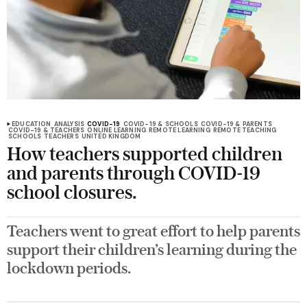
EDUCATION
ANALYSIS
COVID-19
COVID-19 & SCHOOLS
COVID-19 & PARENTS
COVID-19 & TEACHERS
ONLINE LEARNING
REMOTE LEARNING
REMOTE TEACHING
SCHOOLS
TEACHERS
UNITED KINGDOM
How teachers supported children
and parents through COVID-19
school closures.
Teachers went to great effort to help parents
support their children’s learning during the
lockdown periods.