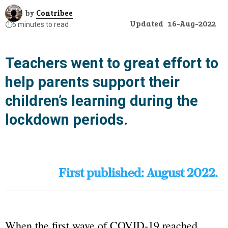
by
Contribee
Updated
16-Aug-2022
⏱️
5 minutes to read
Teachers went to great effort to
help parents support their
children’s learning during the
lockdown periods.
First published: August 2022.
When the first wave of COVID-19 reached