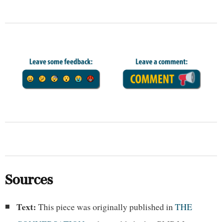
Sources
Text:
This piece was originally published in
THE