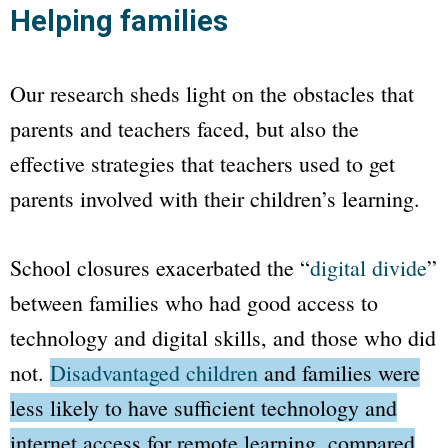
Helping families
Our research sheds light on the obstacles that
parents and teachers faced, but also the
effective strategies that teachers used to get
parents involved with their children’s learning.
School closures exacerbated the
“
digital divide
”
between families who had good access to
technology and digital skills, and those who did
not.
Disadvantaged children
and families were
less likely to have sufficient technology and
internet access for remote learning, compared