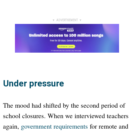
▼ ADVERTISEMENT ▼
Under pressure
The mood had shifted by the second period of
school closures. When we interviewed teachers
again,
government requirements
for remote and