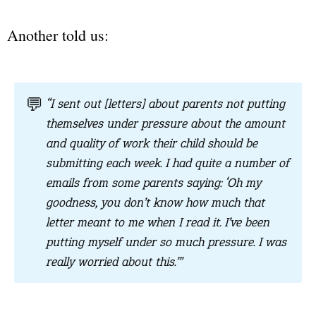
Another told us:
💬
“I sent out [letters] about parents not putting
themselves under pressure about the amount
and quality of work their child should be
submitting each week. I had quite a number of
emails from some parents saying: ‘Oh my
goodness, you don’t know how much that
letter meant to me when I read it. I’ve been
putting myself under so much pressure. I was
really worried about this.’”