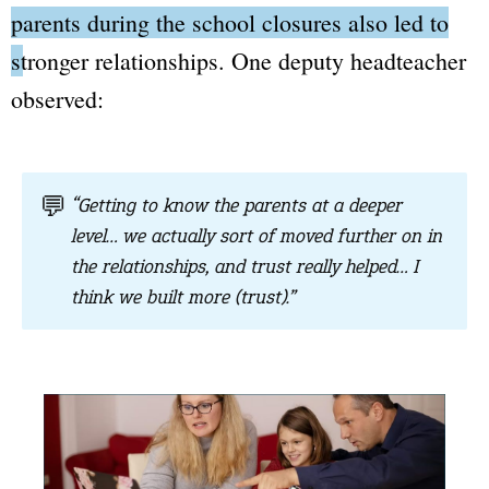
parents during the school closures also led to
stronger relationships.
One deputy headteacher
observed:
💬
“Getting to know the parents at a deeper
level… we actually sort of moved further on in
the relationships, and trust really helped… I
think we built more (trust).”