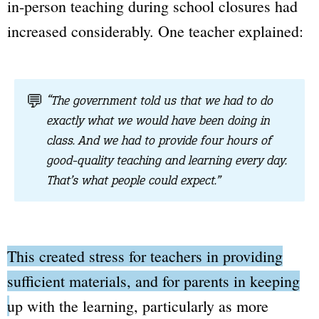
in-person teaching during school closures had
increased considerably. One teacher explained:
💬
“The government told us that we had to do
exactly what we would have been doing in
class. And we had to provide four hours of
good-quality teaching and learning every day.
That’s what people could expect.”
This created stress for teachers in providing
sufficient materials, and for parents in keeping
up with the learning,
particularly as more