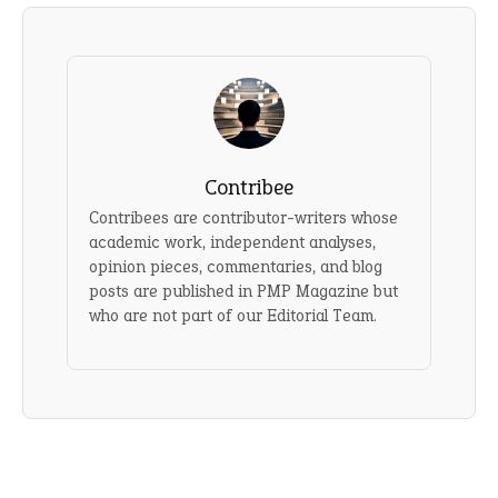
Contribee
Contribees are contributor-writers whose
academic work, independent analyses,
opinion pieces, commentaries, and blog
posts are published in PMP Magazine but
who are not part of our Editorial Team.