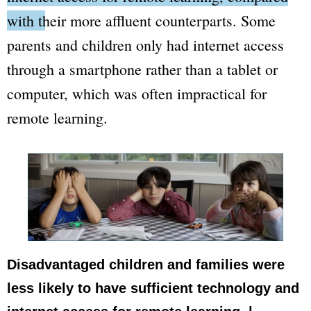
with their more affluent counterparts.
Some
parents and children only had internet access
through a smartphone rather than a tablet or
computer, which was often impractical for
remote learning.
Disadvantaged children and families were
less likely to have sufficient technology and