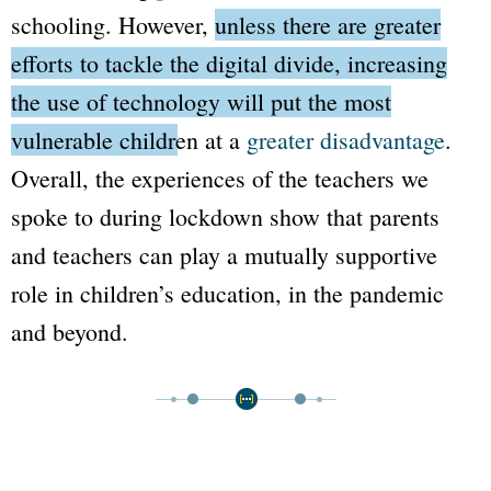
schooling. However,
unless there are greater
efforts to tackle the digital divide, increasing
the use of technology will put the most
vulnerable children at a
greater disadvantage
.
Overall, the experiences of the teachers we
spoke to during lockdown show that parents
and teachers can play a mutually supportive
role in children’s education, in the pandemic
and beyond.