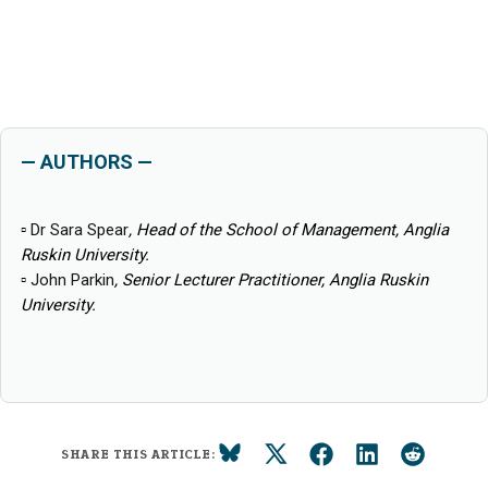
— AUTHORS —
▫
Dr Sara Spear
, Head of the School of Management, Anglia
Ruskin University.
▫
John Parkin
, Senior Lecturer Practitioner, Anglia Ruskin
University.
SHARE THIS ARTICLE: