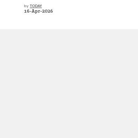
by
TODAY
16-Apr-2026