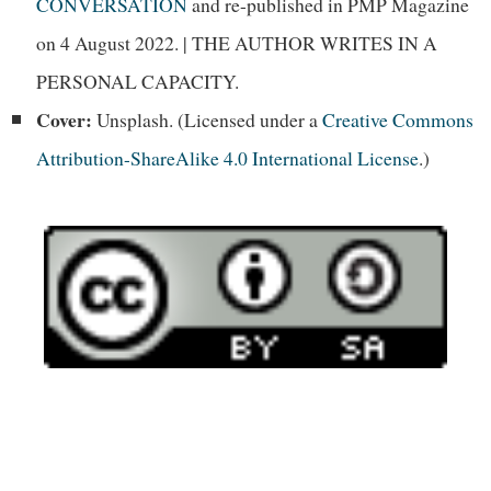
CONVERSATION
and re-published in PMP Magazine
on 4 August 2022. | THE AUTHOR WRITES IN A
PERSONAL CAPACITY.
Cover:
Unsplash. (Licensed under a
Creative Commons
Attribution-ShareAlike 4.0 International License
.)