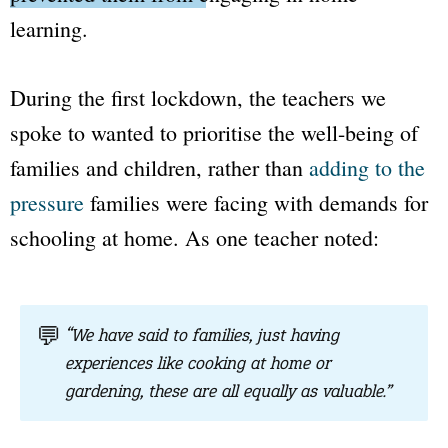
learning.
During the first lockdown, the teachers we
spoke to wanted to prioritise the well-being of
families and children, rather than
adding to the
pressure
families were facing with demands for
schooling at home. As one teacher noted:
💬
“We have said to families, just having
experiences like cooking at home or
gardening, these are all equally as valuable.”