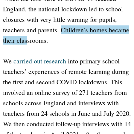
England, the national lockdown led to school
closures with very little warning for pupils,
teachers and parents.
Children’s homes became
their classrooms.
We
carried out research
into primary school
teachers’ experiences of remote learning during
the first and second COVID lockdowns. This
involved an online survey of 271 teachers from
schools across England and interviews with
teachers from 24 schools in June and July 2020.
We then conducted follow-up interviews with 14