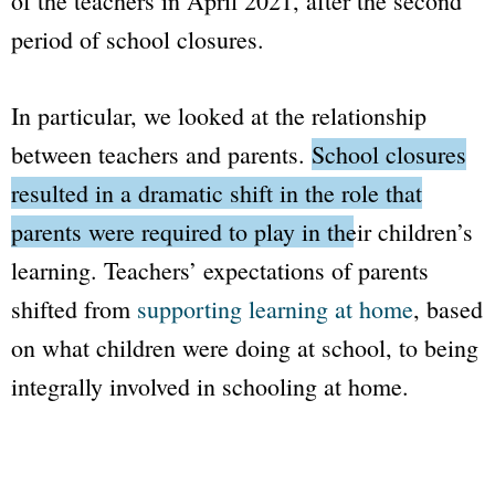
of the teachers in April 2021, after the second
period of school closures.
In particular, we looked at the relationship
between teachers and parents.
School closures
resulted in a dramatic shift in the role that
parents were required to play in their children’s
learning.
Teachers’ expectations of parents
shifted from
supporting learning at home
, based
on what children were doing at school, to being
integrally involved in schooling at home.