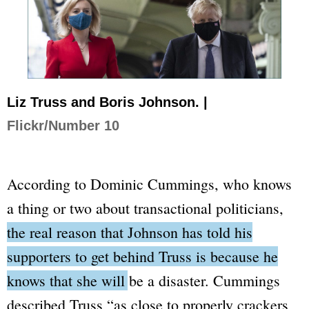
Liz Truss and Boris Johnson. |
Flickr/Number 10
According to Dominic Cummings, who knows
a thing or two about transactional politicians,
the real reason that Johnson has told his
supporters to get behind Truss is because he
knows that she will be a disaster
. Cummings
described Truss
“as close to properly crackers