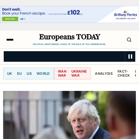
Europeans TODAY
POLITICAL INDIFFERENCE LEADS TO THE RULE OF THE UNPRINCIPLED.
LE MONDE
10 years after Macron, French presidential candidates' watc
IRAN
UKRAINE
FACT-
L
UK
EU
US
WORLD
ANALYSIS
WAR
WAR
CHECK
R