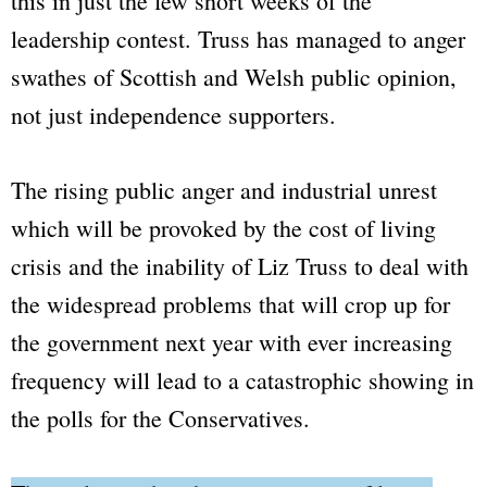
this in just the few short weeks of the
leadership contest. Truss has managed to anger
swathes of Scottish and Welsh public opinion,
not just independence supporters.
The rising public anger and industrial unrest
which will be provoked by the cost of living
crisis and the inability of Liz Truss to deal with
the widespread problems that will crop up for
the government next year with ever increasing
frequency will lead to a catastrophic showing in
the polls for the Conservatives.