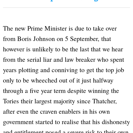
The new Prime Minister is due to take over
from Boris Johnson on 5 September, that
however is unlikely to be the last that we hear
from the serial liar and law breaker who spent
years plotting and conniving to get the top job
only to be wheeched out of it just halfway
through a five year term despite winning the
Tories their largest majority since Thatcher,
after even the craven enablers in his own
government started to realise that his dishonesty
and entitlement posed a severe risk to their own