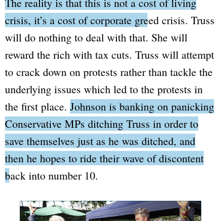
The reality is that this is not a cost of living
crisis, it’s a cost of corporate greed crisis.
Truss
will do nothing to deal with that. She will
reward the rich with tax cuts. Truss will attempt
to crack down on protests rather than tackle the
underlying issues which led to the protests in
the first place.
Johnson is banking on panicking
Conservative MPs ditching Truss in order to
save themselves just as he was ditched, and
then he hopes to ride their wave of discontent
back into number 10.