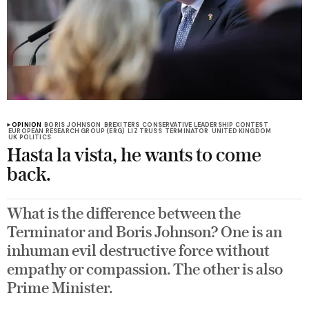
OPINION
BORIS JOHNSON
BREXITERS
CONSERVATIVE LEADERSHIP CONTEST
EUROPEAN RESEARCH GROUP (ERG)
LIZ TRUSS
TERMINATOR
UNITED KINGDOM
UK POLITICS
Hasta la vista, he wants to come
back.
What is the difference between the
Terminator and Boris Johnson? One is an
inhuman evil destructive force without
empathy or compassion. The other is also
Prime Minister.