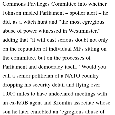
Commons Privileges Committee into whether
Johnson misled Parliament –
spoiler alert – he
did
, as a witch hunt and
“the most egregious
abuse of power witnessed in Westminster,”
adding that
“it will cast serious doubt not only
on the reputation of individual MPs sitting on
the committee, but on the processes of
Parliament and democracy itself.”
Would you
call a senior politician of a NATO country
dropping his security detail and flying over
1,000 miles to have undeclared meetings with
an ex-KGB agent and Kremlin associate whose
son he later ennobled an
‘egregious abuse of