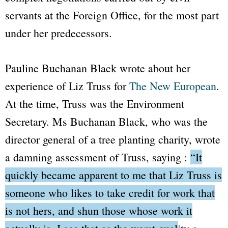
servants at the Foreign Office, for the most part
under her predecessors.
Pauline Buchanan Black wrote about her
experience of Liz Truss for
The New European
.
At the time, Truss was the Environment
Secretary. Ms Buchanan Black, who was the
director general of a tree planting charity, wrote
a damning assessment of Truss, saying :
“It
quickly became apparent to me that Liz Truss is
someone who likes to take credit for work that
is not hers, and shun those whose work it