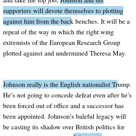
supporters will devote themselves to plotting
against him from the back benches.
It will be a
repeat of the way in which the right wing
extremists of the
European Research Group
plotted against and undermined Theresa May.
Johnson really is the English nationalist Trump.
He’s not going to concede defeat even after he’s
been forced out of office and a successor has
been appointed. Johnson’s baleful legacy will
be casting its shadow over British politics for