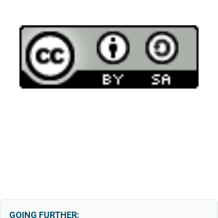
GOING FURTHER: