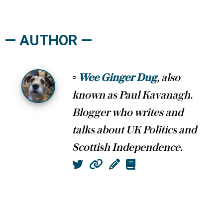
— AUTHOR —
▫
Wee Ginger Dug
, also
known as Paul Kavanagh.
Blogger who writes and
talks about UK Politics and
Scottish Independence.
Twitter
Website
Column
Book