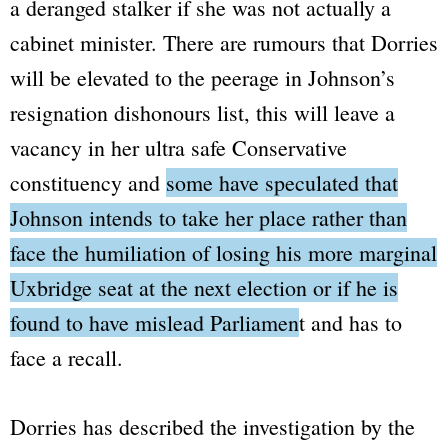
a deranged stalker if she was not actually a
cabinet minister. There are rumours that Dorries
will be elevated to the peerage in Johnson’s
resignation dishonours list, this will leave a
vacancy in her ultra safe Conservative
constituency and
some have speculated that
Johnson intends to take her place rather than
face the humiliation of losing his more marginal
Uxbridge seat at the next election or if he is
found to have mislead Parliament and has to
face a recall
.
Dorries has described the investigation by the