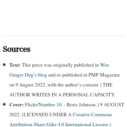
Sources
Text:
This piece was originally published in
Wee
Ginger Dug’s blog
and re-published in PMP Magazine
on 9 August 2022, with the author’s consent. | THE
AUTHOR WRITES IN A PERSONAL CAPACITY.
Cover:
Flickr/
Number 10
. - Boris Johnson. | 9 AUGUST
2022. (LICENSED UNDER A
Creative Commons
Attribution-ShareAlike 4.0 International License
.)