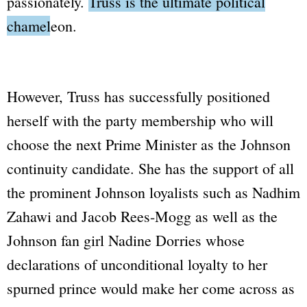
passionately.
Truss is the ultimate political
chameleon.
However, Truss has successfully positioned
herself with the party membership who will
choose the next Prime Minister as the Johnson
continuity candidate. She has the support of all
the prominent Johnson loyalists such as Nadhim
Zahawi and Jacob Rees-Mogg as well as the
Johnson fan girl Nadine Dorries whose
declarations of unconditional loyalty to her
spurned prince would make her come across as