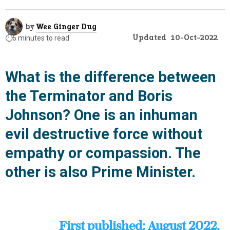
by
Wee Ginger Dug
Updated
10-Oct-2022
⏱️
6 minutes to read
What is the difference between
the Terminator and Boris
Johnson? One is an inhuman
evil destructive force without
empathy or compassion. The
other is also Prime Minister.
First published: August 2022.