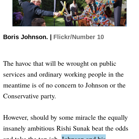
Boris Johnson. |
Flickr/Number 10
The havoc that will be wrought on public
services and ordinary working people in the
meantime is of no concern to Johnson or the
Conservative party.
However, should by some miracle the equally
insanely ambitious Rishi Sunak beat the odds
and take the top job,
Johnson and his