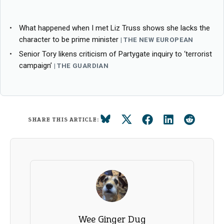
What happened when I met Liz Truss shows she lacks the
character to be prime minister
THE NEW EUROPEAN
Senior Tory likens criticism of Partygate inquiry to ‘terrorist
campaign’
THE GUARDIAN
SHARE THIS ARTICLE:
Wee Ginger Dug