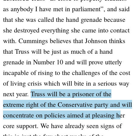
as anybody I have met in parliament”
, and said
that she was called the hand grenade because
she destroyed everything she came into contact
with. Cummings believes that Johnson thinks
that Truss will be just as much of a hand
grenade in Number 10 and will prove utterly
incapable of rising to the challenges of the cost
of living crisis which will bite in a serious way
next year.
Truss will be a prisoner of the
extreme right of the Conservative party and will
concentrate on policies aimed at pleasing her
core support.
We have already seen signs of