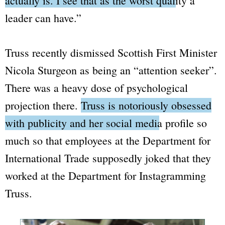
actually is. I see that as the worst quality a
leader can have.”
Truss recently dismissed Scottish First Minister
Nicola Sturgeon as being an
“attention seeker”.
There was a heavy dose of psychological
projection there.
Truss is notoriously obsessed
with publicity and her social media profile
so
much so that employees at the
Department for
International Trade
supposedly joked that they
worked at the
Department for Instagramming
Truss.