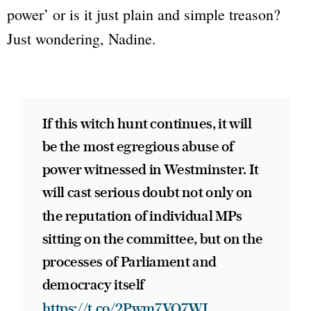
power’
or is it just plain and simple treason?
Just wondering, Nadine.
If this witch hunt continues, it will
be the most egregious abuse of
power witnessed in Westminster. It
will cast serious doubt not only on
the reputation of individual MPs
sitting on the committee, but on the
processes of Parliament and
democracy itself
https://t.co/2Pwm7VQ7WI