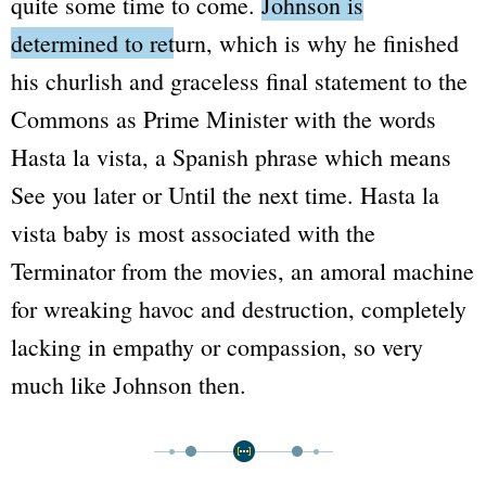
quite some time to come.
Johnson is
determined to return
, which is why he finished
his churlish and graceless final statement to the
Commons as Prime Minister with the words
Hasta la vista
, a Spanish phrase which means
See you later
or
Until the next time
.
Hasta la
vista baby
is most associated with the
Terminator
from the movies, an amoral machine
for wreaking havoc and destruction, completely
lacking in empathy or compassion, so very
much like Johnson then.