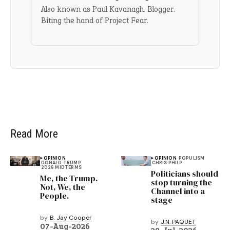
Also known as Paul Kavanagh. Blogger.
Biting the hand of Project Fear.
Read More
OPINION
OPINION
POPULISM
DONALD TRUMP
CHRIS PHILP
2026 MIDTERMS
Politicians should
Me, the Trump.
stop turning the
Not, We, the
Channel into a
People.
stage
by
B. Jay Cooper
by
J.N. PAQUET
07-Aug-2026