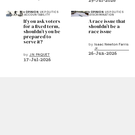
29-Jul-2026
OPINION
UK POLITICS
OPINION
US POLITICS
ACCOUNTABILITY
DISCRIMINATION
If you ask voters
A race issue that
for a fixed term,
shouldn’t be a
shouldn’t you be
race issue
prepared to
serve it?
by
Isaac Newton Farris
Jr.
26-Jun-2026
by
J.N. PAQUET
17-Jul-2026