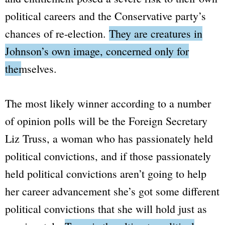
political careers and the Conservative party’s
chances of re-election.
They are creatures in
Johnson’s own image, concerned only for
themselves.
The most likely winner according to a number
of opinion polls will be the Foreign Secretary
Liz Truss, a woman who has passionately held
political convictions, and if those passionately
held political convictions aren’t going to help
her career advancement she’s got some different
political convictions that she will hold just as