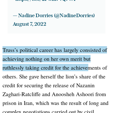
— Nadine Dorries (@NadineDorries)
August 7, 2022
Truss’s political career has largely consisted of
achieving nothing on her own merit but
ruthlessly taking credit for the achievements of
others.
She gave herself the lion’s share of the
credit for securing the release of Nazanin
Zaghari-Ratcliffe and Anoosheh Ashoori from
prison in Iran, which was the result of long and
complex negotiations carried out by civil