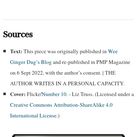
Sources
Text:
This piece was originally published in
Wee
Ginger Dug’s Blog
and re-published in PMP Magazine
on 6 Sept 2022, with the author’s consent. | THE
AUTHOR WRITES IN A PERSONAL CAPACITY.
Cover:
Flickr/
Number 10
. - Liz Truss. (Licensed under a
Creative Commons Attribution-ShareAlike 4.0
International License
.)