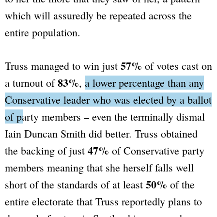
which will assuredly be repeated across the
entire population.
57%
Truss managed to win just
of votes cast on
83%
a turnout of
,
a lower percentage than any
Conservative leader who was elected by a ballot
of party members
– even the terminally dismal
Iain Duncan Smith did better. Truss obtained
47%
the backing of just
of Conservative party
members meaning that she herself falls well
50%
short of the standards of at least
of the
entire electorate that Truss reportedly plans to