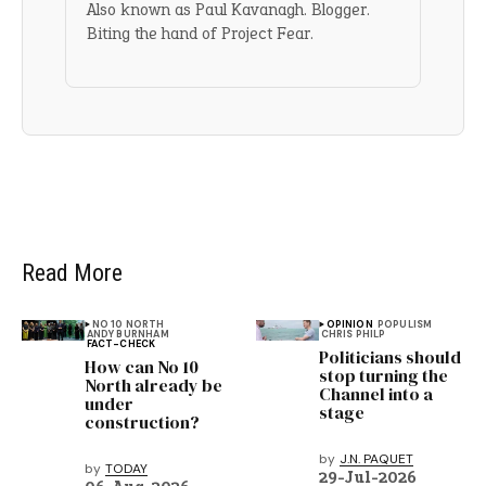
Also known as Paul Kavanagh. Blogger.
Biting the hand of Project Fear.
Read More
NO 10 NORTH
OPINION
POPULISM
ANDY BURNHAM
CHRIS PHILP
FACT-CHECK
Politicians should
How can No 10
stop turning the
North already be
Channel into a
under
stage
construction?
by
J.N. PAQUET
by
TODAY
29-Jul-2026