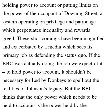
holding power to account or putting limits on
the power of the occupant of Downing Street, a
system operating on privilege and patronage
which perpetuates inequality and rewards
greed. These shortcomings have been magnified
and exacerbated by a media which sees its
primary job as defending the status quo. If the
BBC
was actually doing the job we expect of it
– to hold power to account, it shouldn’t be
necessary for
Led by Donkeys
to spell out the
realities of Johnson’s legacy. But the
BBC
thinks that the only power which needs to be
held to account is the power held by the