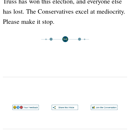
Truss has won this election, and everyone else
has lost. The Conservatives excel at mediocrity.
Please make it stop.