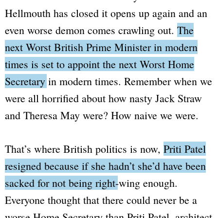
Hellmouth has closed it opens up again and an
even worse demon comes crawling out.
The
next
Worst
British Prime Minister in modern
times is set to appoint the next
Worst
Home
Secretary in modern times.
Remember when we
were all horrified about how nasty Jack Straw
and Theresa May were? How naive we were.
That’s where British politics is now,
Priti Patel
resigned because if she hadn’t she’d have been
sacked for not being right-wing enough.
Everyone thought that there could never be a
worse Home Secretary than Priti Patel, architect