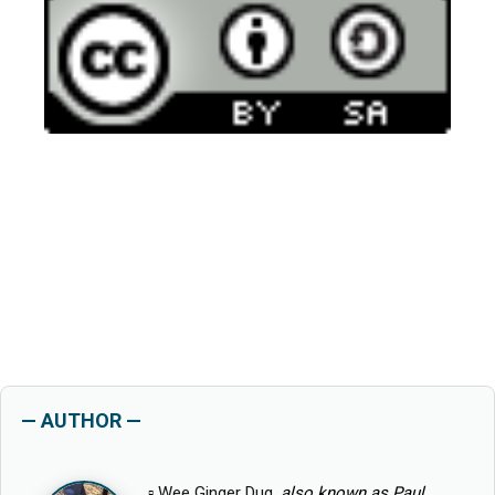
— AUTHOR —
▫
Wee Ginger Dug
, also known as Paul