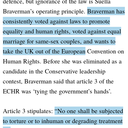
defence, but ignorance of the law is Suella
Braverman’s operating principle.
Braverman has
consistently voted against laws to promote
equality and human rights, voted against equal
marriage for same-sex couples, and wants to
take the UK out of the European Convention on
Human Rights.
Before she was eliminated as a
candidate in the Conservative leadership
contest, Braverman said that article 3 of the
ECHR was
‘tying the government’s hands’
.
Article 3 stipulates:
“No one shall be subjected
to torture or to inhuman or degrading treatment