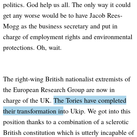
politics. God help us all. The only way it could
get any worse would be to have Jacob Rees-
Mogg as the business secretary and put in
charge of employment rights and environmental
protections. Oh, wait.
The right-wing British nationalist extremists of
the European Research Group are now in
charge of the UK.
The Tories have completed
their transformation into Ukip.
We got into this
position thanks to a combination of a sclerotic
British constitution which is utterly incapable of