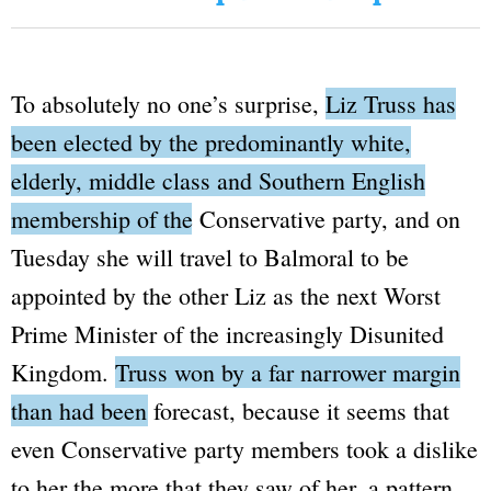
To absolutely no one’s surprise,
Liz Truss has
been elected by the predominantly white,
elderly, middle class and Southern English
membership of the Conservative party
, and on
Tuesday she will travel to Balmoral to be
appointed by the other Liz as the next
Worst
Prime Minister of the increasingly
Disunited
Kingdom.
Truss won by a far narrower margin
than had been forecast
, because it seems that
even Conservative party members took a dislike
to her the more that they saw of her, a pattern