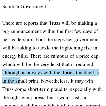
Scottish Government.
There are reports that Truss will be making a
big announcement within the first few days of
her leadership about the steps her government
will be taking to tackle the frightening rise in
energy bills. There are rumours of a price cap,
which will be the very least that is required,
although as always with the Tories the devil is
in the small print.
Nevertheless, it may win
Truss some short-term plaudits, especially with
the right-wing press, but it won’t last, no
amount of gilding on this turd of a government