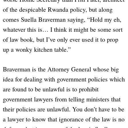
of the despicable Rwanda policy, but along
comes Suella Braverman saying,
“Hold my eh,
whatever this is… I think it might be some sort
of law book, but I’ve only ever used it to prop
up a wonky kitchen table.”
Braverman is the Attorney General whose big
idea for dealing with government policies which
are found to be unlawful is to prohibit
government lawyers from telling ministers that
their policies are unlawful. You don’t have to be
a lawyer to know that ignorance of the law is no