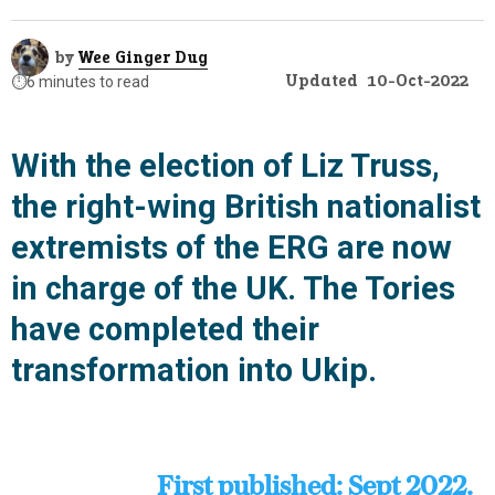
by
Wee Ginger Dug
Updated
10-Oct-2022
⏱️
6 minutes to read
With the election of Liz Truss,
the right-wing British nationalist
extremists of the ERG are now
in charge of the UK. The Tories
have completed their
transformation into Ukip.
First published: Sept 2022.