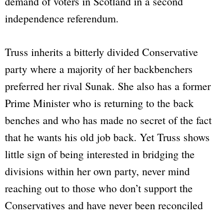
demand of voters in Scotland in a second
independence referendum.
Truss inherits a bitterly divided Conservative
party where a majority of her backbenchers
preferred her rival Sunak. She also has a former
Prime Minister who is returning to the back
benches and who has made no secret of the fact
that he wants his old job back. Yet Truss shows
little sign of being interested in bridging the
divisions within her own party, never mind
reaching out to those who don’t support the
Conservatives and have never been reconciled