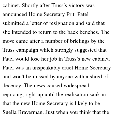
cabinet. Shortly after Truss’s victory was
announced Home Secretary Priti Patel
submitted a letter of resignation and said that
she intended to return to the back benches. The
move came after a number of briefings by the
Truss campaign which strongly suggested that
Patel would lose her job in Truss’s new cabinet.
Patel was an unspeakably cruel Home Secretary
and won’t be missed by anyone with a shred of
decency. The news caused widespread
rejoicing, right up until the realisation sank in
that the new Home Secretary is likely to be
Suella Braverman. Just when you think that the