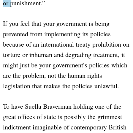
or punishment.”
If you feel that your government is being
prevented from implementing its policies
because of an international treaty prohibition on
torture or inhuman and degrading treatment, it
might just be your government’s policies which
are the problem, not the human rights
legislation that makes the policies unlawful.
To have Suella Braverman holding one of the
great offices of state is possibly the grimmest
indictment imaginable of contemporary British