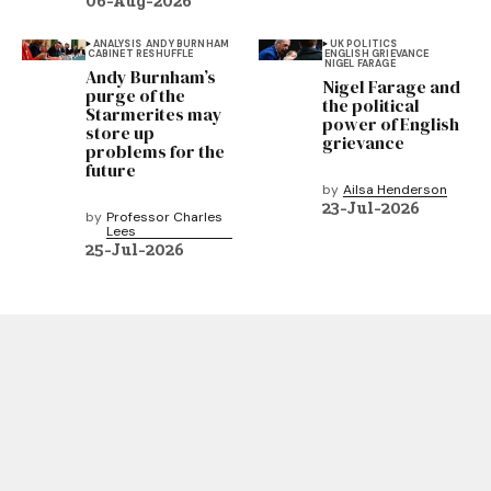
06-Aug-2026
ANALYSIS
ANDY BURNHAM
UK POLITICS
CABINET RESHUFFLE
ENGLISH GRIEVANCE
NIGEL FARAGE
Andy Burnham’s
Nigel Farage and
purge of the
the political
Starmerites may
power of English
store up
grievance
problems for the
future
by
Ailsa Henderson
23-Jul-2026
by
Professor Charles
Lees
25-Jul-2026