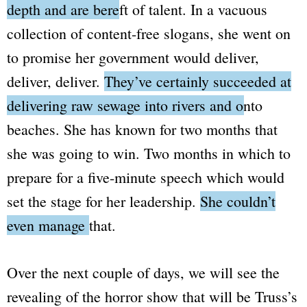
depth and are bereft of talent.
In a vacuous
collection of content-free slogans, she went on
to promise her government would deliver,
deliver, deliver.
They’ve certainly succeeded at
delivering raw sewage into rivers and onto
beaches.
She has known for two months that
she was going to win. Two months in which to
prepare for a five-minute speech which would
set the stage for her leadership.
She couldn’t
even manage that.
Over the next couple of days, we will see the
revealing of the horror show that will be Truss’s