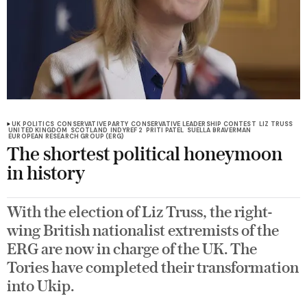
UK POLITICS
CONSERVATIVE PARTY
CONSERVATIVE LEADERSHIP CONTEST
LIZ TRUSS
UNITED KINGDOM
SCOTLAND
INDYREF 2
PRITI PATEL
SUELLA BRAVERMAN
EUROPEAN RESEARCH GROUP (ERG)
The shortest political honeymoon
in history
With the election of Liz Truss, the right-
wing British nationalist extremists of the
ERG are now in charge of the UK. The
Tories have completed their transformation
into Ukip.