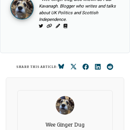
Kavanagh. Blogger who writes and talks
about UK Politics and Scottish
Independence.
Twitter
Website
Column
Book
SHARE THIS ARTICLE:
Wee Ginger Dug