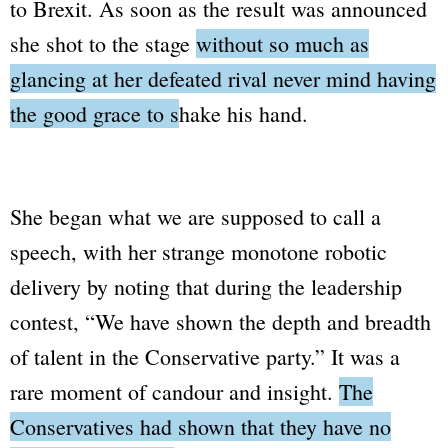
to Brexit. As soon as the result was announced
she shot to the stage
without so much as
glancing at her defeated rival never mind having
the good grace to shake his hand.
She began what we are supposed to call a
speech, with her strange monotone robotic
delivery by noting that during the leadership
contest,
“We have shown the depth and breadth
of talent in the Conservative party.”
It was a
rare moment of candour and insight.
The
Conservatives had shown that they have no