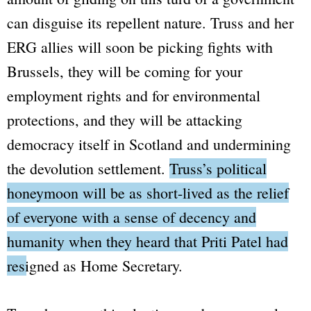
can disguise its repellent nature. Truss and her
ERG allies will soon be picking fights with
Brussels, they will be coming for your
employment rights and for environmental
protections, and they will be attacking
democracy itself in Scotland and undermining
the devolution settlement.
Truss’s political
honeymoon will be as short-lived as the relief
of everyone with a sense of decency and
humanity when they heard that Priti Patel had
resigned as Home Secretary.