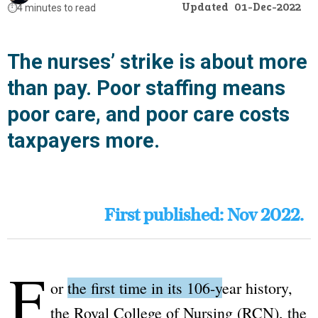
Updated
01-Dec-2022
⏱️
4 minutes to read
The nurses’ strike is about more
than pay. Poor staffing means
poor care, and poor care costs
taxpayers more.
First published: Nov 2022.
F
or
the first time in its 106-year history
,
the
Royal College of Nursing
(RCN), the