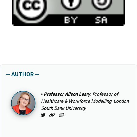
— AUTHOR —
▫
Professor Alison Leary
, Professor of
Healthcare & Workforce Modelling, London
South Bank University.
Twitter
Website
Website