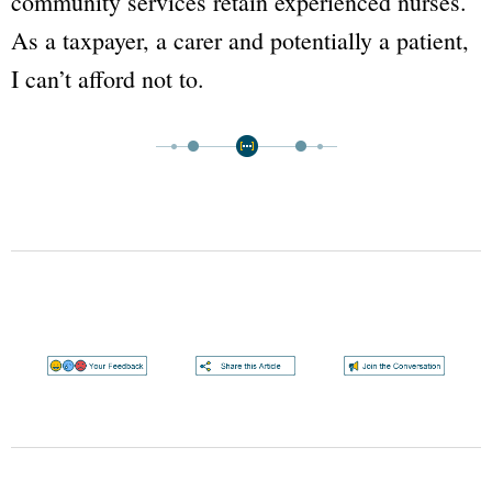
community services retain experienced nurses.
As a taxpayer, a carer and potentially a patient,
I can’t afford not to.