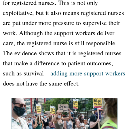
for registered nurses.
This is not only
exploitative, but it also means registered nurses
are put under more pressure to supervise their
work. Although the support workers deliver
care, the registered nurse is still responsible.
The evidence shows that it is registered nurses
that make a difference to patient outcomes,
such as survival –
adding more support workers
does not have the same effect.