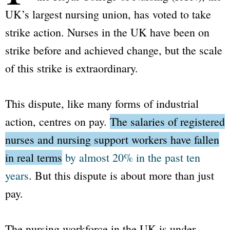
UK’s largest nursing union, has voted to take
strike action. Nurses in the UK have been on
strike before and achieved change, but the scale
of this strike is extraordinary.
This dispute, like many forms of industrial
action, centres on pay.
The salaries of registered
nurses and nursing support workers have fallen
in real terms
by almost 20% in the past ten
years
.
But this dispute is about more than just
pay.
The nursing workforce in the UK is under