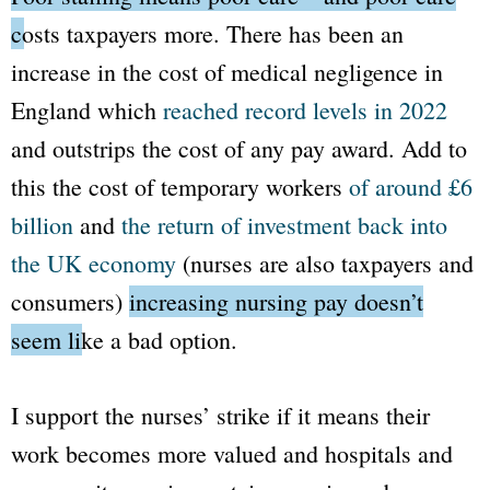
costs taxpayers more.
There has been an
increase in the cost of medical negligence in
England which
reached record levels in 2022
and outstrips the cost of any pay award. Add to
this the cost of temporary workers
of around £6
billion
and
the return of investment back into
the UK economy
(nurses are also taxpayers and
consumers)
increasing nursing pay doesn’t
seem like a bad option.
I support the nurses’ strike if it means their
work becomes more valued and hospitals and