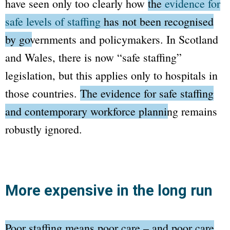
have seen only too clearly how
the
evidence for
safe levels of staffing
has not been recognised
by governments and policymakers.
In Scotland
and Wales, there is now
“safe staffing”
legislation, but this applies only to hospitals in
those countries.
The evidence for safe staffing
and contemporary workforce planning remains
robustly ignored.
More expensive in the long run
Poor staffing means poor care – and poor care