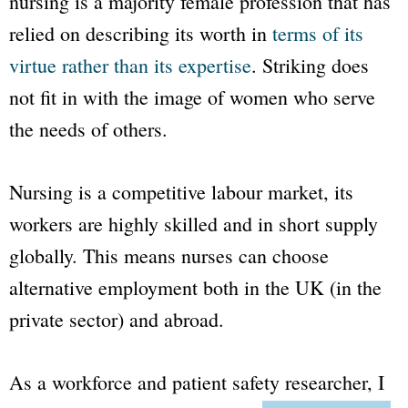
nursing is a majority female profession that has
relied on describing its worth in
terms of its
virtue rather than its expertise
. Striking does
not fit in with the image of women who serve
the needs of others.
Nursing is a competitive labour market, its
workers are highly skilled and in short supply
globally. This means nurses can choose
alternative employment both in the UK (in the
private sector) and abroad.
As a workforce and patient safety researcher, I