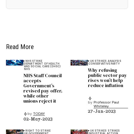
Read More
NHS STRIKE
UK STRIKES
ANALYSIS
DEPARTMENT OF HEALTH
CONSERVATIVE PARTY
AND SOCIAL CARE (DHSC)
Why refusing
NHS
public sector pay
NHS Staff Council
rises won’t help
accepts
reduce inflation
Government’s
revised pay offer,
while other
unions reject it
by
Professor Paul
Whiteley
27-Jan-2023
by
TODAY
02-May-2023
RIGHT TO STRIKE
UK STRIKES
STRIKES
UK GOVERNMENT
INDUSTRIAL ACTION