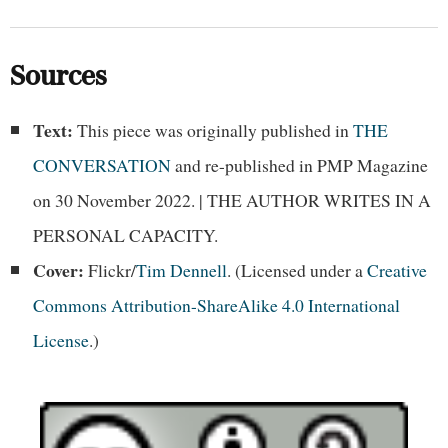
Sources
Text:
This piece was originally published in
THE
CONVERSATION
and re-published in PMP Magazine
on 30 November 2022. | THE AUTHOR WRITES IN A
PERSONAL CAPACITY.
Cover:
Flickr/
Tim Dennell
. (Licensed under a
Creative
Commons Attribution-ShareAlike 4.0 International
License
.)