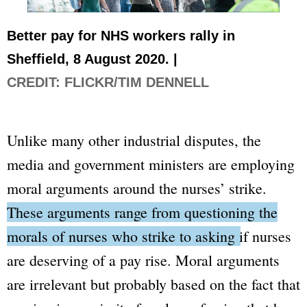
Better pay for NHS workers rally in
Sheffield, 8 August 2020. |
CREDIT: FLICKR/TIM DENNELL
Unlike many other industrial disputes, the
media and government ministers are employing
moral arguments around the nurses’ strike.
These arguments range from questioning the
morals of nurses who strike to asking if nurses
are deserving of a pay rise.
Moral arguments
are irrelevant but probably based on the fact that