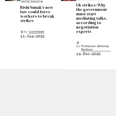
UNITED KINGDOM
UK strikes: Why
Rishi Sunak’s new
the government
law could force
must start
workers to break
mediating talks,
strikes
according to
negotiation
experts
by
Contribee
11-Jan-2023
by
Professor Abhinay
Muthoo
14-Dec-2022