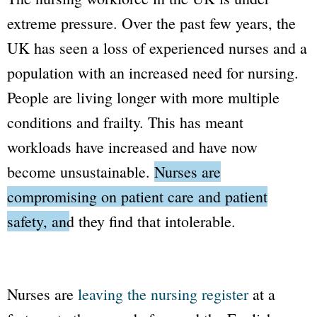
extreme pressure. Over the past few years, the
UK has seen a loss of experienced nurses and a
population with an increased need for nursing.
People are living longer with more multiple
conditions and frailty. This has meant
workloads have increased and have now
become unsustainable.
Nurses are
compromising on patient care and patient
safety, and they find that intolerable.
Nurses are
leaving the nursing register
at a