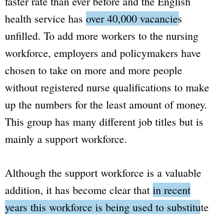
faster rate than ever before and the English
health service has
over 40,000 vacancies
unfilled.
To add more workers to the nursing
workforce, employers and policymakers have
chosen to take on more and more people
without registered nurse qualifications to make
up the numbers for the least amount of money.
This group has many different job titles but is
mainly a support workforce.
Although the support workforce is a valuable
addition, it has become clear that
in recent
years this workforce is being used to substitute