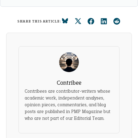
SHARE THIS ARTICLE:
Contribee
Contribees are contributor-writers whose
academic work, independent analyses,
opinion pieces, commentaries, and blog
posts are published in PMP Magazine but
who are not part of our Editorial Team.