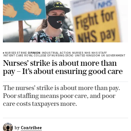
NURSES STRIKE
OPINION
INDUSTRIAL ACTION
NURSES
NHS
NHS STAFF
PATIENT CARE
ROYAL COLLEGE OF NURSING (RCN)
UNITED KINGDOM
UK GOVERNMENT
Nurses’ strike is about more than
pay – It’s about ensuring good care
The nurses’ strike is about more than pay.
Poor staffing means poor care, and poor
care costs taxpayers more.
by
Contribee