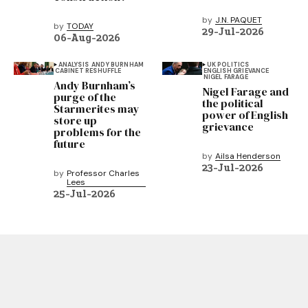
by
J.N. PAQUET
by
TODAY
29-Jul-2026
06-Aug-2026
ANALYSIS
ANDY BURNHAM
UK POLITICS
CABINET RESHUFFLE
ENGLISH GRIEVANCE
NIGEL FARAGE
Andy Burnham’s
Nigel Farage and
purge of the
the political
Starmerites may
power of English
store up
grievance
problems for the
future
by
Ailsa Henderson
23-Jul-2026
by
Professor Charles
Lees
25-Jul-2026