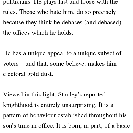
politicians. He plays fast and loose with the
rules. Those who hate him, do so precisely
because they think he debases (and debased)
the offices which he holds.
He has a unique appeal to a unique subset of
voters – and that, some believe, makes him
electoral gold dust.
Viewed in this light, Stanley’s reported
knighthood is entirely unsurprising. It is a
pattern of behaviour established throughout his
son’s time in office. It is born, in part, of a basic