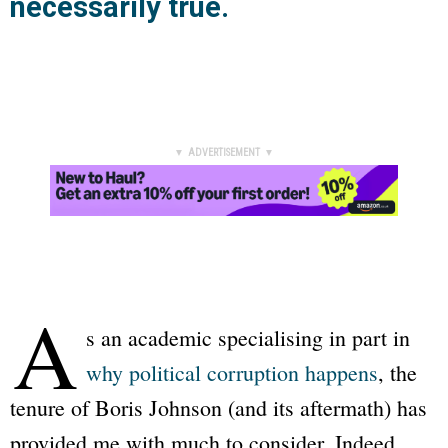
necessarily true.
▼ ADVERTISEMENT ▼
A
s an academic specialising in part in
why political corruption happens
, the
tenure of Boris Johnson (and its aftermath) has
provided me with much to consider. Indeed,