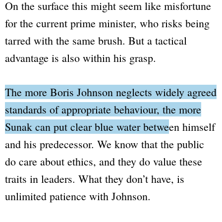
On the surface this might seem like misfortune
for the current prime minister, who risks being
tarred with the same brush. But a tactical
advantage is also within his grasp.
The more Boris Johnson neglects widely agreed
standards of appropriate behaviour, the more
Sunak can put clear blue water between himself
and his predecessor.
We know that the public
do care about ethics, and they do value these
traits in leaders. What they don’t have, is
unlimited patience with Johnson.