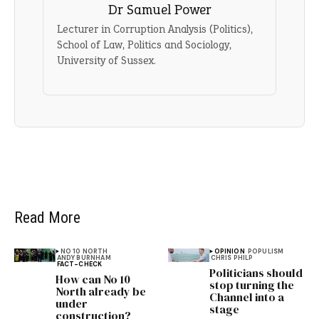
Dr Samuel Power
Lecturer in Corruption Analysis (Politics),
School of Law, Politics and Sociology,
University of Sussex.
Read More
NO 10 NORTH
OPINION
POPULISM
ANDY BURNHAM
CHRIS PHILP
FACT-CHECK
Politicians should
How can No 10
stop turning the
North already be
Channel into a
under
stage
construction?