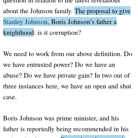
about the Johnson family.
The proposal to give
Stanley Johnson
, Boris Johnson’s father a
knighthood: is it corruption?
We need to work from our above definition. Do
we have entrusted power? Do we have an
abuse? Do we have private gain? In two out of
three instances here, we have an open and shut
case.
Boris Johnson was prime minister, and his
father is reportedly being recommended in his