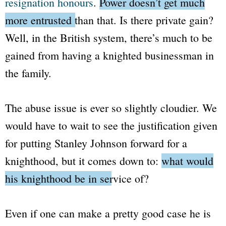
resignation honours
.
Power doesn’t get much
more entrusted than that.
Is there private gain?
Well, in the British system, there’s much to be
gained from having a knighted businessman in
the family.
The abuse issue is ever so slightly cloudier. We
would have to wait to see the justification given
for putting Stanley Johnson forward for a
knighthood, but it comes down to:
what would
his knighthood be in service of?
Even if one can make a pretty good case he is