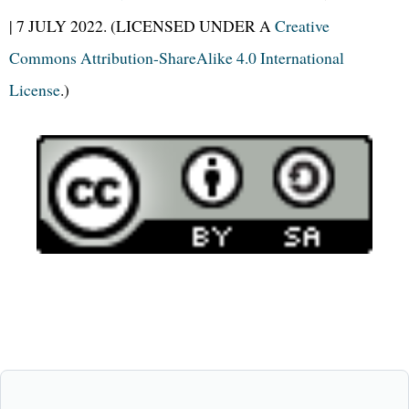
| 7 JULY 2022. (LICENSED UNDER A
Creative
Commons Attribution-ShareAlike 4.0 International
License
.)