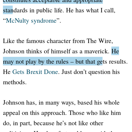
standards in public life.
He has what I call,
“
McNulty syndrome
”.
Like the famous character from
The Wire
,
Johnson thinks of himself as a maverick.
He
may not play by the rules – but that gets results.
He
Gets Brexit Done
. Just don’t question his
methods.
Johnson has, in many ways, based his whole
appeal on this approach. Those who like him
do, in part, because he’s not like other