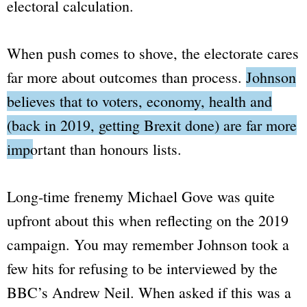
electoral calculation.
When push comes to shove, the electorate cares
far more about outcomes than process.
Johnson
believes that to voters, economy, health and
(back in 2019, getting Brexit done) are far more
important than honours lists.
Long-time frenemy Michael Gove was quite
upfront about this when reflecting on the 2019
campaign. You may remember Johnson took a
few hits for refusing to be interviewed by the
BBC
’s Andrew Neil. When asked if this was a