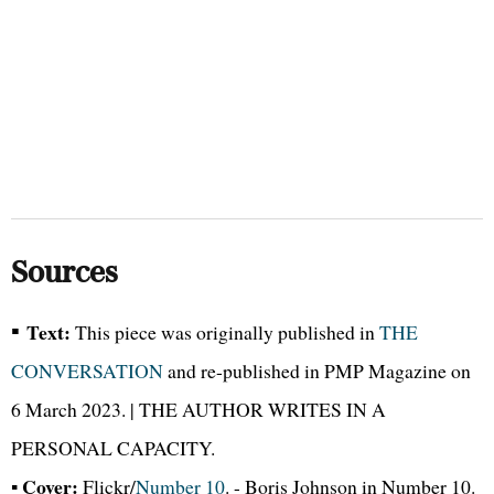
Sources
▪
Text:
This piece was originally published in
THE
CONVERSATION
and re-published in PMP Magazine on
6 March 2023. | THE AUTHOR WRITES IN A
PERSONAL CAPACITY.
Cover:
▪
Flickr/
Number 10
. - Boris Johnson in Number 10.