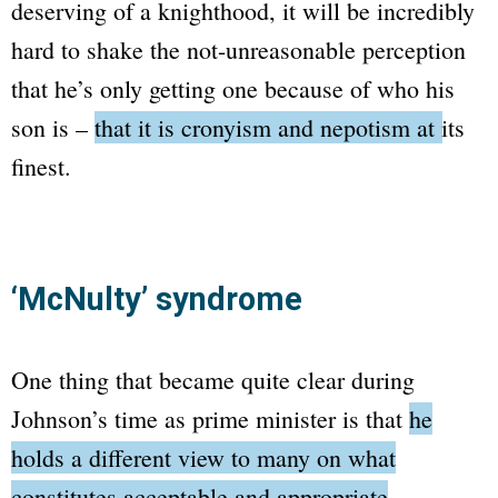
deserving of a knighthood, it will be incredibly
hard to shake the not-unreasonable perception
that he’s only getting one because of who his
son is –
that it is cronyism and nepotism at its
finest.
‘McNulty’ syndrome
One thing that became quite clear during
Johnson’s time as prime minister is that
he
holds a different view to many on what
constitutes acceptable and appropriate