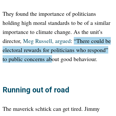
They found the importance of politicians
holding high moral standards to be of a similar
importance to climate change. As the unit’s
director,
Meg Russell, argued
:
“There could be
electoral rewards for politicians who respond”
to public concerns about good behaviour.
Running out of road
The maverick schtick can get tired. Jimmy