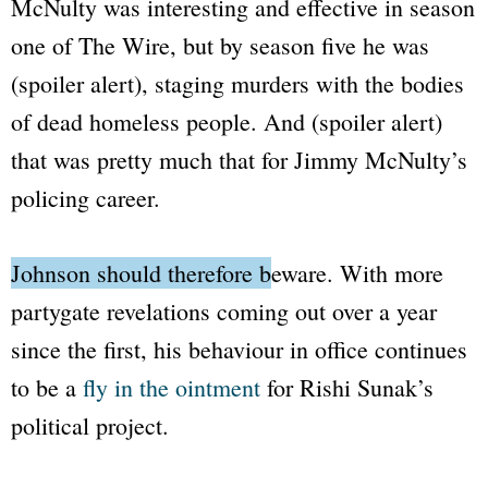
McNulty was interesting and effective in season
one of
The Wire
, but by season five he was
(spoiler alert), staging murders with the bodies
of dead homeless people. And (spoiler alert)
that was pretty much that for Jimmy McNulty’s
policing career.
Johnson should therefore beware.
With more
partygate revelations coming out over a year
since the first, his behaviour in office continues
to be a
fly in the ointment
for Rishi Sunak’s
political project.