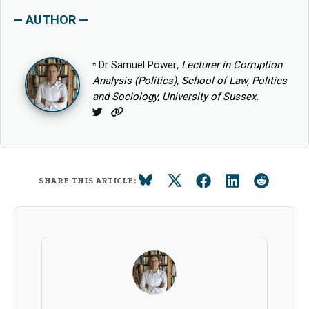
— AUTHOR —
▫
Dr Samuel Power
, Lecturer in Corruption
Analysis (Politics), School of Law, Politics
and Sociology, University of Sussex.
Twitter
Website
SHARE THIS ARTICLE: