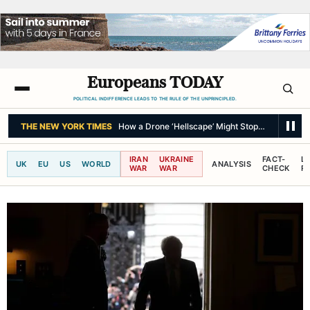
Europeans TODAY
POLITICAL INDIFFERENCE LEADS TO THE RULE OF THE UNPRINCIPLED.
THE NEW YORK TIMES
As Thailand Gets Known for Mass Shootings, Fre
IRAN
UKRAINE
FACT-
L
UK
EU
US
WORLD
ANALYSIS
WAR
WAR
CHECK
R