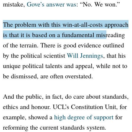
mistake,
Gove’s answer was
: “No. We won.”
The problem with this
win-at-all-costs
approach
is that it is based on a fundamental misreading
of the terrain.
There is good evidence outlined
by the political scientist
Will Jennings
, that his
unique political talents and appeal, while not to
be dismissed, are often overstated.
And the public, in fact, do care about standards,
ethics and honour. UCL’s Constitution Unit, for
example, showed a
high degree of support
for
reforming the current standards system.