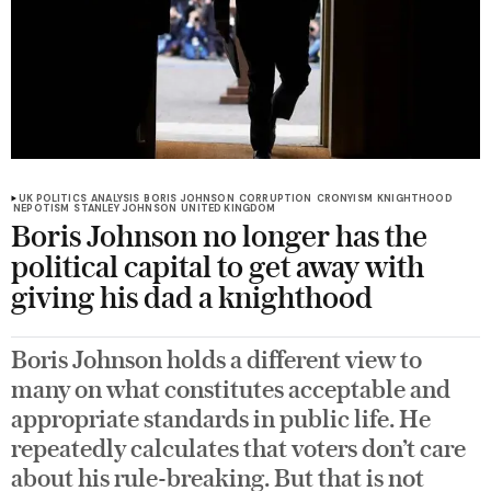
UK POLITICS
ANALYSIS
BORIS JOHNSON
CORRUPTION
CRONYISM
KNIGHTHOOD
NEPOTISM
STANLEY JOHNSON
UNITED KINGDOM
Boris Johnson no longer has the
political capital to get away with
giving his dad a knighthood
Boris Johnson holds a different view to
many on what constitutes acceptable and
appropriate standards in public life. He
repeatedly calculates that voters don’t care
about his rule-breaking. But that is not