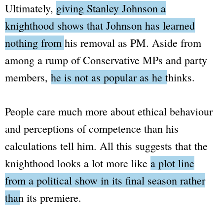
Ultimately,
giving Stanley Johnson a
knighthood shows that Johnson has learned
nothing from his removal as PM.
Aside from
among a rump of Conservative MPs and party
members,
he is not as popular as he thinks.
People care much more about ethical behaviour
and perceptions of competence than his
calculations tell him. All this suggests that the
knighthood looks a lot more like
a plot line
from a political show in its final season rather
than its premiere.