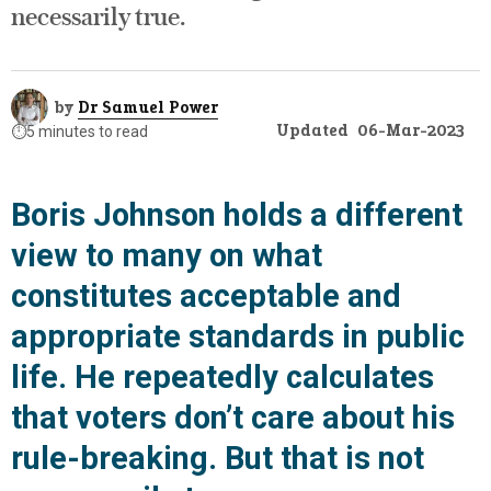
necessarily true.
by
Dr Samuel Power
Updated
06-Mar-2023
⏱️
5 minutes to read
Boris Johnson holds a different
view to many on what
constitutes acceptable and
appropriate standards in public
life. He repeatedly calculates
that voters don’t care about his
rule-breaking. But that is not