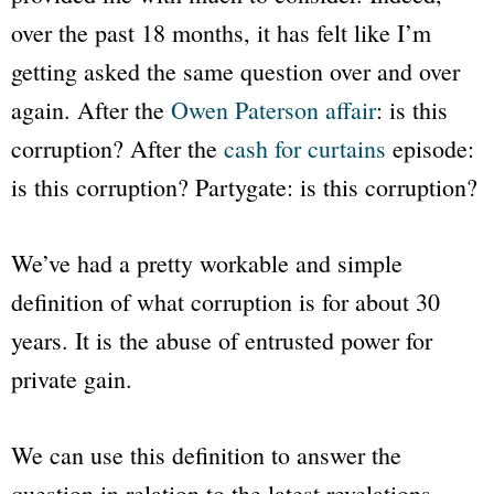
over the past 18 months, it has felt like I’m
getting asked the same question over and over
again. After the
Owen Paterson affair
: is this
corruption? After the
cash for curtains
episode:
is this corruption? Partygate: is this corruption?
We’ve had a pretty workable and simple
definition of what corruption is for about 30
years. It is the abuse of entrusted power for
private gain.
We can use this definition to answer the
question in relation to the latest revelations