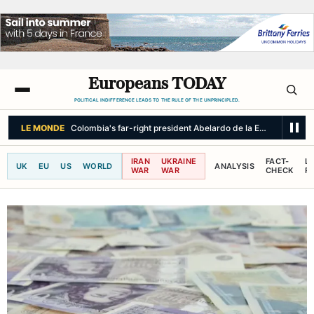
Europeans TODAY
POLITICAL INDIFFERENCE LEADS TO THE RULE OF THE UNPRINCIPLED.
IRAN
UKRAINE
FACT-
L
UK
EU
US
WORLD
ANALYSIS
WAR
WAR
CHECK
R