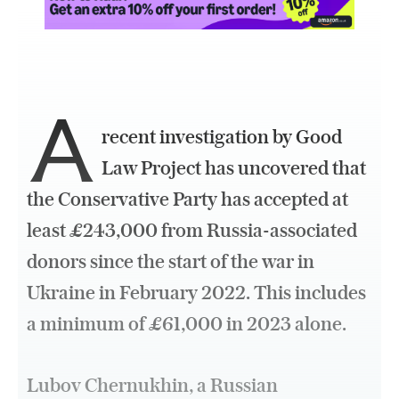
A
recent investigation by Good
Law Project has uncovered that
the Conservative Party has accepted at
least £243,000 from Russia-associated
donors since the start of the war in
Ukraine in February 2022. This includes
a minimum of £61,000 in 2023 alone.
Lubov Chernukhin, a Russian