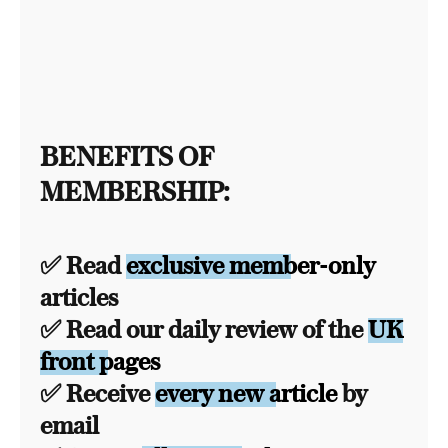
BENEFITS OF
MEMBERSHIP:
✅ Read
exclusive member-only
articles
✅ Read our daily review of the
UK
front pages
✅ Receive
every new article
by
email