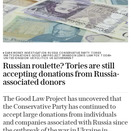
DARK MONEY
INVESTIGATION
RUSSIA
CONSERVATIVE PARTY
TORIES
PARTY DONATIONS
GOOD LAW PROJECT
BRANDON LEWIS
LIAM FOX
TODAY+
UNITED KINGDOM
UK POLITICS
UK GOVERNMENT
Russian roulette? Tories are still
accepting donations from Russia-
associated donors
The Good Law Project has uncovered that
the Conservative Party has continued to
accept large donations from individuals
and companies associated with Russia since
the outbreak of the war in Ukraine in