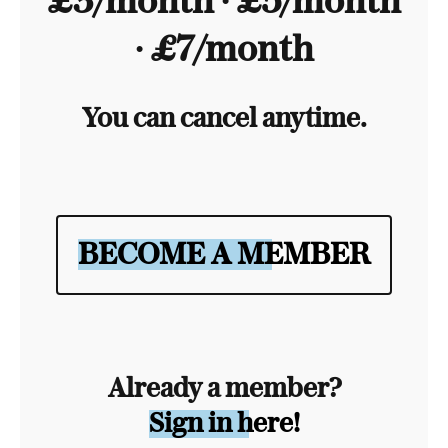
£3/month ∙ £5/month
∙ £7/month
You can cancel anytime.
BECOME A MEMBER
Already a member?
Sign in here!