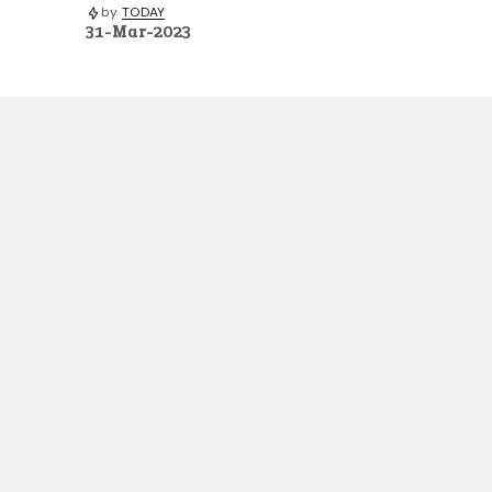
by
TODAY
31-Mar-2023