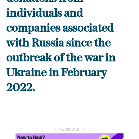
individuals and
companies associated
with Russia since the
outbreak of the war in
Ukraine in February
2022.
▼ ADVERTISEMENT ▼