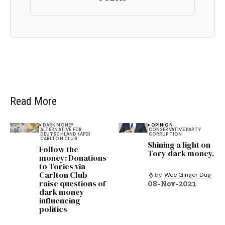
Read More
DARK MONEY
OPINION
ALTERNATIVE FÜR
CONSERVATIVE PARTY
DEUTSCHLAND (AFD)
CORRUPTION
CARLTON CLUB
Shining a light on
Follow the
Tory dark money.
money: Donations
to Tories via
Carlton Club
by
Wee Ginger Dug
raise questions of
08-Nov-2021
dark money
influencing
politics