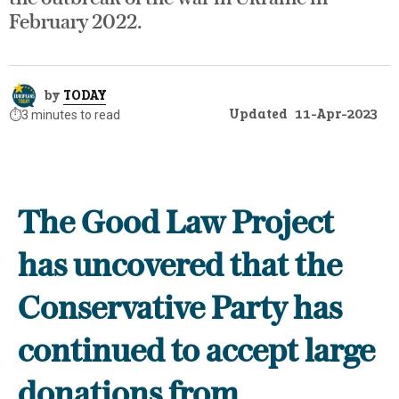
February 2022.
by
TODAY
Updated
11-Apr-2023
⏱️
3 minutes to read
The Good Law Project
has uncovered that the
Conservative Party has
continued to accept large
donations from