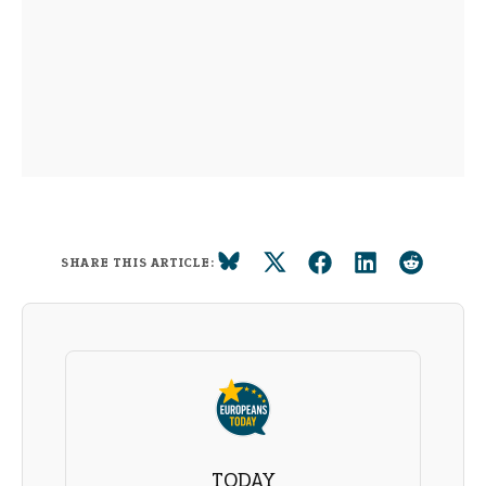
SHARE THIS ARTICLE:
TODAY