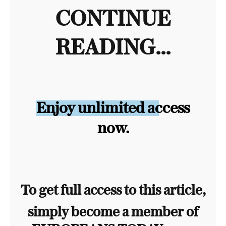
CONTINUE
READING...
Enjoy unlimited access
now.
To get full access to this article,
simply become a member of