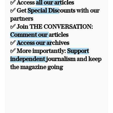
✅ Access
all our articles
✅ Get
Special Discounts
with our
partners
✅ Join THE CONVERSATION:
Comment our articles
✅
Access our archives
✅ More importantly:
Support
independent journalism
and keep
the magazine going