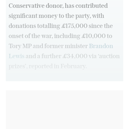
Conservative donor, has contributed
significant money to the party, with
donations totalling £175,000 since the
onset of the war, including £10,000 to
Tory MP and former minister
Brandon
Lewis
and a further £34,000 via ‘auction
prizes’, reported in February.