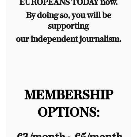
EUROPEANS TODAY now.
By doing so, you will be
supporting
our independent journalism.
MEMBERSHIP
OPTIONS: