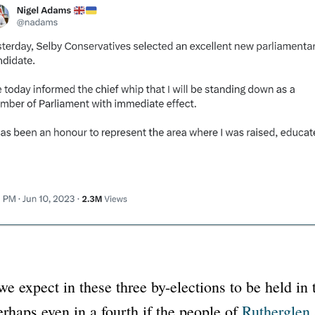
e expect in these three by-elections to be held in
rhaps even in a fourth if the people of
Rutherglen