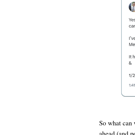
So what can w
ahead (and pe