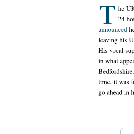
T
he UK 
24 ho
announced
he
leaving his U
His vocal sup
in what appea
Bedfordshire.
time, it was 
go ahead in h