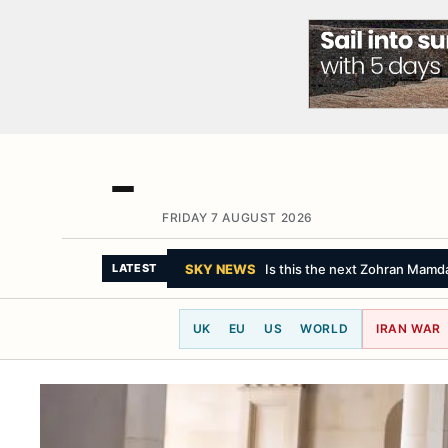
FRIDAY 7 AUGUST 2026
CBC NEWS
Trump targets birthright 
LATEST
UK
EU
US
WORLD
IRAN WAR