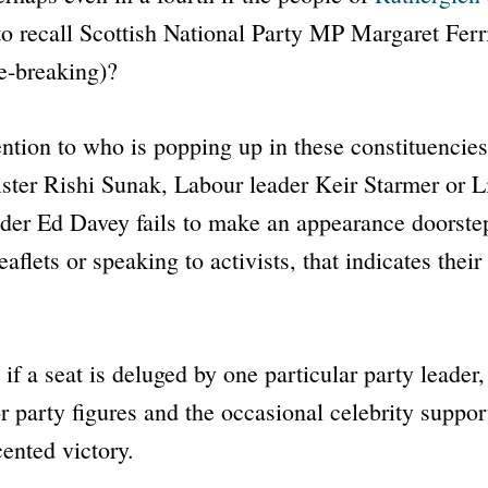
o recall Scottish National Party MP Margaret Ferri
e-breaking)?
tention to who is popping up in these constituencies
ster Rishi Sunak, Labour leader Keir Starmer or L
der Ed Davey fails to make an appearance doorste
aflets or speaking to activists, that indicates their
, if a seat is deluged by one particular party leade
or party figures and the occasional celebrity suppor
ented victory.