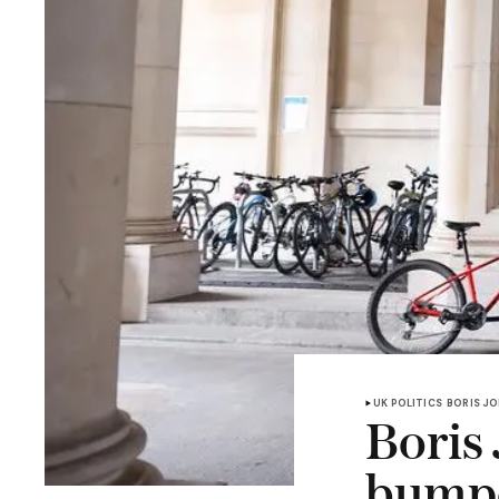
UK POLITICS
BORIS J
Boris
bumpe