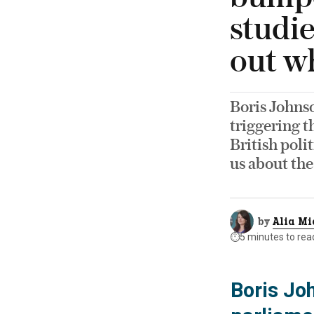
studie
out w
Boris Johnso
triggering t
British poli
us about the
by
Alia Mi
⏱️
5 minutes to rea
Boris Jo