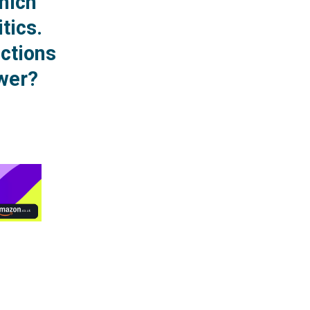
hich
itics.
ections
ower?