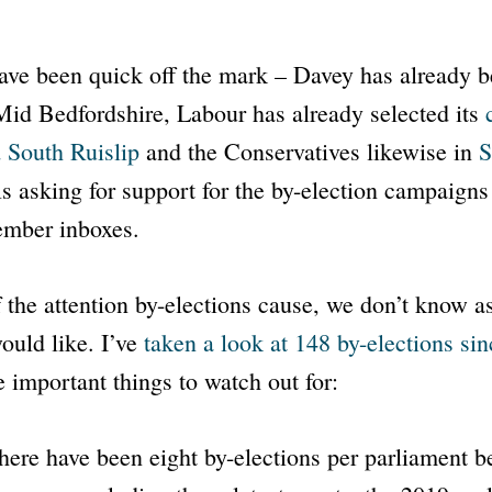
ave been quick off the mark – Davey has already b
 Mid Bedfordshire, Labour has already selected its
 South Ruislip
and the Conservatives likewise in
S
s asking for support for the by-election campaigns
ember inboxes.
f the attention by-elections cause, we don’t know 
ould like. I’ve
taken a look at 148 by-elections si
 important things to watch out for:
here have been eight by-elections per parliament 