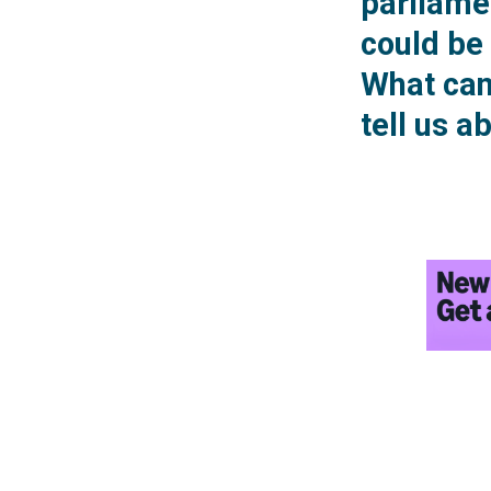
parliamen
could be 
What can 
tell us a