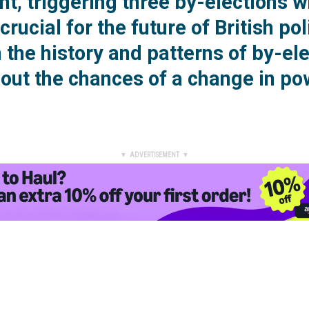
t, triggering three by-elections w
crucial for the future of British pol
the history and patterns of by-el
bout the chances of a change in p
▼ ADVERTISEMENT ▼