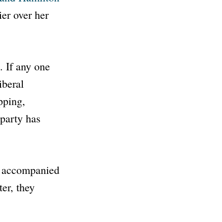
er over her
. If any one
iberal
pping,
 party has
r, accompanied
ter, they