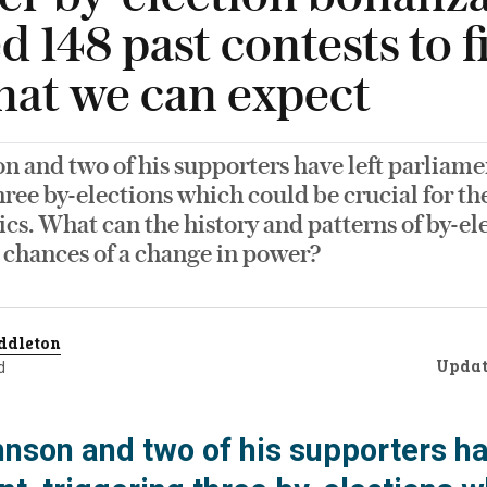
d 148 past contests to f
hat we can expect
n and two of his supporters have left parliame
hree by-elections which could be crucial for the
tics. What can the history and patterns of by-ele
 chances of a change in power?
ddleton
Upda
d
hnson and two of his supporters ha