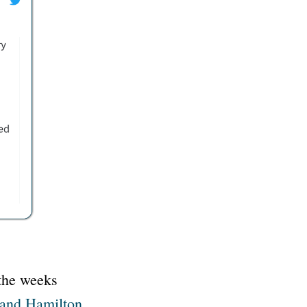
 the weeks
 and Hamilton