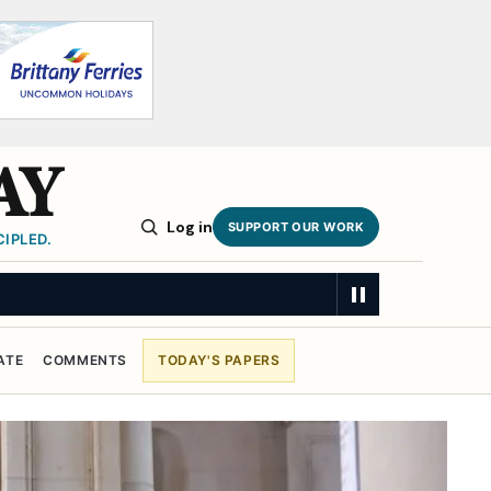
AY
Log in
SUPPORT OUR WORK
IPLED.
ATE
COMMENTS
TODAY'S PAPERS