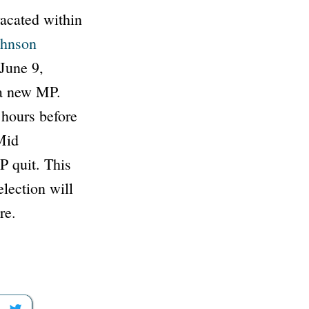
vacated within
ohnson
June 9,
 a new MP.
 hours before
 Mid
P quit. This
lection will
re.