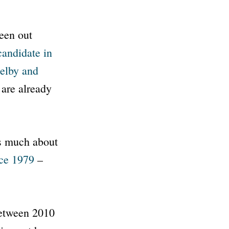
een out
candidate in
elby and
 are already
as much about
nce 1979
–
between 2010