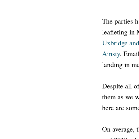
The parties h
leafleting in
Uxbridge and
Ainsty
. Email
landing in m
Despite all o
them as we w
here are some
On average, t