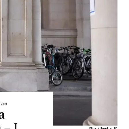
LYSIS
a
– I
Flickr/Number 10