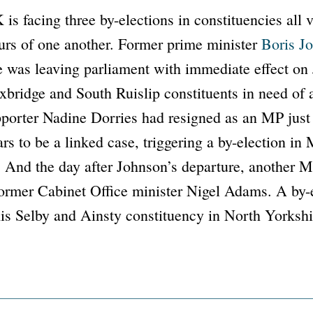
is facing three by-elections in constituencies all 
urs of one another. Former prime minister
Boris J
 was leaving parliament with immediate effect on 
xbridge and South Ruislip constituents in need of
porter Nadine Dorries had resigned as an MP just
rs to be a linked case, triggering a by-election in
 And the day after Johnson’s departure, another M
former Cabinet Office minister Nigel Adams. A by-e
is Selby and Ainsty constituency in North Yorkshi