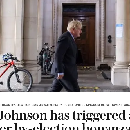
OHNSON
BY-ELECTION
CONSERVATIVE PARTY
TORIES
UNITED KINGDOM
UK PARLIAMENT
ANA
 Johnson has triggered 
r by-election bonanza 