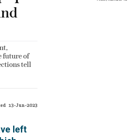
ind
nt,
 future of
ctions tell
ted
13-Jun-2023
ve left