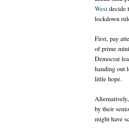
West
decide t
lockdown rul
First, pay at
of prime mini
Democrat lea
handing out le
little hope.
Alternatively
by their seni
might have sc