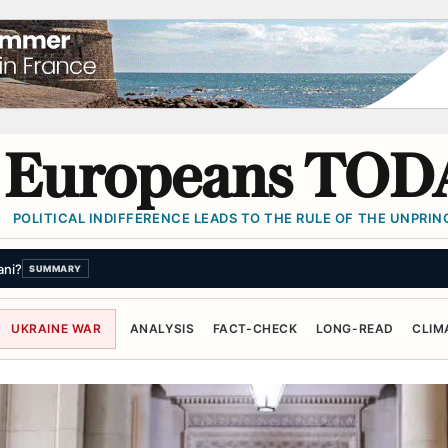
Europeans TOD
POLITICAL INDIFFERENCE LEADS TO THE RULE OF THE UNPRINC
citizenship with newly signed executive orders
SUMMARY
UKRAINE WAR
ANALYSIS
FACT-CHECK
LONG-READ
CLIM