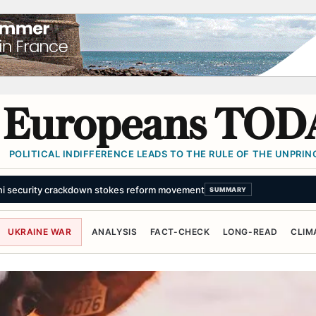
Europeans TOD
POLITICAL INDIFFERENCE LEADS TO THE RULE OF THE UNPRINC
professionally carried out'
SUMMARY
UKRAINE WAR
ANALYSIS
FACT-CHECK
LONG-READ
CLIM