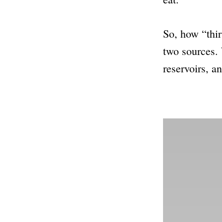
So, how “thir
two sources. 
reservoirs, a