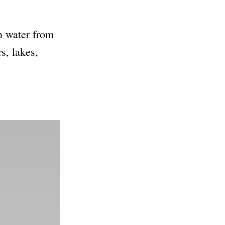
en water from
s, lakes,