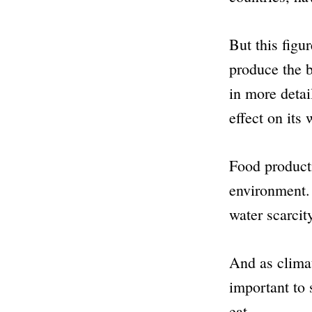
But this figur
produce the b
in more detai
effect on its 
Food product
environment. 
water scarcit
And as clima
important to 
eat.