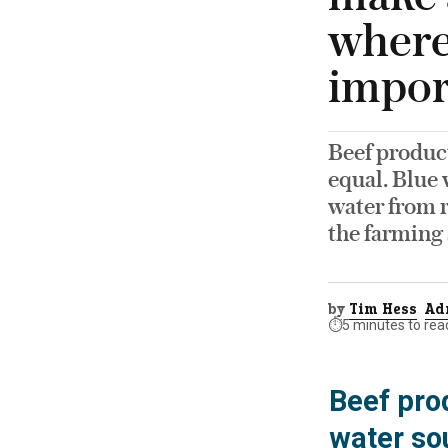
where
impor
Beef product
equal. Blue 
water from r
the farming 
by
Tim Hess
Ad
⏱️
5 minutes to rea
Beef prod
water so