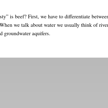
sty” is beef? First, we have to differentiate betwe
When we talk about water we usually think of river
nd groundwater aquifers.