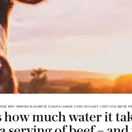
 FEED
BEEF-FARMING
BLUE WATER
CLIMATE CHANGE
COWS
DROUGHT
LIVESTOCK
WATER
PM
s how much water it tak
a serving of beef – and