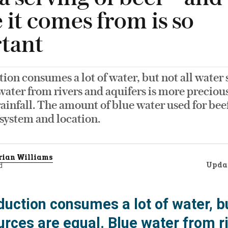
 it comes from is so
tant
ion consumes a lot of water, but not all water 
water from rivers and aquifers is more preciou
ainfall. The amount of blue water used for be
system and location.
rian Williams
Upda
d
uction consumes a lot of water, bu
urces are equal. Blue water from r