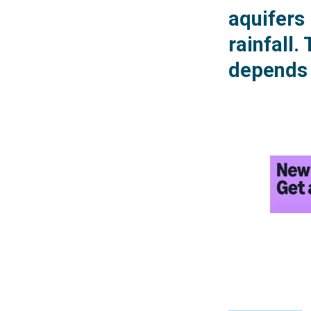
aquifers
rainfall.
depends 