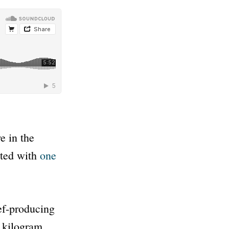
e in the
ited with
one
eef-producing
 kilogram.