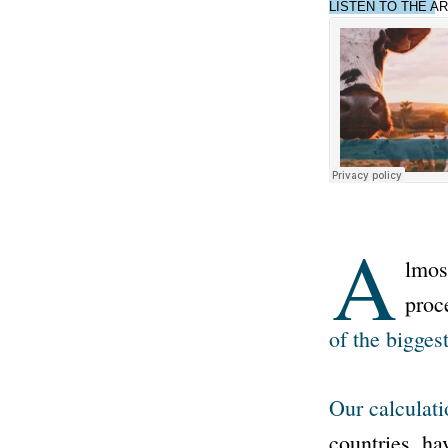
LISTEN TO THE AR
A
lmos
proc
of the biggest
Our calculati
countries, ha