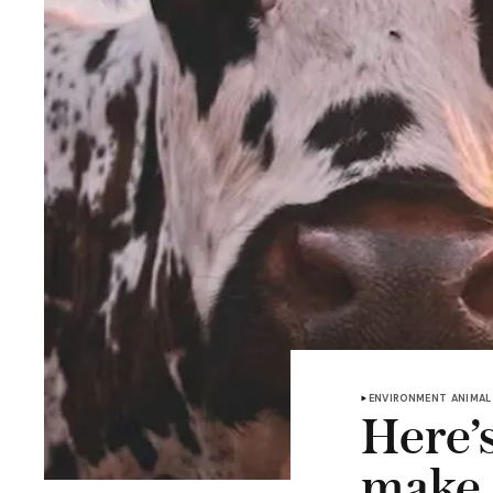
ENVIRONMENT
ANIMAL
Here’
make 