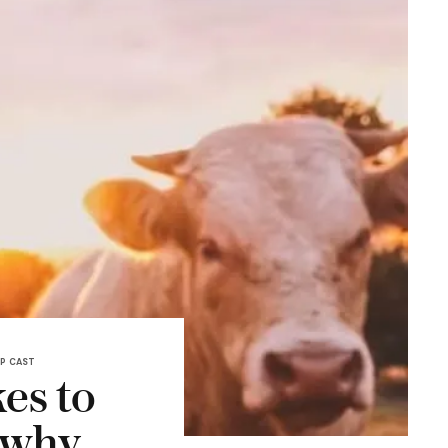
P CAST
es to
 why