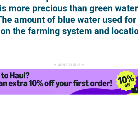
 is more precious than green wate
 The amount of blue water used for
on the farming system and locatio
▼ ADVERTISEMENT ▼