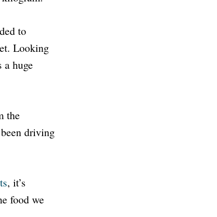
eded to
net. Looking
s a huge
 the
 been driving
ts
, it’s
he food we