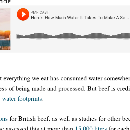
TICLE
t everything we eat has consumed water somewher
ess of being made and processed. But beef is cred
 water footprints
.
ons
for British beef, as well as studies for other b
ve assessed this at more than
15,000 litres
for each