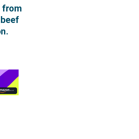
r from
 beef
n.