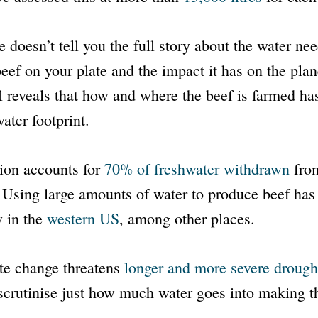
e doesn’t tell you the full story about the water ne
eef on your plate and the impact it has on the pla
l reveals that how and where the beef is farmed ha
water footprint.
ion accounts for
70% of freshwater withdrawn
from
Using large amounts of water to produce beef has
y in the
western US
, among other places.
te change threatens
longer and more severe drough
scrutinise just how much water goes into making t