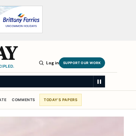
AY
Log in
SUPPORT OUR WORK
IPLED.
ATE
COMMENTS
TODAY'S PAPERS