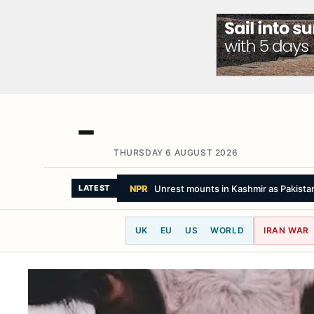
THURSDAY 6 AUGUST 2026
SKY NEWS
Explosive drone 'attack' was '
LATEST
UK
EU
US
WORLD
IRAN WAR