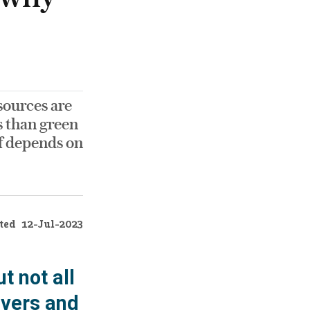
sources are
s than green
ef depends on
ted
12-Jul-2023
t not all
ivers and