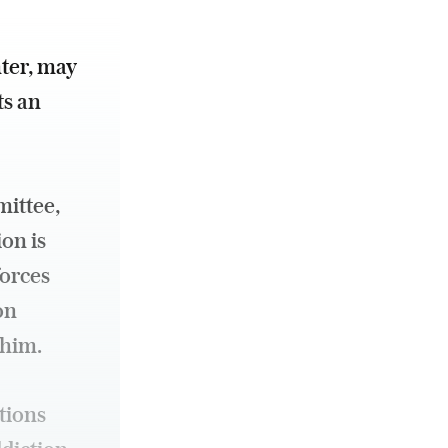
ter, may
s an
ittee,
on is
forces
on
 him.
tions