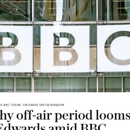
DS
BBC
TODAY+
TIM DAVIES
UNITED KINGDOM
y off-air period looms
Edwards amid BBC