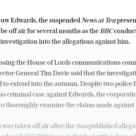
uw Edwards, the suspended
News at Ten
presen
be off air for several months as the
BBC
conduct
 investigation into the allegations against him.
essing the House of Lords communications comm
ctor General Tim Davie said that the investigati
 to extend into the autumn. Despite two police 
no criminal case against Edwards, the corporati
to thoroughly examine the claims made against
was taken off air after the
Sun
published allega