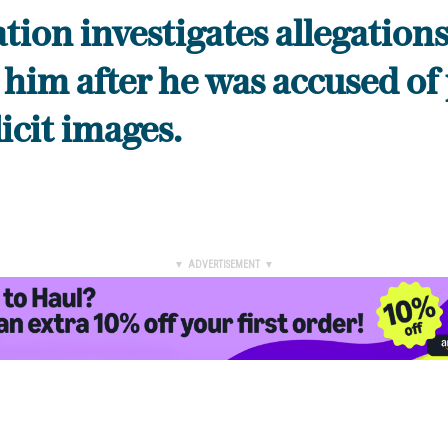
tion investigates allegation
 him after he was accused of
licit images.
▼ ADVERTISEMENT ▼