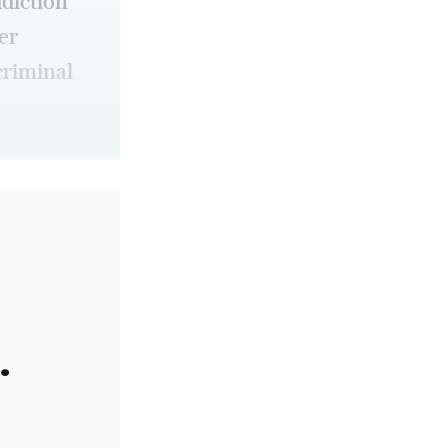
ddiction
er
criminal
.