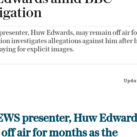
igation
esenter, Huw Edwards, may remain off air fo
ion investigates allegations against him after 
aying for explicit images.
Upda
WS presenter, Huw Edward
off air for months as the