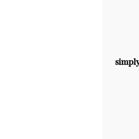
simpl