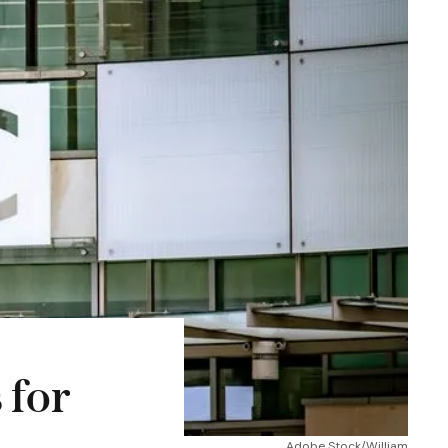
 for
Adobe Stock/William