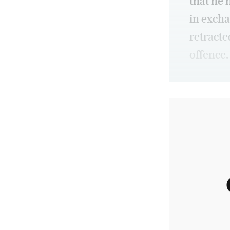
that he 
in excha
retracte
offence.