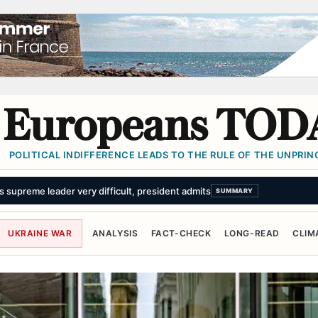
Europeans TOD
POLITICAL INDIFFERENCE LEADS TO THE RULE OF THE UNPRINC
king threats. The world has stopped flinching.
SUMMARY
UKRAINE WAR
ANALYSIS
FACT-CHECK
LONG-READ
CLIM