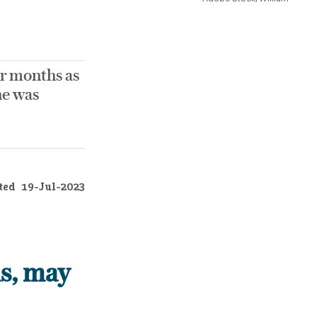
r months as
he was
ted
19-Jul-2023
s, may