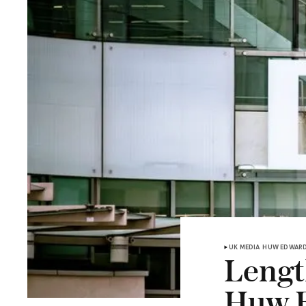
UK MEDIA
HUW EDWAR
Length
Huw 