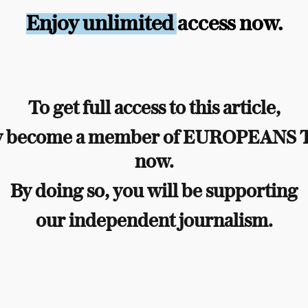
Enjoy unlimited access now.
To get full access to this article,
y become a member of EUROPEANS
now.
By doing so, you will be supporting
our independent journalism.