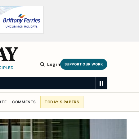
AY
Log in
SUPPORT OUR WORK
IPLED.
ATE
COMMENTS
TODAY'S PAPERS