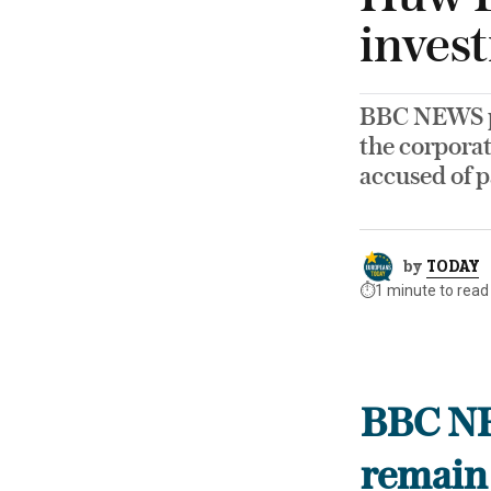
invest
BBC NEWS pr
the corporat
accused of p
by
TODAY
⏱️
1 minute to read
BBC NE
remain 