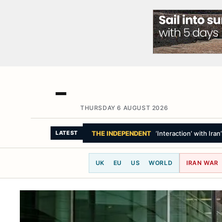
THURSDAY 6 AUGUST 2026
THE WASHINGTON POST
Trump keeps ma
LATEST
UK
EU
US
WORLD
IRAN WAR