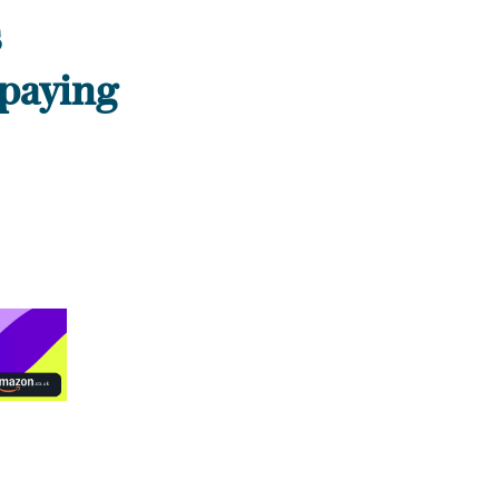
s
 paying