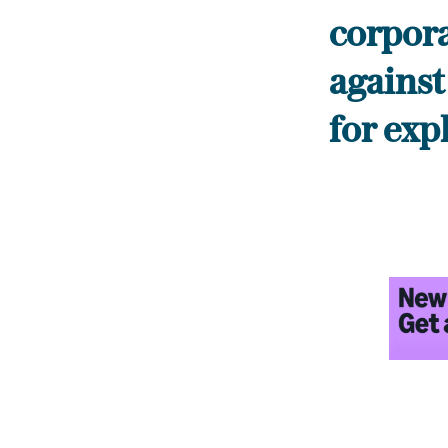
corpora
against
for exp