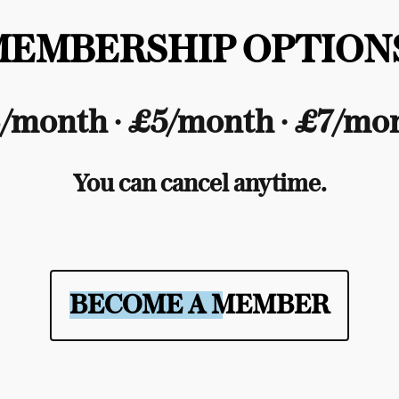
MEMBERSHIP OPTIONS
/month ∙ £5/month ∙ £7/mo
You can cancel anytime.
BECOME A MEMBER