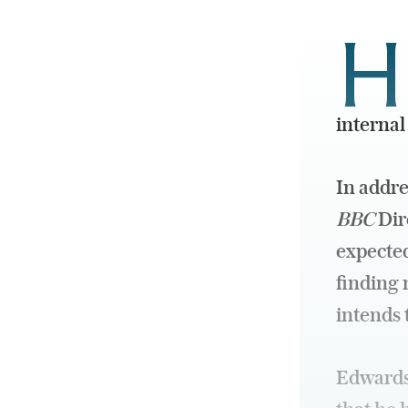
H
internal
In addr
BBC
Dire
expected
finding 
intends 
Edwards 