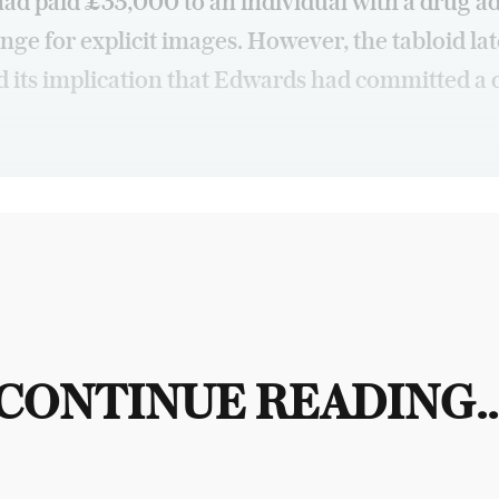
had paid £35,000 to an individual with a drug a
nge for explicit images. However, the tabloid lat
d its implication that Edwards had committed a 
CONTINUE READING..