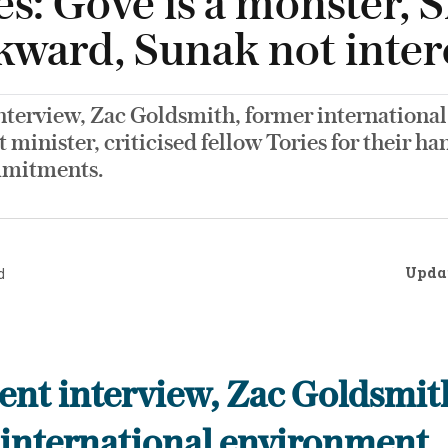
es: Gove is a monster, 
ckward, Sunak not inter
interview, Zac Goldsmith, former international
minister, criticised fellow Tories for their ha
mmitments.
Upda
d
cent interview, Zac Goldsmit
 international environment