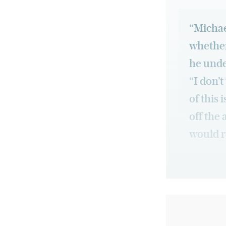
“Michael
whether
he unde
“I don’
of this 
off the 
would r