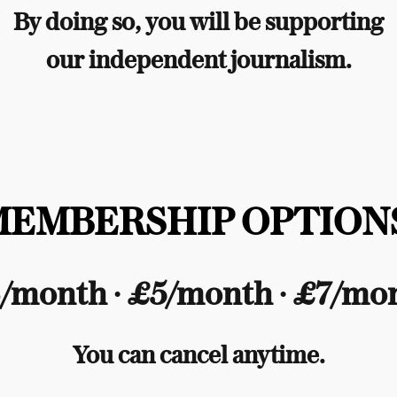
By doing so, you will be supporting
our independent journalism.
MEMBERSHIP OPTIONS
/month ∙ £5/month ∙ £7/mo
You can cancel anytime.