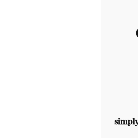
simpl