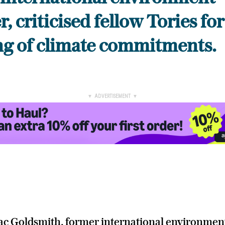
, criticised fellow Tories for
ng of climate commitments.
▼ ADVERTISEMENT ▼
ac Goldsmith, former international environmen