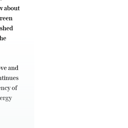
ew about
green
 shed
the
ove and
ntinues
ency of
nergy