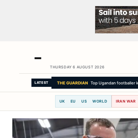
THURSDAY 6 AUGUST 2026
THE GUARDIAN
Top Ugandan footballer k
LATEST
UK
EU
US
WORLD
IRAN WAR