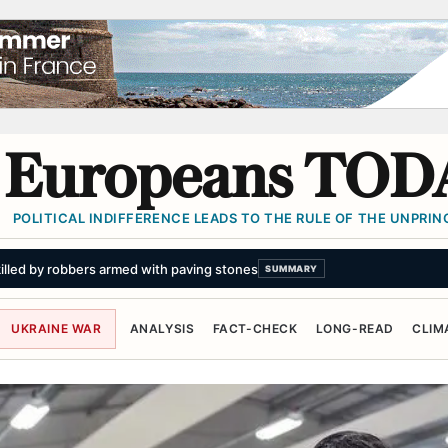
Europeans TOD
POLITICAL INDIFFERENCE LEADS TO THE RULE OF THE UNPRINC
illed by robbers armed with paving stones
SUMMARY
UKRAINE WAR
ANALYSIS
FACT-CHECK
LONG-READ
CLIM