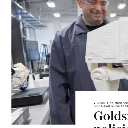
UK POLITICS
ENVIRON
CONSERVATIVE PARTY
C
Golds