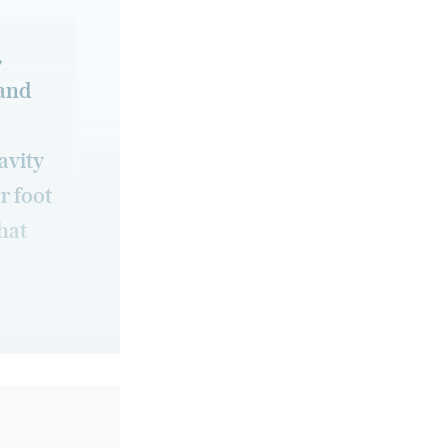
,
 and
avity
r foot
that