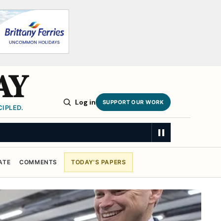
AY
Log in
SUPPORT OUR WORK
IPLED.
ATE
COMMENTS
TODAY'S PAPERS