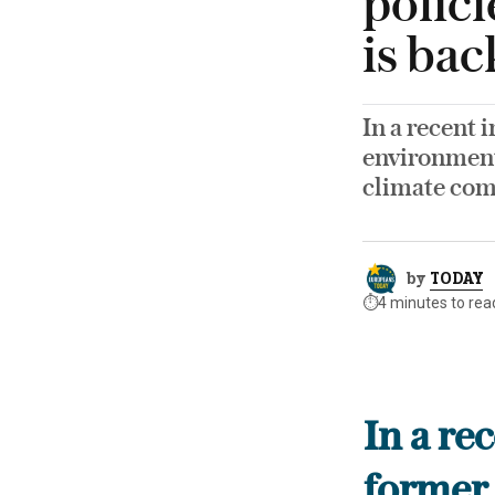
polici
is ba
In a recent 
environment 
climate co
by
TODAY
⏱️
4 minutes to rea
In a re
former