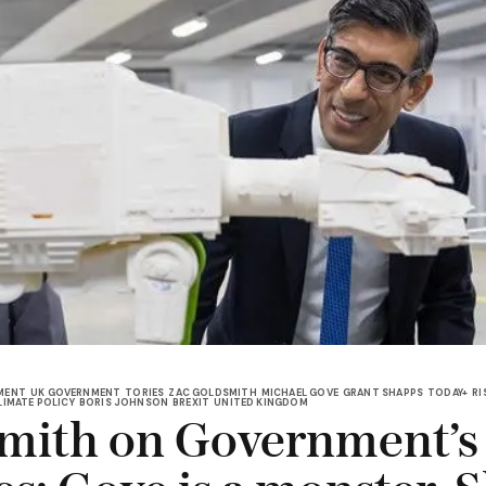
MENT
UK GOVERNMENT
TORIES
ZAC GOLDSMITH
MICHAEL GOVE
GRANT SHAPPS
TODAY+
RI
LIMATE POLICY
BORIS JOHNSON
BREXIT
UNITED KINGDOM
mith on Government’s