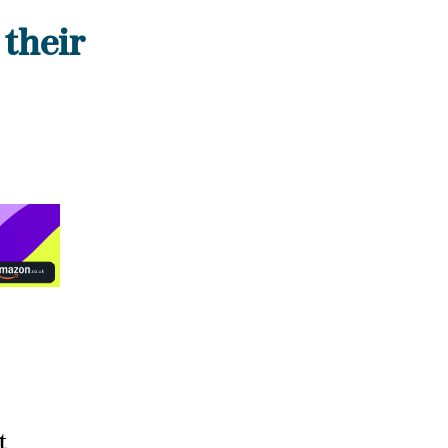
 their
t