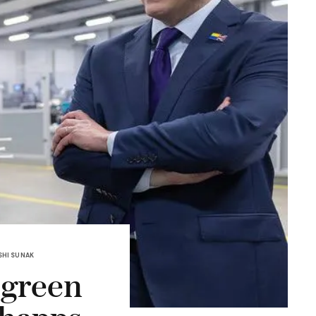
SHI SUNAK
 green