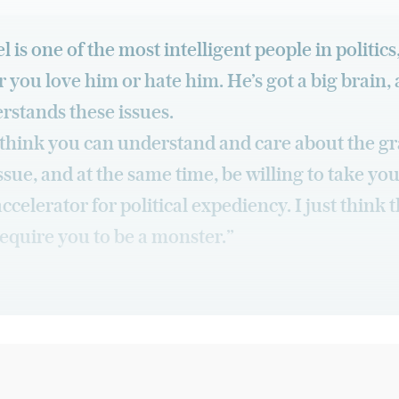
 is one of the most intelligent people in politics
 you love him or hate him. He’s got a big brain,
rstands these issues.
t think you can understand and care about the gr
issue, and at the same time, be willing to take you
accelerator for political expediency. I just think 
equire you to be a monster.”