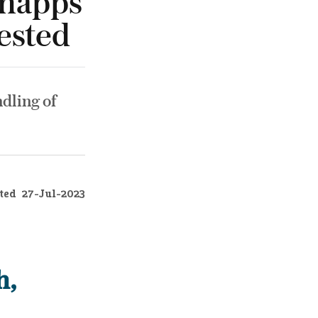
Shapps
ested
ndling of
ted
27-Jul-2023
h,