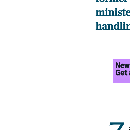
minister
handli