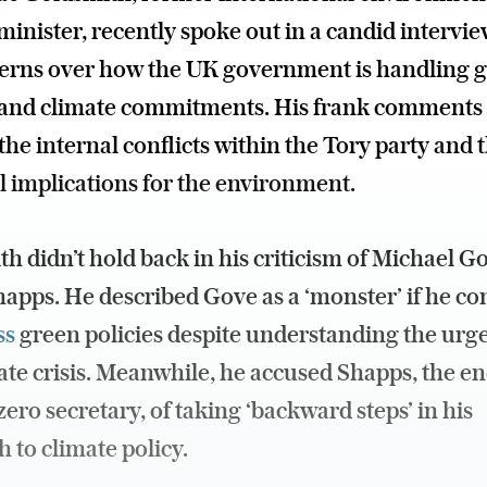
minister, recently spoke out in a candid intervi
cerns over how the UK government is handling 
s and climate commitments. His frank comments
 the internal conflicts within the Tory party and 
l implications for the environment.
h didn’t hold back in his criticism of Michael G
apps. He described Gove as a ‘monster’ if he co
ss
green policies despite understanding the urg
ate crisis. Meanwhile, he accused Shapps, the e
zero secretary, of taking ‘backward steps’ in his
 to climate policy.