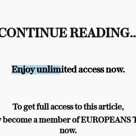
CONTINUE READING..
Enjoy unlimited access now.
To get full access to this article,
y become a member of EUROPEANS
now.