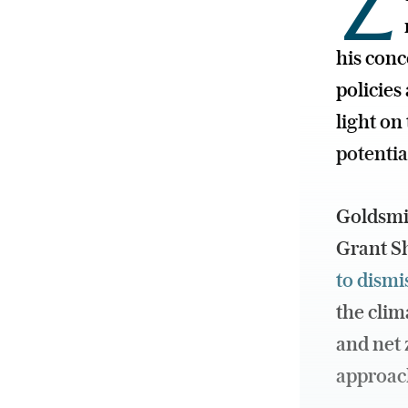
Z
his con
policie
light on
potentia
Goldsmit
Grant Sh
to dismi
the clim
and net 
approach