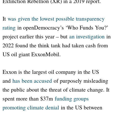
Extinction Rebellion (XR) in a 2019 report.
It
was given the lowest possible transparency
rating
in
openDemocracy
’s
‘Who Funds You?’
project earlier this year – but
an investigation
in
2022 found the think tank had taken cash from
US oil giant
ExxonMobil
.
Exxon
is the largest oil company in the US
and
has been accused
of purposely misleading
the public about the threat of climate change. It
spent more than $37m
funding groups
promoting climate denial
in the US between