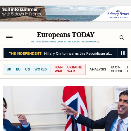
Europeans TODAY
POLITICAL INDIFFERENCE LEADS TO THE RULE OF THE UNPRINCIPLED.
BBC NEWS
Streeting 'sickened' by sex abuse claims at Army college
IRAN
UKRAINE
FACT-
L
UK
EU
US
WORLD
ANALYSIS
WAR
WAR
CHECK
R