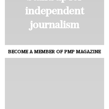
independent
journalism
BECOME A MEMBER OF PMP MAGAZINE