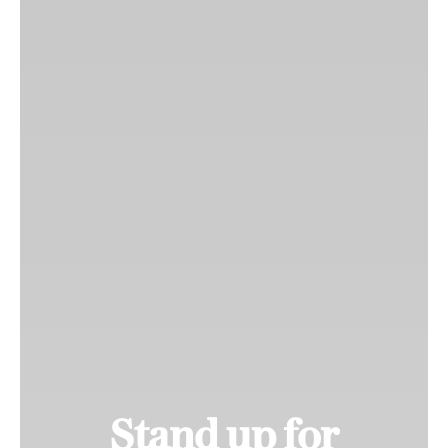
Stand up for