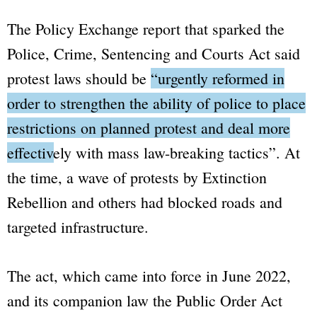
The
Policy Exchange
report that sparked the
Police, Crime, Sentencing and Courts Act
said
protest laws should be
“urgently reformed in
order to strengthen the ability of police to place
restrictions on planned protest and deal more
effectively with mass law-breaking tactics”
. At
the time, a wave of protests by
Extinction
Rebellion
and others had blocked roads and
targeted infrastructure.
The act, which came into force in June 2022,
and its companion law the
Public Order Act