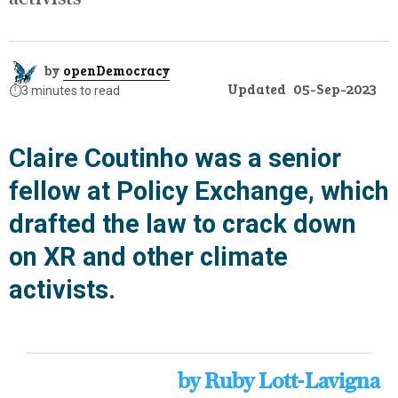
by
openDemocracy
Updated
05-Sep-2023
⏱️
3 minutes to read
Claire Coutinho was a senior
fellow at Policy Exchange, which
drafted the law to crack down
on XR and other climate
activists.
by Ruby Lott-Lavigna