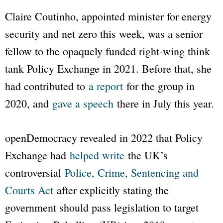
Claire Coutinho, appointed minister for energy
security and net zero this week, was a senior
fellow to the opaquely funded right-wing think
tank
Policy Exchange
in 2021. Before that, she
had contributed to
a report
for the group in
2020, and
gave a speech
there in July this year.
openDemocracy
revealed in 2022 that
Policy
Exchange
had
helped write
the UK’s
controversial
Police, Crime, Sentencing and
Courts Act
after explicitly stating the
government should pass legislation to target