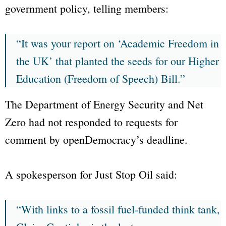
government policy, telling members:
“It was your report on ‘Academic Freedom in
the UK’ that planted the seeds for our Higher
Education (Freedom of Speech) Bill.”
The
Department of Energy Security and Net
Zero
had not responded to requests for
comment by
openDemocracy
’s deadline.
A spokesperson for
Just Stop Oil
said:
“With links to a fossil fuel-funded think tank,