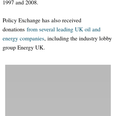
1997 and 2008.
Policy Exchange
has also received
donations
from several leading UK oil and
energy companies
, including the industry lobby
group
Energy UK
.