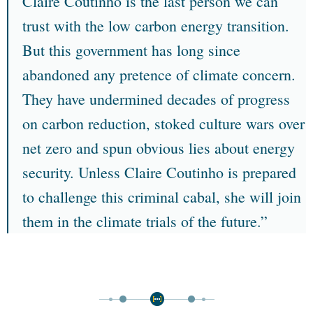
Claire Coutinho is the last person we can
trust with the low carbon energy transition.
But this government has long since
abandoned any pretence of climate concern.
They have undermined decades of progress
on carbon reduction, stoked culture wars over
net zero and spun obvious lies about energy
security. Unless Claire Coutinho is prepared
to challenge this criminal cabal, she will join
them in the climate trials of the future.”