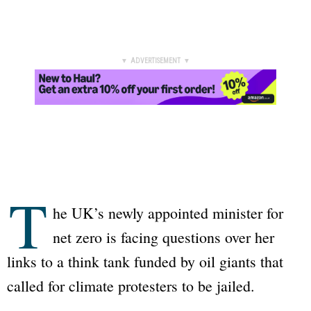
▼ ADVERTISEMENT ▼
T
he UK’s newly appointed minister for
net zero is facing questions over her
links to a think tank funded by oil giants that
called for climate protesters to be jailed.