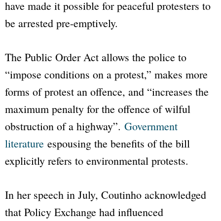
have made it possible for peaceful protesters to
be arrested pre-emptively.
The
Public Order Act
allows the police to
“impose conditions on a protest,” makes more
forms of protest an offence, and “increases the
maximum penalty for the offence of wilful
obstruction of a highway”.
Government
literature
espousing the benefits of the bill
explicitly refers to environmental protests.
In her speech in July, Coutinho acknowledged
that
Policy Exchange
had influenced