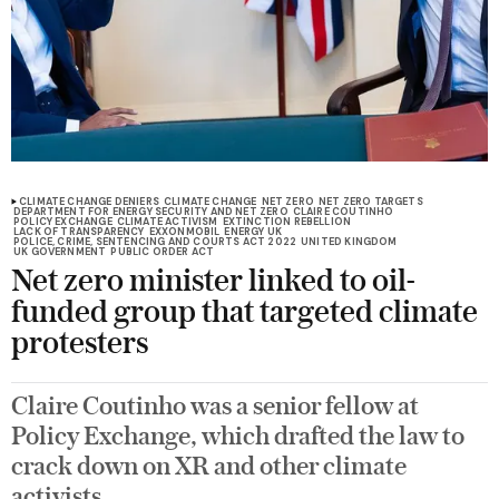
CLIMATE CHANGE DENIERS
CLIMATE CHANGE
NET ZERO
NET ZERO TARGETS
DEPARTMENT FOR ENERGY SECURITY AND NET ZERO
CLAIRE COUTINHO
POLICY EXCHANGE
CLIMATE ACTIVISM
EXTINCTION REBELLION
LACK OF TRANSPARENCY
EXXONMOBIL
ENERGY UK
POLICE, CRIME, SENTENCING AND COURTS ACT 2022
UNITED KINGDOM
UK GOVERNMENT
PUBLIC ORDER ACT
Net zero minister linked to oil-
funded group that targeted climate
protesters
Claire Coutinho was a senior fellow at
Policy Exchange, which drafted the law to
crack down on XR and other climate
activists