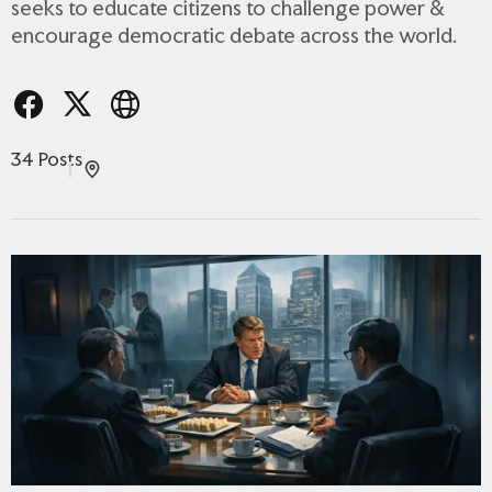
seeks to educate citizens to challenge power &
encourage democratic debate across the world.
34 Posts