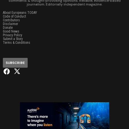
comments & thought‑provoking opinions. Reliable, evidence‑based
journalism. Editorially independent magazine.
About Europeans TODAY
Code of Conduct
Contributors
Disclaimer
Donate
Good News
Privacy Policy
Submit a Story
Terms & Conditions
SUBSCRIBE