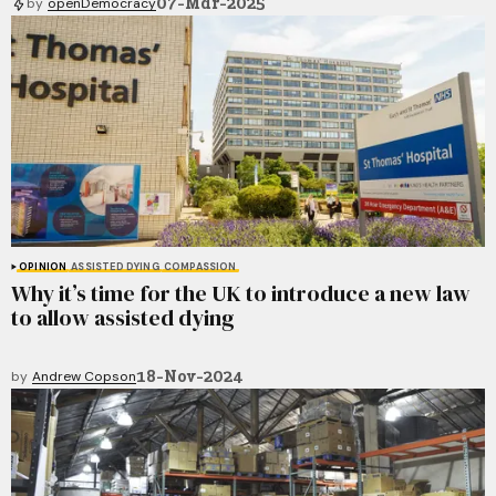
07-Mar-2025
by
openDemocracy
OPINION
ASSISTED DYING
COMPASSION
Why it’s time for the UK to introduce a new law
to allow assisted dying
18-Nov-2024
by
Andrew Copson