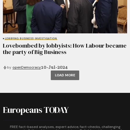
LOBBYING
BUSINESS
INVESTIGATION
Lovebombed by lobbyists: How Labour became
the party of Big Business
10-Jul-2024
by
openDemocracy
LOAD MORE
Europeans TODAY
FREE fact-based analyses, expert advice, fact-checks, challenging