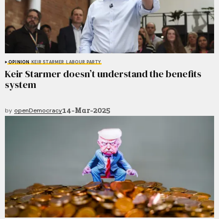
OPINION
KEIR STARMER
LABOUR PARTY
Keir Starmer doesn’t understand the benefits
system
14-Mar-2025
by
openDemocracy