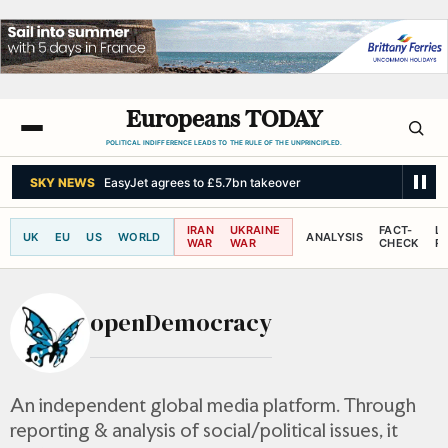
Europeans TODAY
POLITICAL INDIFFERENCE LEADS TO THE RULE OF THE UNPRINCIPLED.
THE GUARDIAN
US to shut five consulates as critics fear China could fi
IRAN
UKRAINE
FACT-
L
UK
EU
US
WORLD
ANALYSIS
WAR
WAR
CHECK
R
openDemocracy
An independent global media platform. Through
reporting & analysis of social/political issues, it