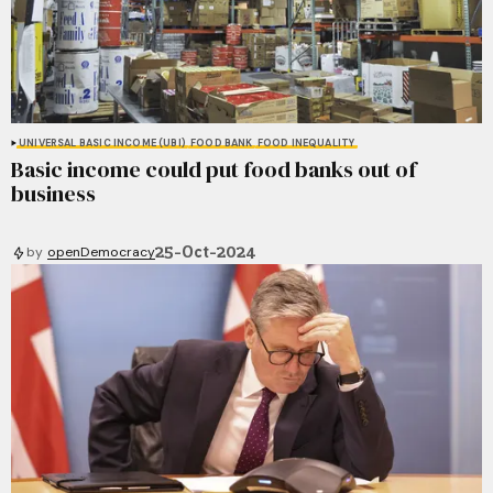
UNIVERSAL BASIC INCOME (UBI)
FOOD BANK
FOOD INEQUALITY
Basic income could put food banks out of
business
25-Oct-2024
by
openDemocracy