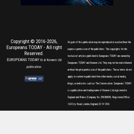
Copyright © 2016-2026,
No part of this publication may be reproduced or used without the
Europeans TODAY
- All right
express permission of the publishers. The copyrights for the
Reserved.
'exclusive' articles published in Europeans TODAY are owned by
EUROPEANS TODAY is a
Korwen Ltd
Europeans TODAY and Korwen Ltd. They may not be redistributed
publication.
without the prior permission of the publishers. These terms do not
apply to content re-published from other media, social media,
blogs, or websites such as The Conversation. Europeans TODAY
is a publication and trading name of Korwen Ltd, registered in
England and Wales (Company No. 09038909). Registered Office:
124 City Road, London, England, EC1V 2NX.