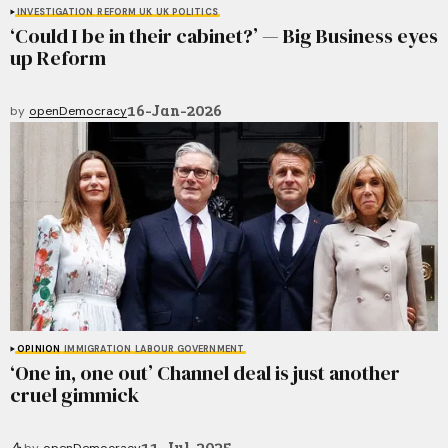
INVESTIGATION
REFORM UK
UK POLITICS
‘Could I be in their cabinet?’ — Big Business eyes
up Reform
16-Jan-2026
by
openDemocracy
OPINION
IMMIGRATION
LABOUR GOVERNMENT
‘One in, one out’ Channel deal is just another
cruel gimmick
11-Jul-2025
by
openDemocracy