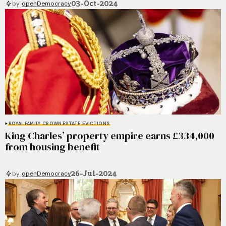
03-Oct-2024
by
openDemocracy
ROYAL FAMILY
CROWN ESTATE
EVICTIONS
King Charles’ property empire earns £334,000
from housing benefit
26-Jul-2024
by
openDemocracy