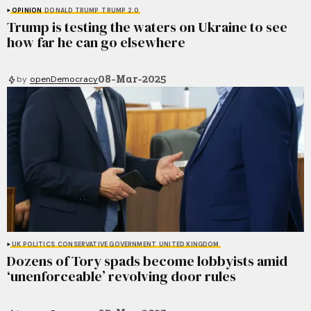
OPINION
DONALD TRUMP
TRUMP 2.0
Trump is testing the waters on Ukraine to see
how far he can go elsewhere
08-Mar-2025
by
openDemocracy
UK POLITICS
CONSERVATIVE GOVERNMENT
UNITED KINGDOM
Dozens of Tory spads become lobbyists amid
‘unenforceable’ revolving door rules