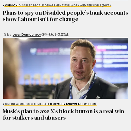
OPINION
DISABLED PEOPLE
DEPARTMENT FOR WORK AND PENSIONS (DWP)
Plans to spy on Disabled people’s bank accounts
show Labour isn’t for change
09-Oct-2024
by
openDemocracy
ONLINE ABUSE
SOCIAL MEDIA
X (FORMERLY KNOWN AS TWITTER)
Musk’s plan to axe X’s block button is a real win
for stalkers and abusers