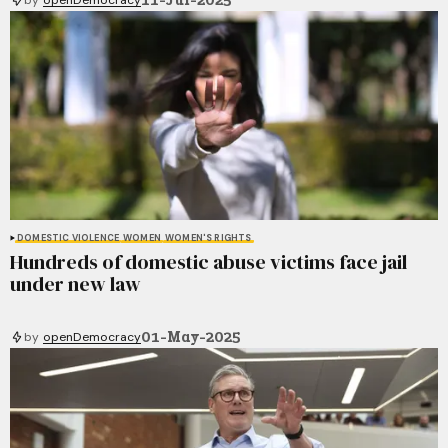
DOMESTIC VIOLENCE
WOMEN
WOMEN'S RIGHTS
Hundreds of domestic abuse victims face jail
under new law
01-May-2025
by
openDemocracy