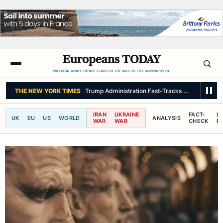
Europeans TODAY
POLITICAL INDIFFERENCE LEADS TO THE RULE OF THE UNPRINCIPLED.
THE NEW YORK TIMES
Trump Administration Fast-Tracks Military Partn
IRAN
UKRAINE
FACT-
L
UK
EU
US
WORLD
ANALYSIS
WAR
WAR
CHECK
R