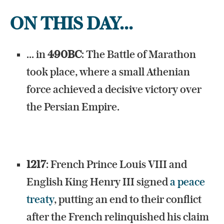
ON THIS DAY...
... in
490BC
: The Battle of Marathon
took place, where a small Athenian
force achieved a decisive victory over
the Persian Empire.
1217
: French Prince Louis VIII and
English King Henry III signed
a peace
treaty
, putting an end to their conflict
after the French relinquished his claim