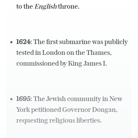
to the
English
throne.
1624
: The first submarine was publicly
tested in London on the Thames,
commissioned by King James I.
1695
: The Jewish community in New
York petitioned Governor Dongan,
requesting religious liberties.