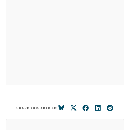
SHARE THIS ARTICLE: