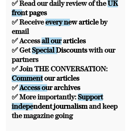
✅ Read our daily review of the
UK
front pages
✅ Receive
every new article
by
email
✅ Access
all our articles
✅ Get
Special Discounts
with our
partners
✅ Join THE CONVERSATION:
Comment our articles
✅
Access our archives
✅ More importantly:
Support
independent journalism
and keep
the magazine going