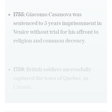
1755
: Giacomo Casanova was
sentenced to 5 years imprisonment in
Venice without trial for his affront to
religion and common decency.
1759
: British soldiers successfully
captured the town of Quebec, in
Canada.