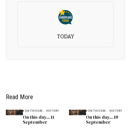
TODAY
Read More
ON THIS DAY...
HISTORY
ON THIS DAY...
HISTORY
On this day... 11
On this day... 10
September
September