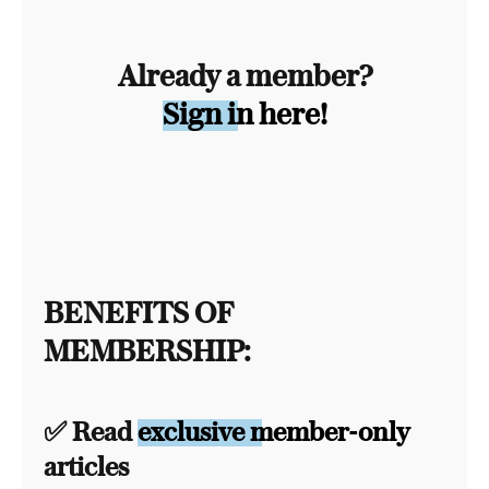
Already a member?
Sign in here!
BENEFITS OF
MEMBERSHIP:
✅ Read
exclusive member-only
articles