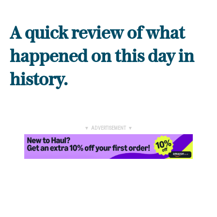
A quick review of what
happened on this day in
history.
▼ ADVERTISEMENT ▼