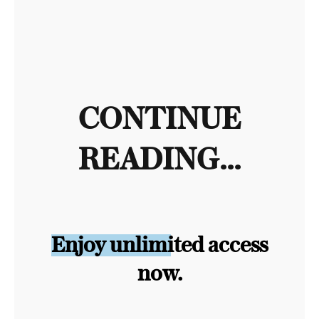
CONTINUE
READING...
Enjoy unlimited access
now.