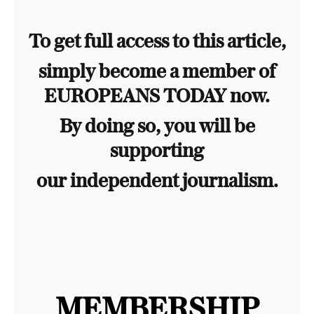
To get full access to this article,
simply become a member of
EUROPEANS TODAY now.
By doing so, you will be
supporting
our independent journalism.
MEMBERSHIP