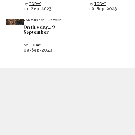
by
TODAY
by
TODAY
11-Sep-2023
10-Sep-2023
ON THIS DAY...
HISTORY
On this day... 9
September
by
TODAY
09-Sep-2023