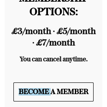
OPTIONS:
£3/month ∙ £5/month
∙ £7/month
You can cancel anytime.
BECOME A MEMBER