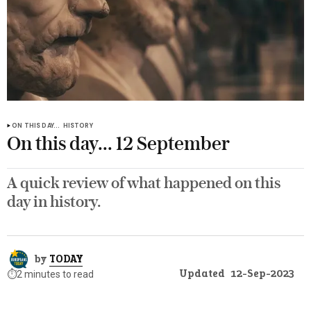
ON THIS DAY...
HISTORY
On this day... 12 September
A quick review of what happened on this
day in history.
by
TODAY
Updated
12-Sep-2023
⏱️
2 minutes to read