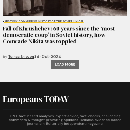
HISTORY
COMMUNISM
HISTORY OF THE SOVIET UNION
Fall of Khrushchev: 60 years since the ‘most
democratic coup’ in Soviet history, how
Comrade Nikita was toppled
14-Oct-2024
by
Tomas Sniegon
LOAD MORE
Europeans TODAY
FREE fact-based analyses, expert advice, fact-checks, challenging
comments & thought‑provoking opinions. Reliable, evidence‑based
journalism. Editorially independent magazine.