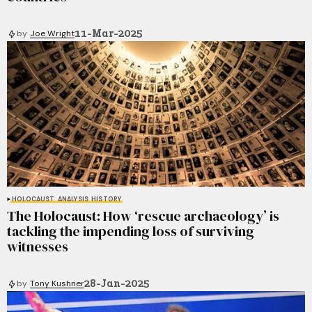
11-Mar-2025
by
Joe Wright
HOLOCAUST
ANALYSIS
HISTORY
The Holocaust: How ‘rescue archaeology’ is
tackling the impending loss of surviving
witnesses
28-Jan-2025
by
Tony Kushner