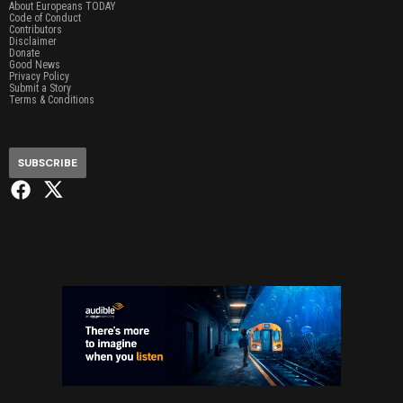
About Europeans TODAY
Code of Conduct
Contributors
Disclaimer
Donate
Good News
Privacy Policy
Submit a Story
Terms & Conditions
SUBSCRIBE