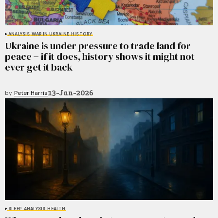
ANALYSIS
WAR IN UKRAINE
HISTORY
Ukraine is under pressure to trade land for
peace − if it does, history shows it might not
ever get it back
13-Jan-2026
by
Peter Harris
SLEEP
ANALYSIS
HEALTH