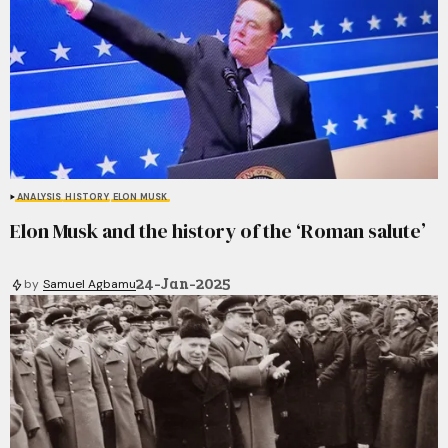
ANALYSIS
HISTORY
ELON MUSK
Elon Musk and the history of the ‘Roman salute’
24-Jan-2025
by
Samuel Agbamu