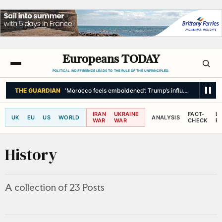
Europeans TODAY
POLITICAL INDIFFERENCE LEADS TO THE RULE OF THE UNPRINCIPLED.
THE GUARDIAN
‘Morocco feels emboldened’: Trump’s influence in spotlig
IRAN
UKRAINE
FACT-
L
UK
EU
US
WORLD
ANALYSIS
WAR
WAR
CHECK
R
History
A collection of 23 Posts