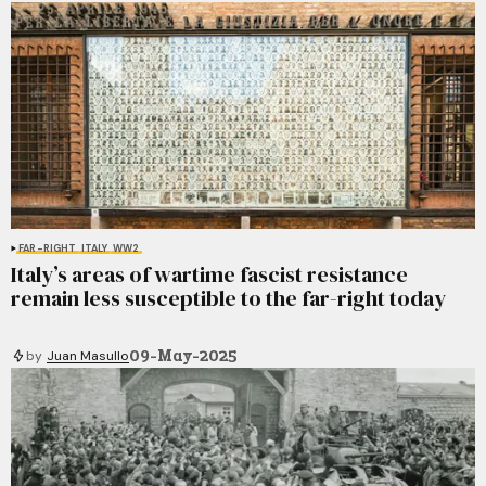
FAR-RIGHT
ITALY
WW2
Italy’s areas of wartime fascist resistance
remain less susceptible to the far-right today
09-May-2025
by
Juan Masullo