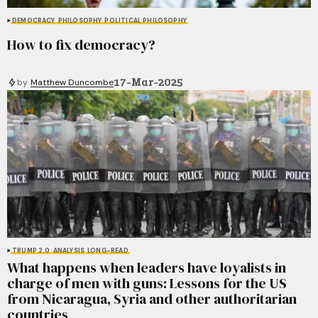
DEMOCRACY
PHILOSOPHY
POLITICAL PHILOSOPHY
How to fix democracy?
17-Mar-2025
by
Matthew Duncombe
TRUMP 2.0
ANALYSIS
LONG-READ
What happens when leaders have loyalists in
charge of men with guns: Lessons for the US
from Nicaragua, Syria and other authoritarian
countries