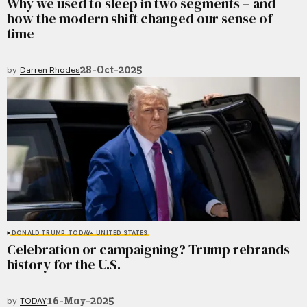
Why we used to sleep in two segments – and
how the modern shift changed our sense of
time
28-Oct-2025
by
Darren Rhodes
DONALD TRUMP
TODAY+
UNITED STATES
Celebration or campaigning? Trump rebrands
history for the U.S.
16-May-2025
by
TODAY