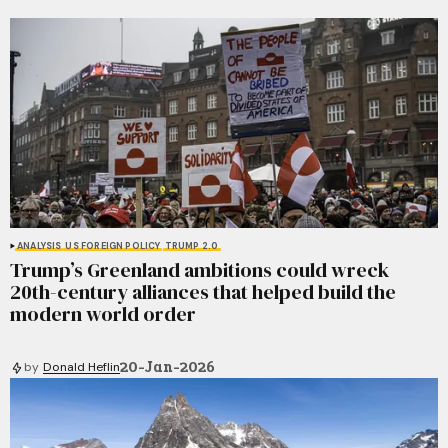
ANALYSIS
US FOREIGN POLICY
TRUMP 2.0
Trump’s Greenland ambitions could wreck
20th-century alliances that helped build the
modern world order
20-Jan-2026
by
Donald Heflin