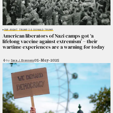
FAR-RIGHT
TRUMP 2.0
DONALD TRUMP
American liberators of Nazi camps got ‘a
lifelong vaccine against extremism’ − their
wartime experiences are a warning for today
05-May-2025
by
Sara J. Brenneis