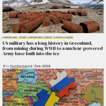
GREENLAND
TRUMP'S GREENLAND THREAT
CLIMATE CHANGE
US military has a long history in Greenland,
from mining during WWII to a nuclear-powered
Army base built into the ice
14-Jan-2026
by
Paul Bierman