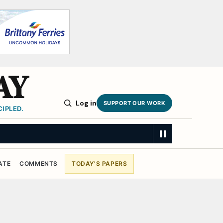
AY
Log in
SUPPORT OUR WORK
IPLED.
ATE
COMMENTS
TODAY'S PAPERS