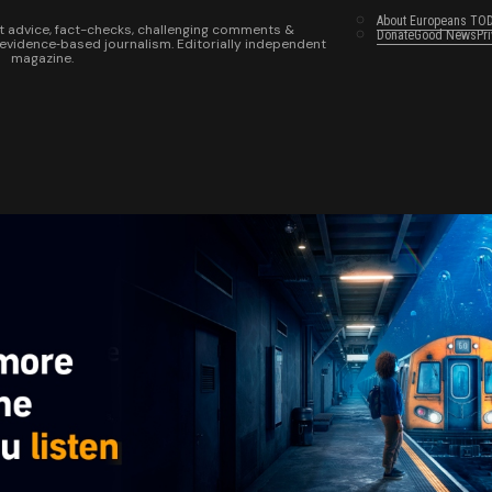
About Europeans TO
t advice, fact-checks, challenging comments &
Donate
Good News
Pr
 evidence‑based journalism. Editorially independent
magazine.