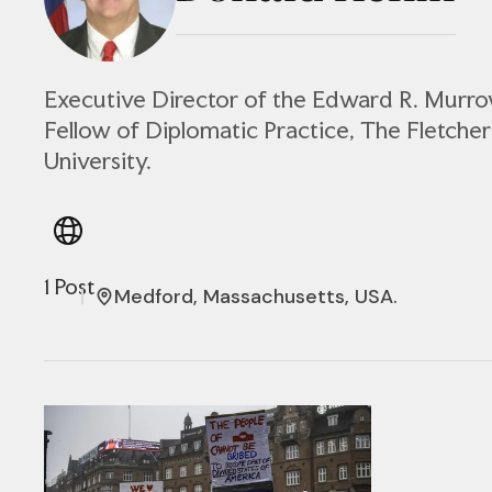
Executive Director of the Edward R. Murr
Fellow of Diplomatic Practice, The Fletcher
University.
1 Post
Medford, Massachusetts, USA.