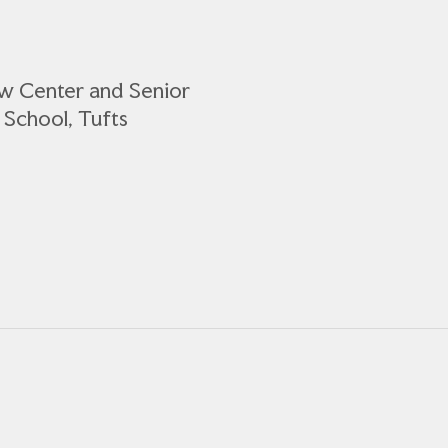
ow Center and Senior
 School, Tufts