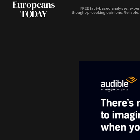
Europeans
FREE fact-based analyses, exper
TODAY
thought‑provoking opinions. Reliable,