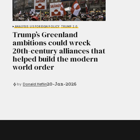
ANALYSIS
US FOREIGN POLICY
TRUMP 2.0
Trump’s Greenland
ambitions could wreck
20th-century alliances that
helped build the modern
world order
20-Jan-2026
by
Donald Heflin