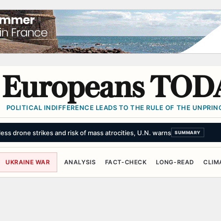
Europeans TOD
POLITICAL INDIFFERENCE LEADS TO THE RULE OF THE UNPRINC
ss drone strikes and risk of mass atrocities, U.N. warns
SUMMARY
UKRAINE WAR
ANALYSIS
FACT-CHECK
LONG-READ
CLIM