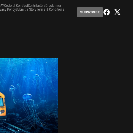
DAY
Code of Conduct
Contributors
Disclaimer
ivacy Policy
Submit a Story
Terms & Conditions
SUBSCRIBE