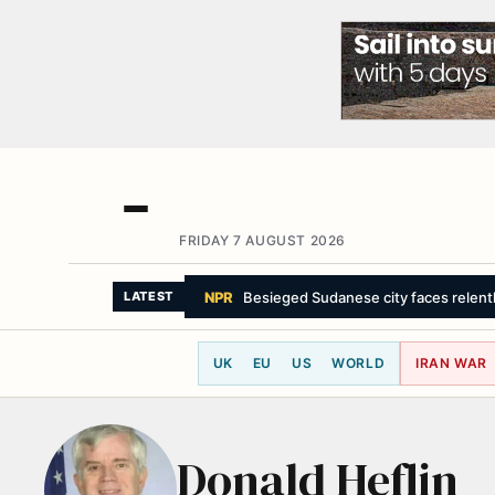
FRIDAY 7 AUGUST 2026
NPR
Besieged Sudanese city faces relentle
LATEST
UK
EU
US
WORLD
IRAN WAR
Donald Heflin