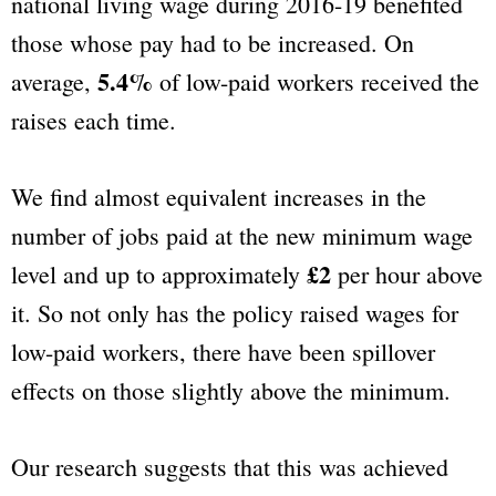
national living wage during 2016-19 benefited
those whose pay had to be increased. On
5.4%
average,
of low-paid workers received the
raises each time.
We find almost equivalent increases in the
number of jobs paid at the new minimum wage
£2
level and up to approximately
per hour above
it. So not only has the policy raised wages for
low-paid workers, there have been spillover
effects on those slightly above the minimum.
Our research suggests that this was achieved