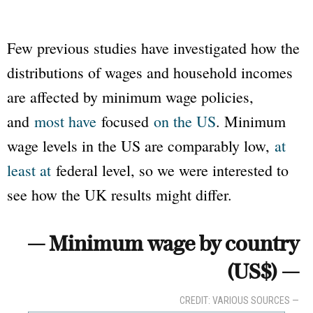
Few previous studies have investigated how the
distributions of wages and household incomes
are affected by minimum wage policies,
and
most have
focused
on the US
. Minimum
wage levels in the US are comparably low,
at
least at
federal level, so we were interested to
see how the UK results might differ.
— Minimum wage by country
(US$) —
CREDIT: VARIOUS SOURCES —