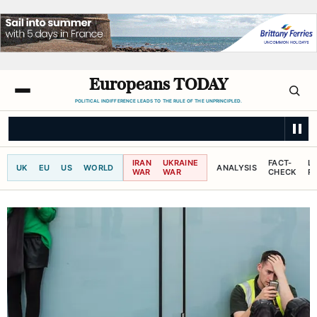
Europeans TODAY
POLITICAL INDIFFERENCE LEADS TO THE RULE OF THE UNPRINCIPLED.
SKY NEWS
'I think we know I won't be getting bail,' suspected cartel boss
IRAN
UKRAINE
FACT-
L
UK
EU
US
WORLD
ANALYSIS
WAR
WAR
CHECK
R