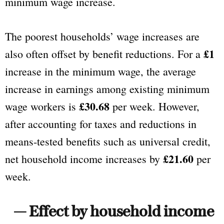
minimum wage increase.
The poorest households’ wage increases are
£1
also often offset by benefit reductions. For a
increase in the minimum wage, the average
increase in earnings among existing minimum
£30.68
wage workers is
per week. However,
after accounting for taxes and reductions in
means-tested benefits such as universal credit,
£21.60
net household income increases by
per
week.
— Effect by household income