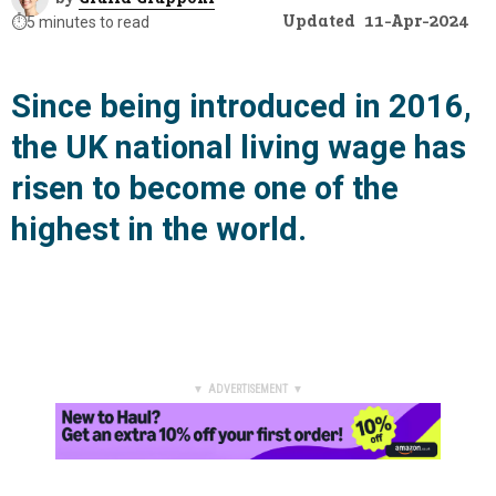
Updated
11-Apr-2024
⏱️
5 minutes to read
Since being introduced in 2016,
the UK national living wage has
risen to become one of the
highest in the world.
▼ ADVERTISEMENT ▼