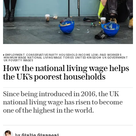
EMPLOYMENT
CONSERVATIVE PARTY
HOUSEHOLD INCOME
LOW-PAID WORKERS
MINIMUM WAGE
NATIONAL LIVING WAGE
TORIES
UNITED KINGDOM
UK GOVERNMENT
UK POVERTY
WAGES
How the national living wage helps
the UK’s poorest households
Since being introduced in 2016, the UK
national living wage has risen to become
one of the highest in the world.
by
Giulia Giupponi