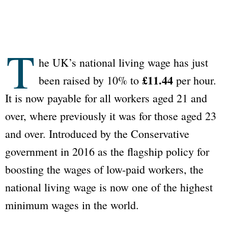
T
he UK’s national living wage has just
£11.44
been raised by 10% to
per hour.
It is now payable for all workers aged 21 and
over, where previously it was for those aged 23
and over. Introduced by the Conservative
government in 2016 as the flagship policy for
boosting the wages of low-paid workers, the
national living wage is now one of the highest
minimum wages in the world.