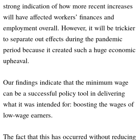
strong indication of how more recent increases
will have affected workers’ finances and
employment overall. However, it will be trickier
to separate out effects during the pandemic
period because it created such a huge economic
upheaval.
Our findings indicate that the minimum wage
can be a successful policy tool in delivering
what it was intended for: boosting the wages of
low-wage earners.
The fact that this has occurred without reducing