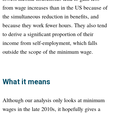
from wage increases than in the US because of
the simultaneous reduction in benefits, and
because they work fewer hours. They also tend
to derive a significant proportion of their
income from self-employment, which falls
outside the scope of the minimum wage.
What it means
Although our analysis only looks at minimum
wages in the late 2010s, it hopefully gives a