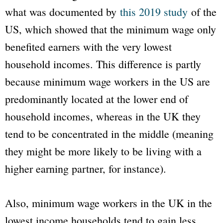
what was documented by
this 2019 study
of the
US, which showed that the minimum wage only
benefited earners with the very lowest
household incomes. This difference is partly
because minimum wage workers in the US are
predominantly located at the lower end of
household incomes, whereas in the UK they
tend to be concentrated in the middle (meaning
they might be more likely to be living with a
higher earning partner, for instance).
Also, minimum wage workers in the UK in the
lowest income households tend to gain less