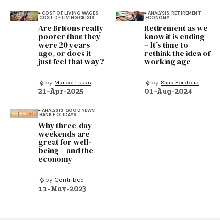
COST OF LIVING
WAGES
ANALYSIS
RETIREMENT
COST OF LIVING CRISIS
ECONOMY
Are Britons really
Retirement as we
poorer than they
know it is ending
were 20 years
– It’s time to
ago, or does it
rethink the idea of
just feel that way?
working age
by
Marcel Lukas
by
Sajia Ferdous
21-Apr-2025
01-Aug-2024
ANALYSIS
GOOD NEWS
BANK HOLIDAYS
Why three-day
weekends are
great for well-
being – and the
economy
by
Contribee
11-May-2023