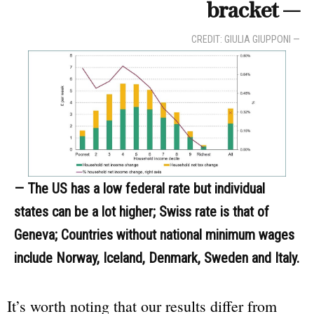
bracket —
CREDIT: GIULIA GIUPPONI —
— The US has a low federal rate but individual
states can be a lot higher; Swiss rate is that of
Geneva; Countries without national minimum wages
include Norway, Iceland, Denmark, Sweden and Italy.
It’s worth noting that our results differ from