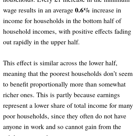
0.6%
wage results in an average
increase in
income for households in the bottom half of
household incomes, with positive effects fading
out rapidly in the upper half.
This effect is similar across the lower half,
meaning that the poorest households don’t seem
to benefit proportionally more than somewhat
richer ones. This is partly because earnings
represent a lower share of total income for many
poor households, since they often do not have
anyone in work and so cannot gain from the