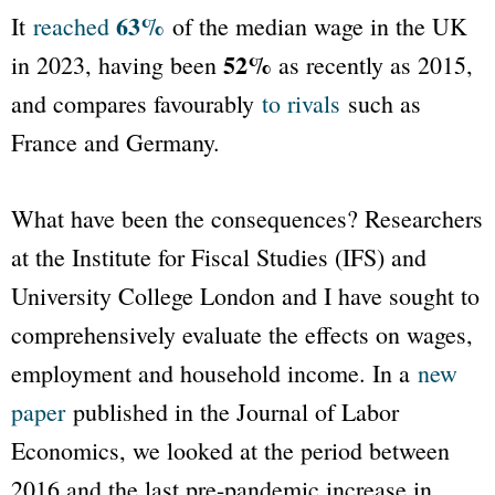
63%
It
reached
of the median wage in the UK
52%
in 2023, having been
as recently as 2015,
and compares favourably
to rivals
such as
France and Germany.
What have been the consequences? Researchers
at the Institute for Fiscal Studies (IFS) and
University College London and I have sought to
comprehensively evaluate the effects on wages,
employment and household income. In a
new
paper
published in the
Journal of Labor
Economics
, we looked at the period between
2016 and the last pre-pandemic increase in