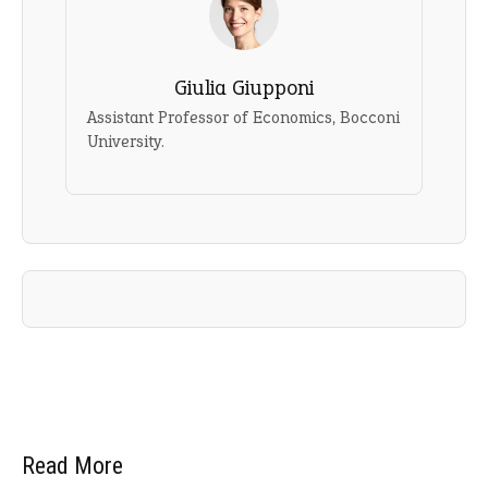
Giulia Giupponi
Assistant Professor of Economics, Bocconi
University.
Read More