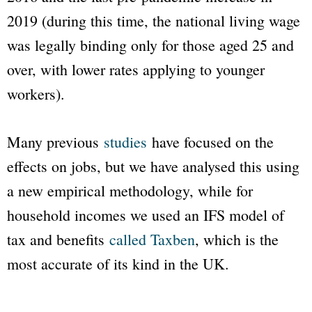
2019 (during this time, the national living wage
was legally binding only for those aged 25 and
over, with lower rates applying to younger
workers).
Many previous
studies
have focused on the
effects on jobs, but we have analysed this using
a new empirical methodology, while for
household incomes we used an IFS model of
tax and benefits
called Taxben
, which is the
most accurate of its kind in the UK.