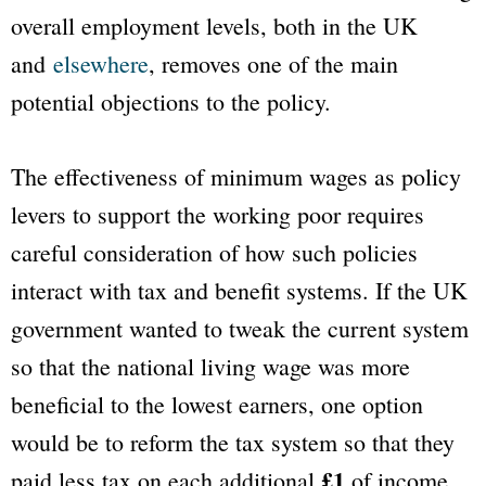
overall employment levels, both in the UK
and
elsewhere
, removes one of the main
potential objections to the policy.
The effectiveness of minimum wages as policy
levers to support the working poor requires
careful consideration of how such policies
interact with tax and benefit systems. If the UK
government wanted to tweak the current system
so that the national living wage was more
beneficial to the lowest earners, one option
would be to reform the tax system so that they
£1
paid less tax on each additional
of income