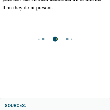
than they do at present.
SOURCES: