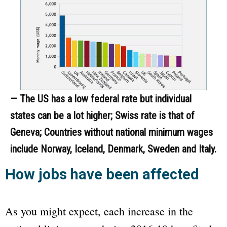
— The US has a low federal rate but individual
states can be a lot higher; Swiss rate is that of
Geneva; Countries without national minimum wages
include Norway, Iceland, Denmark, Sweden and Italy.
How jobs have been affected
As you might expect, each increase in the