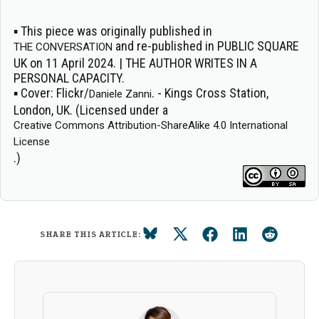
▪ This piece was originally published in
and re-published in PUBLIC SQUARE
THE CONVERSATION
UK on 11 April 2024. | THE AUTHOR WRITES IN A
PERSONAL CAPACITY.
▪
Cover:
Flickr/
. - Kings Cross Station,
Daniele Zanni
London, UK. (Licensed under a
Creative Commons Attribution-ShareAlike 4.0 International
License
.)
SHARE THIS ARTICLE: