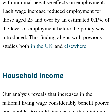
with minimal negative effects on employment.
Each wage increase reduced employment for
0.1%
those aged 25 and over by an estimated
of
the level of employment before the policy was
introduced. This finding aligns with previous
studies both
in the UK
and
elsewhere
.
Household income
Our analysis reveals that increases in the
national living wage considerably benefit poorer
households. Every £1 increase in the minimum