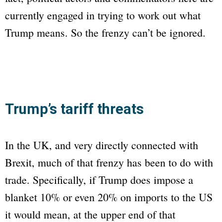
currently engaged in trying to work out what
Trump means. So the frenzy can’t be ignored.
Trump’s tariff threats
In the UK, and very directly connected with
Brexit, much of that frenzy has been to do with
trade. Specifically, if Trump does impose a
blanket 10% or even 20% on imports to the US
it would mean, at the upper end of that