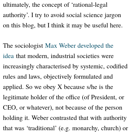
ultimately, the concept of ‘rational-legal
authority’. I try to avoid social science jargon
on this blog, but I think it may be useful here.
The sociologist
Max Weber developed the
idea
that modern, industrial societies were
increasingly characterised by systemic, codified
rules and laws, objectively formulated and
applied. So we obey X because s/he is the
legitimate holder of the office (of President, or
CEO, or whatever), not because of the person
holding it. Weber contrasted that with authority
that was ‘traditional’ (e.g. monarchy, church) or