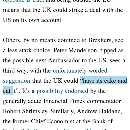
means that the UK could strike a deal with the
US on its own account.
Others, by no means confined to Brexiters, see
a less stark choice. Peter Mandelson, tipped as
the possible next Ambassador to the US, sees a
third way, with the
unfortunately worded
suggestion
that the UK could
“have its cake and
eat it”
. It’s a
possibility endorsed
by the
generally acute
Financial Times
commentator
Robert Shrimsley. Similarly, Andrew Haldane,
the former Chief Economist at the Bank of