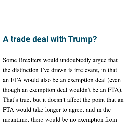
A trade deal with Trump?
Some Brexiters would undoubtedly argue that
the distinction I’ve drawn is irrelevant, in that
an FTA would also be an exemption deal (even
though an exemption deal wouldn’t be an FTA).
That’s true, but it doesn’t affect the point that an
FTA would take longer to agree, and in the
meantime, there would be no exemption from