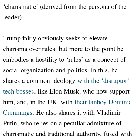
‘charismatic’ (derived from the persona of the
leader).
Trump fairly obviously seeks to elevate
charisma over rules, but more to the point he
embodies a hostility to ‘rules’ as a concept of
social organization and politics. In this, he
shares a common ideology
with the ‘disruptor’
tech bosses
, like Elon Musk, who now support
him, and, in the UK, with
their fanboy Dominic
Cummings
. He also shares it with Vladimir
Putin, who relies on a peculiar admixture of
charismatic and traditional authority, fused with