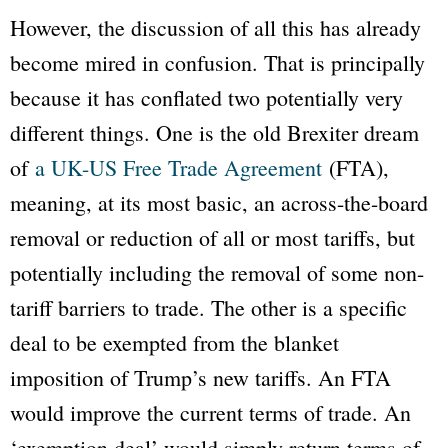
However, the discussion of all this has already
become mired in confusion. That is principally
because it has conflated two potentially very
different things. One is the old Brexiter dream
of
a UK-US Free Trade Agreement
(FTA),
meaning, at its most basic, an across-the-board
removal or reduction of all or most tariffs, but
potentially including the removal of some non-
tariff barriers to trade. The other is a specific
deal to be exempted from the blanket
imposition of Trump’s new tariffs. An FTA
would improve the current terms of trade. An
‘exemption deal’ would simply return terms of