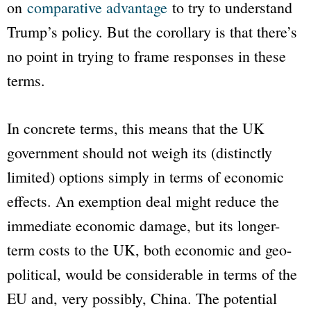
on
comparative advantage
to try to understand
Trump’s policy. But the corollary is that there’s
no point in trying to frame responses in these
terms.
In concrete terms, this means that the UK
government should not weigh its (distinctly
limited) options simply in terms of economic
effects. An exemption deal might reduce the
immediate economic damage, but its longer-
term costs to the UK, both economic and geo-
political, would be considerable in terms of the
EU and, very possibly, China. The potential