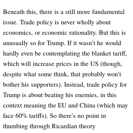
Beneath this, there is a still more fundamental
issue. Trade policy is never wholly about
economics, or economic rationality. But this is
unusually so for Trump. If it wasn’t he would
hardly even be contemplating the blanket tariff,
which will increase prices in the US (though,
despite what some think, that probably won’t
bother his supporters). Instead, trade policy for
Trump is about beating his enemies, in this
context meaning the EU and China (which may
face 60% tariffs). So there’s no point in
thumbing through Ricardian theory