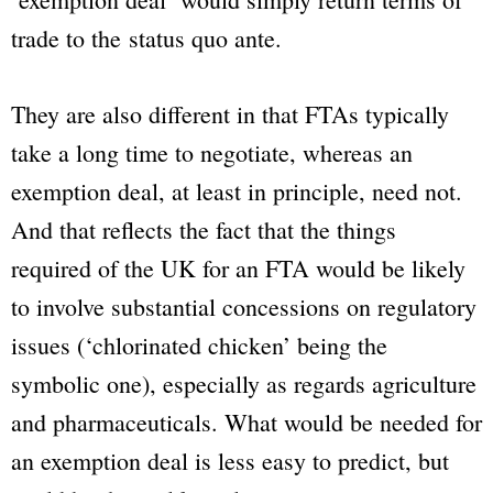
trade to the
status quo ante
.
They are also different in that FTAs typically
take a long time to negotiate, whereas an
exemption deal, at least in principle, need not.
And that reflects the fact that the things
required of the UK for an FTA would be likely
to involve substantial concessions on regulatory
issues (‘chlorinated chicken’ being the
symbolic one), especially as regards agriculture
and pharmaceuticals. What would be needed for
an exemption deal is less easy to predict, but