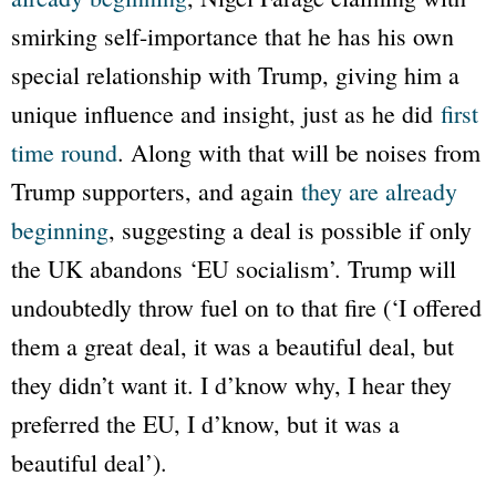
smirking self-importance that he has his own
special relationship with Trump, giving him a
unique influence and insight, just as he did
first
time round
. Along with that will be noises from
Trump supporters, and again
they are already
beginning
, suggesting a deal is possible if only
the UK abandons ‘EU socialism’. Trump will
undoubtedly throw fuel on to that fire (‘I offered
them a great deal, it was a beautiful deal, but
they didn’t want it. I d’know why, I hear they
preferred the EU, I d’know, but it was a
beautiful deal’).