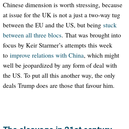
Chinese dimension is worth stressing, because
at issue for the UK is not a just a two-way tug
between the EU and the US, but being
stuck
between all three blocs
. That was brought into
focus by Keir Starmer’s attempts this week
to
improve relations with China
, which might
well be jeopardized by any form of deal with
the US. To put all this another way, the only
deals Trump does are those that favour him.