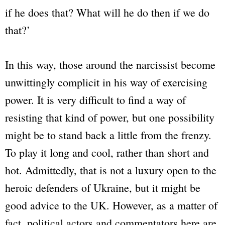
if he does that? What will he do then if we do
that?’
In this way, those around the narcissist become
unwittingly complicit in his way of exercising
power. It is very difficult to find a way of
resisting that kind of power, but one possibility
might be to stand back a little from the frenzy.
To play it long and cool, rather than short and
hot. Admittedly, that is not a luxury open to the
heroic defenders of Ukraine, but it might be
good advice to the UK. However, as a matter of
fact, political actors and commentators here are