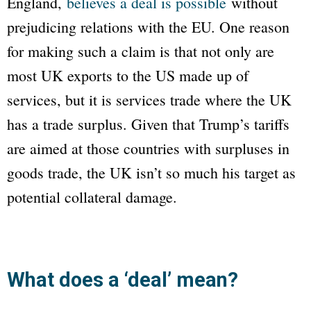
England,
believes a deal is possible
without
prejudicing relations with the EU. One reason
for making such a claim is that not only are
most UK exports to the US made up of
services, but it is services trade where the UK
has a trade surplus. Given that Trump’s tariffs
are aimed at those countries with surpluses in
goods trade, the UK isn’t so much his target as
potential collateral damage.
What does a ‘deal’ mean?