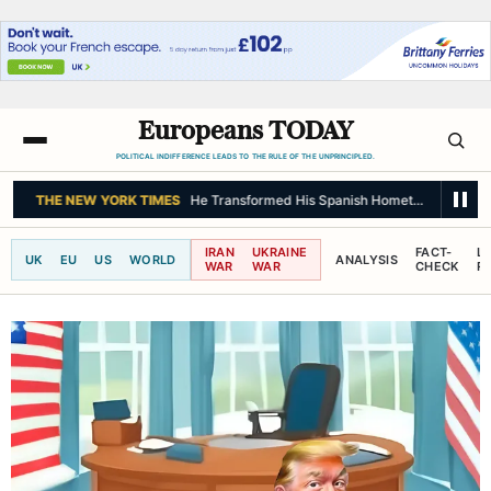
Europeans TODAY
POLITICAL INDIFFERENCE LEADS TO THE RULE OF THE UNPRINCIPLED.
THE NEW YORK TIMES
He Transformed His Spanish Hometown. Did He Al
IRAN
UKRAINE
FACT-
L
UK
EU
US
WORLD
ANALYSIS
WAR
WAR
CHECK
R