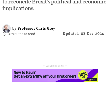
to reconcile Brexit’s political and economic
implications.
by
Professor Chris Grey
Updated
03-Dec-2024
⏱️
13 minutes to read
▼ ADVERTISEMENT ▼