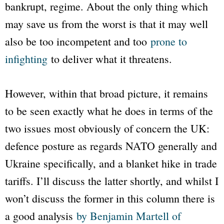
bankrupt, regime. About the only thing which
may save us from the worst is that it may well
also be too incompetent and too
prone to
infighting
to deliver what it threatens.
However, within that broad picture, it remains
to be seen exactly what he does in terms of the
two issues most obviously of concern the UK:
defence posture as regards NATO generally and
Ukraine specifically, and a blanket hike in trade
tariffs. I’ll discuss the latter shortly, and whilst I
won’t discuss the former in this column there is
a good analysis
by Benjamin Martell of