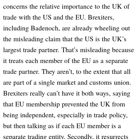
concerns the relative importance to the UK of
trade with the US and the EU. Brexiters,
including Badenoch, are already wheeling out
the misleading claim that the US is the UK’s
largest trade partner. That’s misleading because
it treats each member of the EU as a separate
trade partner. They aren’t, to the extent that all
are part of a single market and customs union.
Brexiters really can’t have it both ways, saying
that EU membership prevented the UK from
being independent, especially in trade policy,
but then talking as if each EU member is a
separate trading entity. Secondly, it resurrects