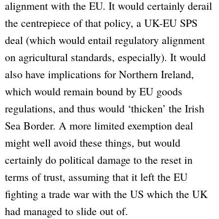
alignment with the EU. It would certainly derail
the centrepiece of that policy, a UK-EU SPS
deal (which would entail regulatory alignment
on agricultural standards, especially). It would
also have implications for Northern Ireland,
which would remain bound by EU goods
regulations, and thus would ‘thicken’ the Irish
Sea Border. A more limited exemption deal
might well avoid these things, but would
certainly do political damage to the reset in
terms of trust, assuming that it left the EU
fighting a trade war with the US which the UK
had managed to slide out of.