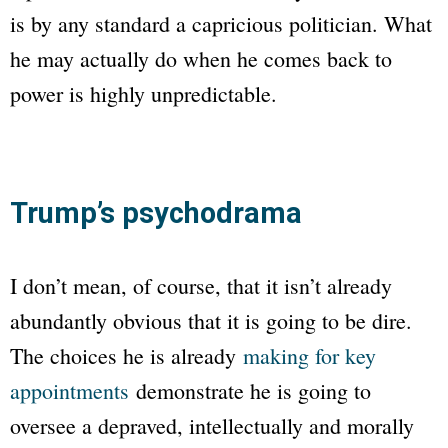
is by any standard a capricious politician. What
he may actually do when he comes back to
power is highly unpredictable.
Trump’s psychodrama
I don’t mean, of course, that it isn’t already
abundantly obvious that it is going to be dire.
The choices he is already
making for key
appointments
demonstrate he is going to
oversee a depraved, intellectually and morally