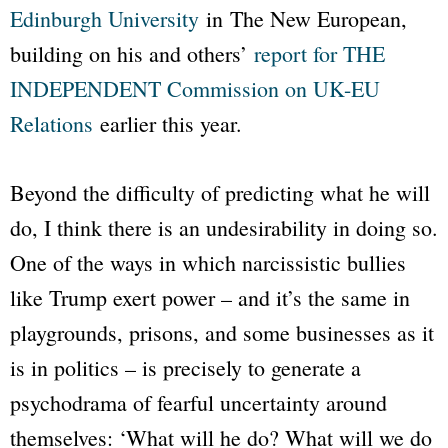
Edinburgh University
in
The New European
,
building on his and others’
report for THE
INDEPENDENT Commission on UK-EU
Relations
earlier this year.
Beyond the difficulty of predicting what he will
do, I think there is an undesirability in doing so.
One of the ways in which narcissistic bullies
like Trump exert power – and it’s the same in
playgrounds, prisons, and some businesses as it
is in politics – is precisely to generate a
psychodrama of fearful uncertainty around
themselves: ‘What will he do? What will we do