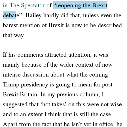
in
The Spectator
of
“reopening the Brexit
debate”
, Bailey hardly did that, unless even the
barest mention of Brexit is now to be described
that way.
If his comments attracted attention, it was
mainly because of the wider context of now
intense discussion about what the coming
Trump presidency is going to mean for post-
Brexit Britain. In my previous column, I
suggested that ‘hot takes’ on this were not wise,
and to an extent I think that is still the case.
Apart from the fact that he isn’t yet in office, he