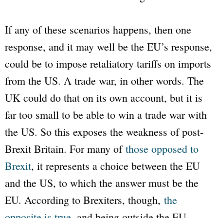
If any of these scenarios happens, then one
response, and it may well be the EU’s response,
could be to impose retaliatory tariffs on imports
from the US. A trade war, in other words. The
UK could do that on its own account, but it is
far too small to be able to win a trade war with
the US. So this exposes the weakness of post-
Brexit Britain. For many of
those opposed to
Brexit
, it represents a choice between the EU
and the US, to which the answer must be the
EU. According to Brexiters, though,
the
opposite is true
, and being outside the EU