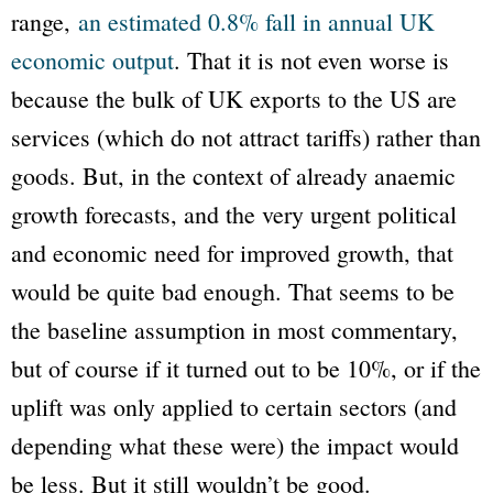
range,
an estimated 0.8% fall in annual UK
economic output
. That it is not even worse is
because the bulk of UK exports to the US are
services (which do not attract tariffs) rather than
goods. But, in the context of already anaemic
growth forecasts, and the very urgent political
and economic need for improved growth, that
would be quite bad enough. That seems to be
the baseline assumption in most commentary,
but of course if it turned out to be 10%, or if the
uplift was only applied to certain sectors (and
depending what these were) the impact would
be less. But it still wouldn’t be good.