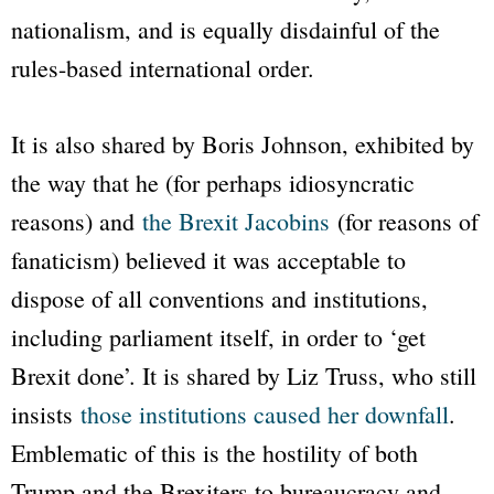
nationalism, and is equally disdainful of the
rules-based international order.
It is also shared by Boris Johnson, exhibited by
the way that he (for perhaps idiosyncratic
reasons) and
the Brexit Jacobins
(for reasons of
fanaticism) believed it was acceptable to
dispose of all conventions and institutions,
including parliament itself, in order to ‘get
Brexit done’. It is shared by Liz Truss, who still
insists
those institutions caused her downfall
.
Emblematic of this is the hostility of both
Trump and the Brexiters to bureaucracy and,