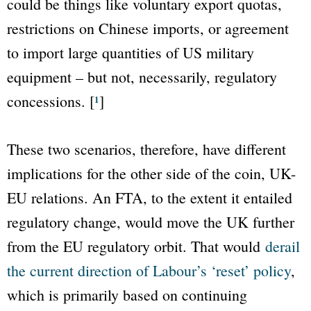
could be things like voluntary export quotas,
restrictions on Chinese imports, or agreement
to import large quantities of US military
equipment – but not, necessarily, regulatory
concessions. [
¹
]
These two scenarios, therefore, have different
implications for the other side of the coin, UK-
EU relations. An FTA, to the extent it entailed
regulatory change, would move the UK further
from the EU regulatory orbit. That would
derail
the current direction of Labour’s ‘reset’ policy
,
which is primarily based on continuing