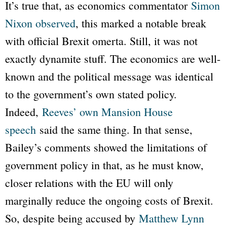
It’s true that, as economics commentator
Simon
Nixon observed
, this marked a notable break
with official Brexit omerta. Still, it was not
exactly dynamite stuff. The economics are well-
known and the political message was identical
to the government’s own stated policy.
Indeed,
Reeves’ own Mansion House
speech
said the same thing. In that sense,
Bailey’s comments showed the limitations of
government policy in that, as he must know,
closer relations with the EU will only
marginally reduce the ongoing costs of Brexit.
So, despite being accused by
Matthew Lynn