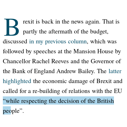
B
rexit is back in the news again. That is
partly the aftermath of the budget,
discussed
in my previous column
, which was
followed by speeches at the Mansion House by
Chancellor Rachel Reeves and the Governor of
the Bank of England Andrew Bailey. The
latter
highlighted
the economic damage of Brexit and
called for a re-building of relations with the EU
“while respecting the decision of the British
people”
.