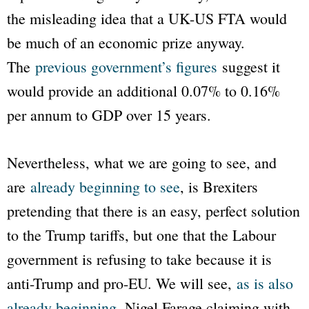
the misleading idea that a UK-US FTA would
be much of an economic prize anyway.
The
previous government’s figures
suggest it
would provide an additional 0.07% to 0.16%
per annum to GDP over 15 years.
Nevertheless, what we are going to see, and
are
already beginning to see
, is Brexiters
pretending that there is an easy, perfect solution
to the Trump tariffs, but one that the Labour
government is refusing to take because it is
anti-Trump and pro-EU. We will see,
as is also
already beginning
, Nigel Farage claiming with