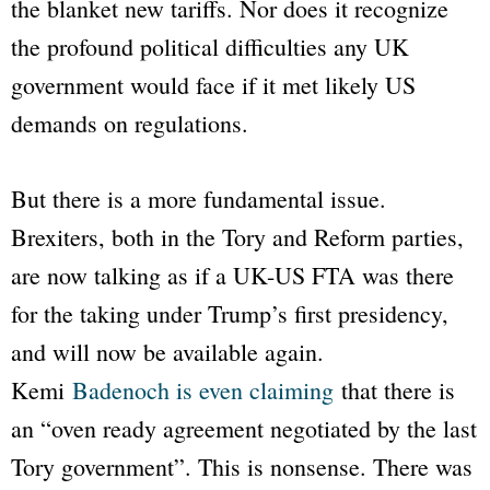
the blanket new tariffs. Nor does it recognize
the profound political difficulties any UK
government would face if it met likely US
demands on regulations.
But there is a more fundamental issue.
Brexiters, both in the Tory and Reform parties,
are now talking as if a UK-US FTA was there
for the taking under Trump’s first presidency,
and will now be available again.
Kemi
Badenoch is even claiming
that there is
an “oven ready agreement negotiated by the last
Tory government”. This is nonsense. There was