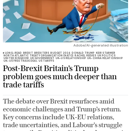
Adobe/AI-generated illustration
LONG-READ
BREXIT
BREXITERS
BUDGET 2024
DONALD TRUMP
KEIR STARMER
NORTH ATLANTIC TREATY ORGANIZATION (NATO)
RACHEL REEVES
UK POLITICS
UNITED KINGDOM
UK GOVERNMENT
UK-US RELATIONSHIP
UK-CHINA RELATIONSHIP
UK-US FREE TRADE DEAL
US TARIFFS
Post-Brexit Britain’s Trump
problem goes much deeper than
trade tariffs
The debate over Brexit resurfaces amid
economic challenges and Trump’s return.
Key concerns include UK-EU relations,
trade uncertainties, and Labour’s struggle