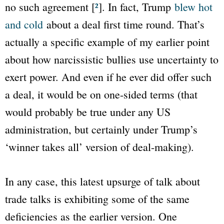
no such agreement [
²
]. In fact, Trump
blew hot
and cold
about a deal first time round. That’s
actually a specific example of my earlier point
about how narcissistic bullies use uncertainty to
exert power. And even if he ever did offer such
a deal, it would be on one-sided terms (that
would probably be true under any US
administration, but certainly under Trump’s
‘winner takes all’ version of deal-making).
In any case, this latest upsurge of talk about
trade talks is exhibiting some of the same
deficiencies as the earlier version. One