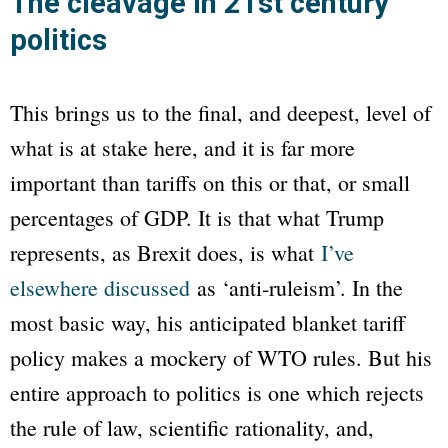
The cleavage in 21st century
politics
This brings us to the final, and deepest, level of
what is at stake here, and it is far more
important than tariffs on this or that, or small
percentages of GDP. It is that what Trump
represents, as Brexit does, is what
I’ve
elsewhere discussed
as ‘anti-ruleism’. In the
most basic way, his anticipated blanket tariff
policy makes a mockery of WTO rules. But his
entire approach to politics is one which rejects
the rule of law, scientific rationality, and,