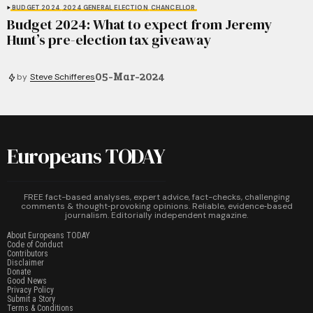
BUDGET 2024
2024 GENERAL ELECTION
CHANCELLOR
Budget 2024: What to expect from Jeremy
Hunt’s pre-election tax giveaway
05-Mar-2024
by
Steve Schifferes
Europeans TODAY
FREE fact-based analyses, expert advice, fact-checks, challenging
comments & thought‑provoking opinions. Reliable, evidence‑based
journalism. Editorially independent magazine.
About Europeans TODAY
Code of Conduct
Contributors
Disclaimer
Donate
Good News
Privacy Policy
Submit a Story
Terms & Conditions