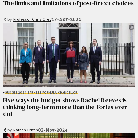
The limits and limitations of post-Brexit choices
17-Nov-2024
by
Professor Chris Grey
BUDGET 2024
BARNETT FORMULA
CHANCELLOR
Five ways the budget shows Rachel Reeves is
thinking long-term more than the Tories ever
did
03-Nov-2024
by
Nathan Critch