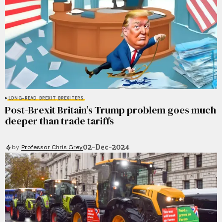
LONG-READ
BREXIT
BREXITERS
Post-Brexit Britain’s Trump problem goes much
deeper than trade tariffs
02-Dec-2024
by
Professor Chris Grey