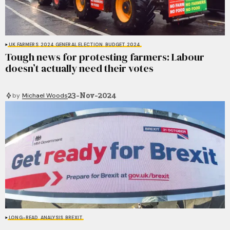
UK FARMERS
2024 GENERAL ELECTION
BUDGET 2024
Tough news for protesting farmers: Labour
doesn’t actually need their votes
23-Nov-2024
by
Michael Woods
LONG-READ
ANALYSIS
BREXIT