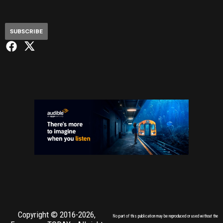
SUBSCRIBE
Copyright © 2016-2026,
No part of this publication may be reproduced or used without the