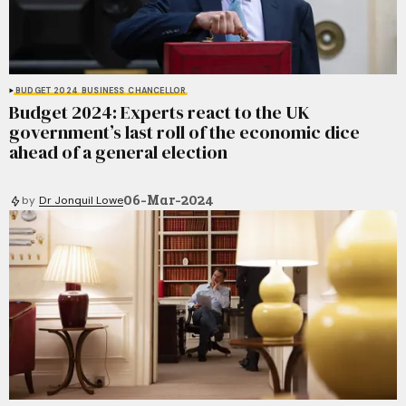
BUDGET 2024
BUSINESS
CHANCELLOR
Budget 2024: Experts react to the UK
government’s last roll of the economic dice
ahead of a general election
06-Mar-2024
by
Dr Jonquil Lowe