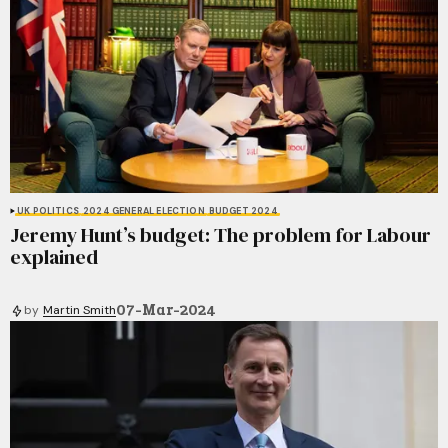
UK POLITICS
2024 GENERAL ELECTION
BUDGET 2024
Jeremy Hunt’s budget: The problem for Labour
explained
07-Mar-2024
by
Martin Smith