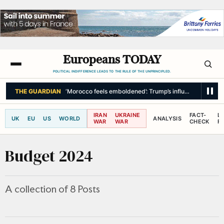
Europeans TODAY
POLITICAL INDIFFERENCE LEADS TO THE RULE OF THE UNPRINCIPLED.
THE GUARDIAN
‘Morocco feels emboldened’: Trump’s influence in spotlig
IRAN
UKRAINE
FACT-
L
UK
EU
US
WORLD
ANALYSIS
WAR
WAR
CHECK
R
Budget 2024
A collection of 8 Posts