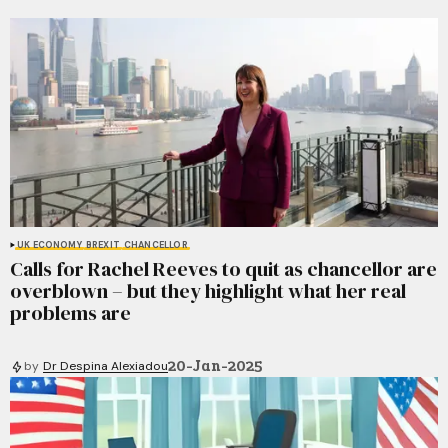
UK ECONOMY
BREXIT
CHANCELLOR
Calls for Rachel Reeves to quit as chancellor are
overblown – but they highlight what her real
problems are
20-Jan-2025
by
Dr Despina Alexiadou