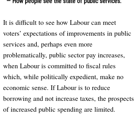
— How people see the state of public services.
It is difficult to see how Labour can meet
voters’ expectations of improvements in public
services and, perhaps even more
problematically, public sector pay increases,
when Labour is committed to fiscal rules
which, while politically expedient, make no
economic sense. If Labour is to reduce
borrowing and not increase taxes, the prospects
of increased public spending are limited.