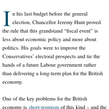
I
n his last budget before the general
election, Chancellor Jeremy Hunt proved
the rule that this grandstand “fiscal event” is
less about economic policy and more about
politics. His goals were to improve the
Conservatives’ electoral prospects and tie the
hands of a future Labour government rather
than delivering a long-term plan for the British
economy.
One of the key problems for the British
economy is
short-termism
of this kind – and the