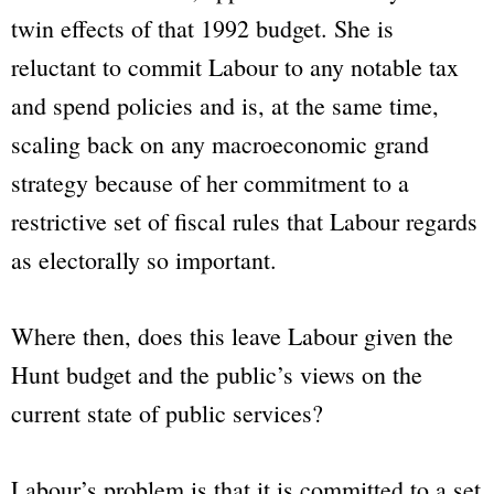
twin effects of that 1992 budget. She is
reluctant to commit Labour to any notable tax
and spend policies and is, at the same time,
scaling back on any macroeconomic grand
strategy because of her commitment to a
restrictive set of fiscal rules that Labour regards
as electorally so important.
Where then, does this leave Labour given the
Hunt budget and the public’s views on the
current state of public services?
Labour’s problem is that it is committed to a set