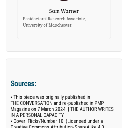
Sam Warner
Postdoctoral Research Associate,
University of Manchester.
Sources:
▪ This piece was originally published in
THE CONVERSATION
and re-published in PMP
Magazine on 7 March 2024. | THE AUTHOR WRITES
IN A PERSONAL CAPACITY.
▪
Cover:
Flickr/
Number 10
. (Licensed under a
Creative Commons Attribution-ShareAlike 4.0