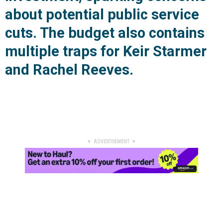
about potential public service
cuts. The budget also contains
multiple traps for Keir Starmer
and Rachel Reeves.
▼ ADVERTISEMENT ▼