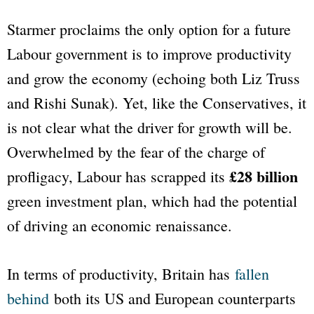
Starmer proclaims the only option for a future
Labour government is to improve productivity
and grow the economy (echoing both Liz Truss
and Rishi Sunak). Yet, like the Conservatives, it
is not clear what the driver for growth will be.
Overwhelmed by the fear of the charge of
£28 billion
profligacy, Labour has scrapped its
green investment plan, which had the potential
of driving an economic renaissance.
In terms of productivity, Britain has
fallen
behind
both its US and European counterparts