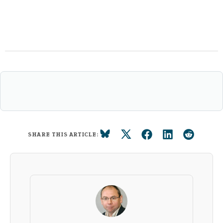
SHARE THIS ARTICLE: