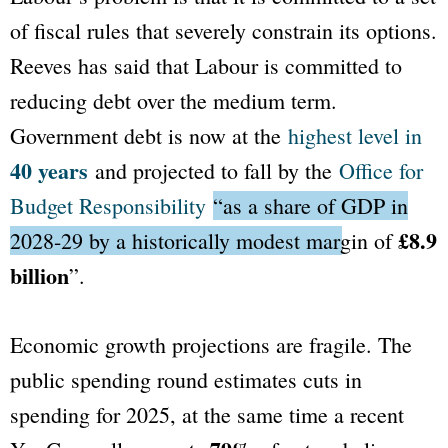
of fiscal rules that severely constrain its options.
Reeves has said that Labour is committed to
reducing debt over the medium term.
Government debt is now at the
highest level in
40 years
and projected to fall by the
Office for
Budget Responsibility
“as a share of GDP in
£8.9
2028-29 by a historically modest margin of
billion
”
.
Economic growth projections are fragile. The
public spending round estimates cuts in
spending for 2025, at the same time a recent