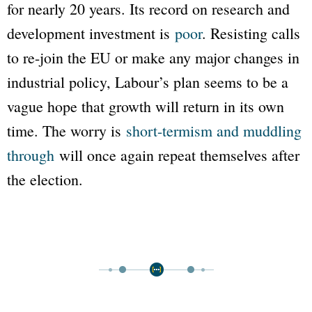
for nearly 20 years. Its record on research and
development investment is
poor
. Resisting calls
to re-join the EU or make any major changes in
industrial policy, Labour’s plan seems to be a
vague hope that growth will return in its own
time. The worry is
short-termism and muddling
through
will once again repeat themselves after
the election.