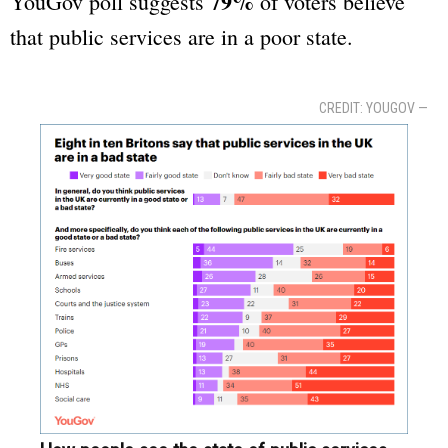
79%
YouGov poll suggests
of voters believe
that public services are in a poor state.
CREDIT: YOUGOV —