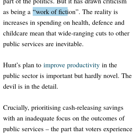
part of the politics. But it has drawn criticism
as being a
“work of fiction”
. The reality is
increases in spending on health, defence and
childcare mean that wide-ranging cuts to other
public services are inevitable.
Hunt’s plan to
improve productivity
in the
public sector is important but hardly novel. The
devil is in the detail.
Crucially, prioritising cash-releasing savings
with an inadequate focus on the outcomes of
public services – the part that voters experience