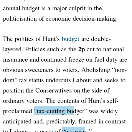
annual budget is a major culprit in the
politicisation of economic decision-making.
The politics of Hunt’s
budget
are double-
2p
layered. Policies such as the
cut to national
insurance and continued freeze on fuel duty are
obvious sweeteners to voters. Abolishing “non-
dom” tax status undercuts Labour and seeks to
position the Conservatives on the side of
ordinary voters. The contents of Hunt’s self-
proclaimed
“tax-cutting budget”
was widely
anticipated and, predictably, framed in contrast
to Labour – a party of
“tax risers”
.