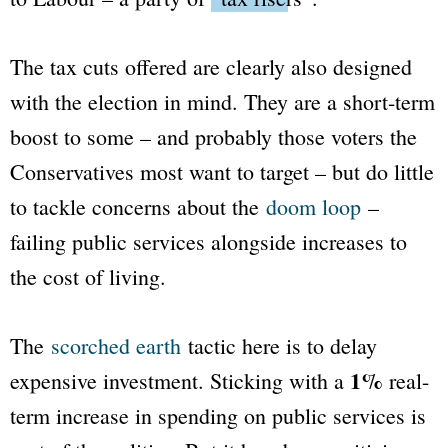
The tax cuts offered are clearly also designed
with the election in mind. They are a short-term
boost to some – and probably those voters the
Conservatives most want to target – but do little
to tackle concerns about the
doom loop
–
failing public services alongside increases to
the cost of living.
The
scorched earth
tactic here is to delay
1%
expensive investment. Sticking with a
real-
term increase in spending on public services is