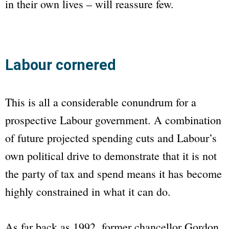
in their own lives – will reassure few.
Labour cornered
This is all a considerable conundrum for a
prospective Labour government. A combination
of future projected spending cuts and Labour’s
own political drive to demonstrate that it is not
the party of tax and spend means it has become
highly constrained in what it can do.
As far back as 1992, former chancellor Gordon