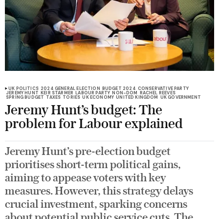
UK POLITICS
2024 GENERAL ELECTION
BUDGET 2024
CONSERVATIVE PARTY
JEREMY HUNT
KEIR STARMER
LABOUR PARTY
NON-DOM
RACHEL REEVES
SPRING BUDGET
TAXES
TORIES
UK ECONOMY
UNITED KINGDOM
UK GOVERNMENT
Jeremy Hunt’s budget: The
problem for Labour explained
Jeremy Hunt’s pre-election budget
prioritises short-term political gains,
aiming to appease voters with key
measures. However, this strategy delays
crucial investment, sparking concerns
about potential public service cuts. The