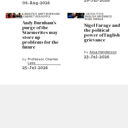
29-Jul-2026
06-Aug-2026
ANALYSIS
ANDY BURNHAM
UK POLITICS
CABINET RESHUFFLE
ENGLISH GRIEVANCE
NIGEL FARAGE
Andy Burnham’s
Nigel Farage and
purge of the
the political
Starmerites may
power of English
store up
grievance
problems for the
future
by
Ailsa Henderson
23-Jul-2026
by
Professor Charles
Lees
25-Jul-2026