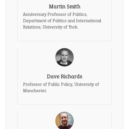
Martin Smith
Anniversary Professor of Politics,
Department of Politics and International
Relations, University of York.
Dave Richards
Professor of Public Policy, University of
Manchester.