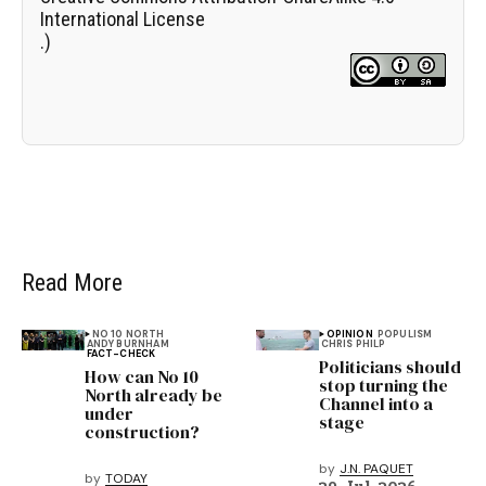
International License
.)
Read More
NO 10 NORTH
OPINION
POPULISM
ANDY BURNHAM
CHRIS PHILP
FACT-CHECK
Politicians should
How can No 10
stop turning the
North already be
Channel into a
under
stage
construction?
by
J.N. PAQUET
by
TODAY