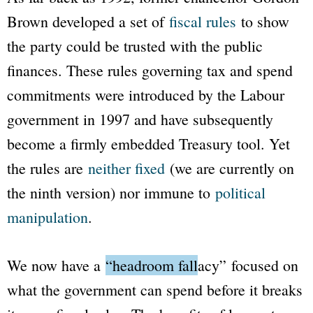
Brown developed a set of
fiscal rules
to show
the party could be trusted with the public
finances. These rules governing tax and spend
commitments were introduced by the Labour
government in 1997 and have subsequently
become a firmly embedded Treasury tool. Yet
the rules are
neither fixed
(we are currently on
the ninth version) nor immune to
political
manipulation
.
We now have a
“headroom fallacy”
focused on
what the government can spend before it breaks