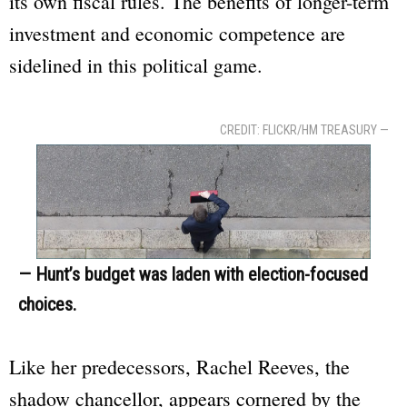
its own fiscal rules. The benefits of longer-term
investment and economic competence are
sidelined in this political game.
CREDIT: FLICKR/HM TREASURY —
— Hunt’s budget was laden with election-focused
choices.
Like her predecessors, Rachel Reeves, the
shadow chancellor, appears cornered by the