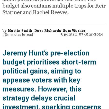
budget also contains multiple traps for Keir
Starmer and Rachel Reeves.
by
Martin Smith
Dave Richards
Sam Warner
Updated
07-Mar-2024
⏱️
5 minutes to read
Jeremy Hunt’s pre-election
budget prioritises short-term
political gains, aiming to
appease voters with key
measures. However, this
strategy delays crucial
investment, sparking concerns