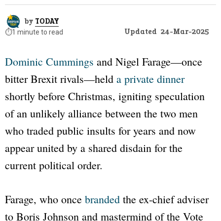
by
TODAY
Updated
24-Mar-2025
⏱️
1 minute to read
Dominic Cummings
and Nigel Farage—once
bitter Brexit rivals—held
a private dinner
shortly before Christmas, igniting speculation
of an unlikely alliance between the two men
who traded public insults for years and now
appear united by a shared disdain for the
current political order.
Farage, who once
branded
the ex-chief adviser
to Boris Johnson and mastermind of the Vote