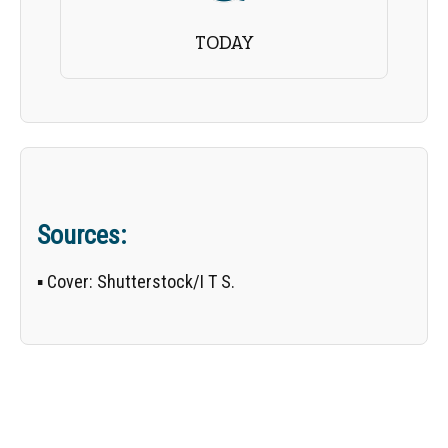
TODAY
Sources:
▪
Cover:
Shutterstock/
I T S
.