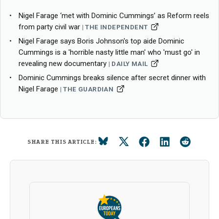
Nigel Farage ‘met with Dominic Cummings’ as Reform reels
from party civil war
THE INDEPENDENT
Nigel Farage says Boris Johnson's top aide Dominic
Cummings is a 'horrible nasty little man' who 'must go' in
revealing new documentary
DAILY MAIL
Dominic Cummings breaks silence after secret dinner with
Nigel Farage
THE GUARDIAN
SHARE THIS ARTICLE: