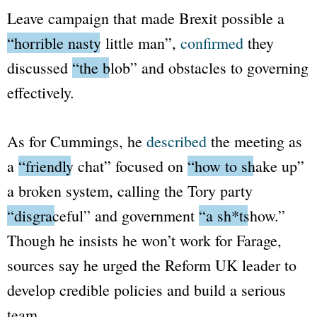
Leave campaign that made Brexit possible a
“horrible nasty little man”
,
confirmed
they
discussed
“the blob”
and obstacles to governing
effectively.
As for Cummings, he
described
the meeting as
a
“friendly chat”
focused on
“how to shake up”
a broken system, calling the Tory party
“disgraceful”
and government
“a sh*tshow.”
Though he insists he won’t work for Farage,
sources say he urged the Reform UK leader to
develop credible policies and build a serious
team.