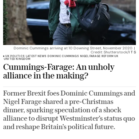
Dominic Cummings arriving at 10 Downing Street, November 2020. | 
Credit: Shutterstock/
I T S
UK POLITICS
LATEST NEWS
DOMINIC CUMMINGS
NIGEL FARAGE
REFORM UK
UNITED KINGDOM
Cummings-Farage: An unholy
alliance in the making?
Former Brexit foes Dominic Cummings and
Nigel Farage shared a pre-Christmas
dinner, sparking speculation of a shock
alliance to disrupt Westminster’s status quo
and reshape Britain’s political future.