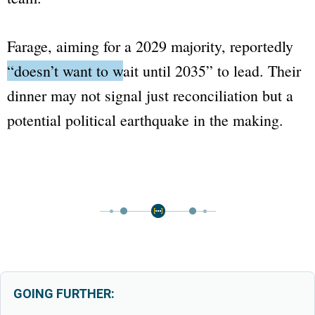
Farage, aiming for a 2029 majority, reportedly
“doesn’t want to wait until 2035”
to lead. Their
dinner may not signal just reconciliation but a
potential political earthquake in the making.
GOING FURTHER: