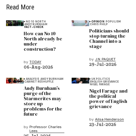
Read More
NO 10 NORTH
OPINION
POPULISM
ANDY BURNHAM
CHRIS PHILP
FACT-CHECK
Politicians should
How can No 10
stop turning the
North already be
Channel into a
under
stage
construction?
by
J.N. PAQUET
by
TODAY
29-Jul-2026
06-Aug-2026
ANALYSIS
ANDY BURNHAM
UK POLITICS
CABINET RESHUFFLE
ENGLISH GRIEVANCE
NIGEL FARAGE
Andy Burnham’s
Nigel Farage and
purge of the
the political
Starmerites may
power of English
store up
grievance
problems for the
future
by
Ailsa Henderson
23-Jul-2026
by
Professor Charles
Lees