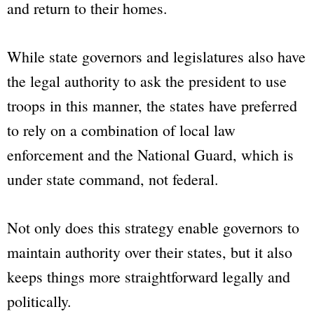
and return to their homes.
While state governors and legislatures also have
the legal authority to ask the president to use
troops in this manner, the states have preferred
to rely on a combination of local law
enforcement and the National Guard, which is
under state command, not federal.
Not only does this strategy enable governors to
maintain authority over their states, but it also
keeps things more straightforward legally and
politically.