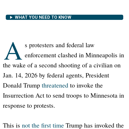
WHAT YOU NEED TO KNOW
A
s protesters and federal law
enforcement clashed in Minneapolis in
the wake of a second shooting of a civilian on
Jan. 14, 2026 by federal agents, President
Donald Trump
threatened
to invoke the
Insurrection Act to send troops to Minnesota in
response to protests.
This is
not the first time
Trump has invoked the