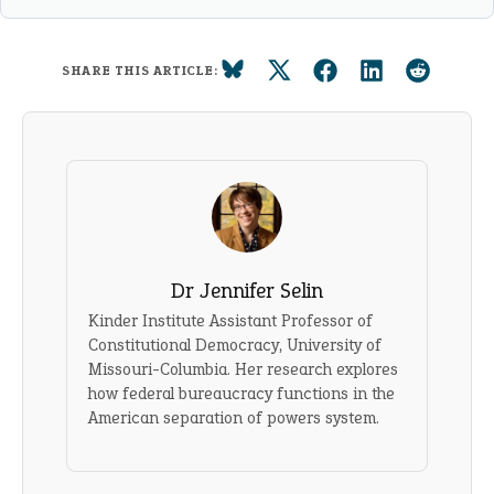
SHARE THIS ARTICLE:
Dr Jennifer Selin
Kinder Institute Assistant Professor of
Constitutional Democracy, University of
Missouri-Columbia. Her research explores
how federal bureaucracy functions in the
American separation of powers system.