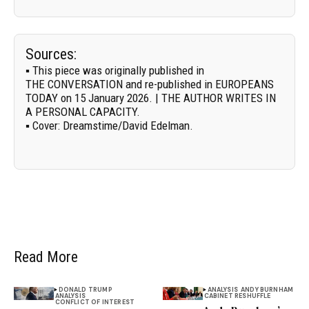
Sources:
▪ This piece was originally published in
THE CONVERSATION
and re-published in EUROPEANS
TODAY on 15 January 2026. | THE AUTHOR WRITES IN
A PERSONAL CAPACITY.
▪
Cover:
Dreamstime/
David Edelman
.
Read More
DONALD TRUMP
ANALYSIS
ANDY BURNHAM
ANALYSIS
CABINET RESHUFFLE
CONFLICT OF INTEREST