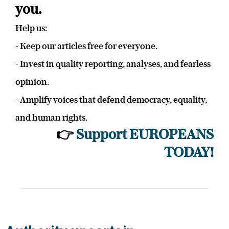
you.
Help us:
- Keep our articles free for everyone.
- Invest in quality reporting, analyses, and fearless
opinion.
- Amplify voices that defend democracy, equality,
and human rights.
👉
Support EUROPEANS
TODAY!