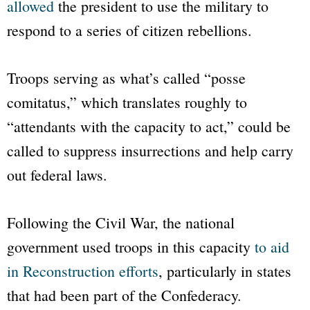
allowed
the president to use the military to
respond to a series of citizen rebellions.
Troops serving as what’s called “posse
comitatus,” which translates roughly to
“attendants with the capacity to act,” could be
called to suppress insurrections and help carry
out federal laws.
Following the Civil War, the national
government used troops in this capacity
to aid
in Reconstruction efforts
, particularly in states
that had been part of the Confederacy.