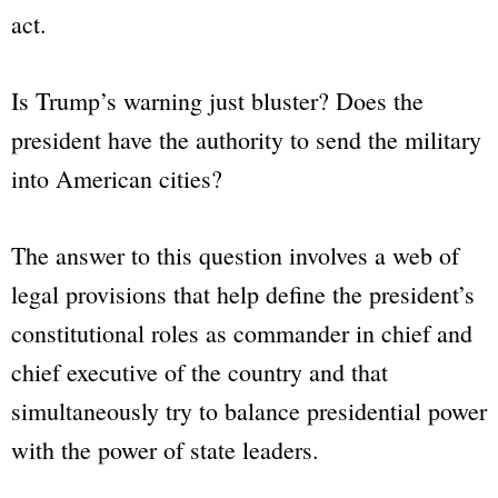
act.
Is Trump’s warning just bluster? Does the
president have the authority to send the military
into American cities?
The answer to this question involves a web of
legal provisions that help define the president’s
constitutional roles as commander in chief and
chief executive of the country and that
simultaneously try to balance presidential power
with the power of state leaders.