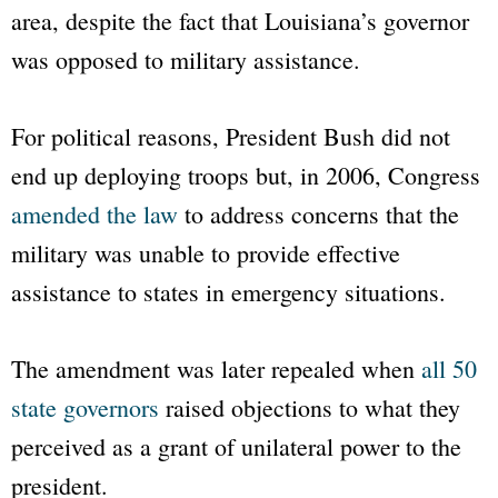
area, despite the fact that Louisiana’s governor
was opposed to military assistance.
For political reasons, President Bush did not
end up deploying troops but, in 2006, Congress
amended the law
to address concerns that the
military was unable to provide effective
assistance to states in emergency situations.
The amendment was later repealed when
all 50
state governors
raised objections to what they
perceived as a grant of unilateral power to the
president.