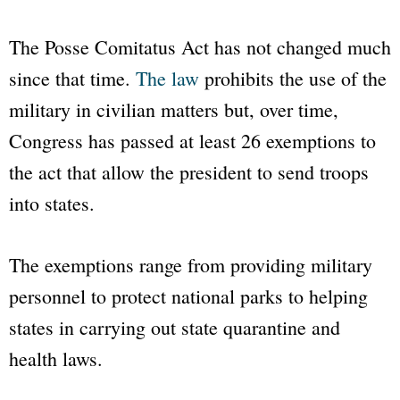
The Posse Comitatus Act has not changed much
since that time.
The law
prohibits the use of the
military in civilian matters but, over time,
Congress has passed at least 26 exemptions to
the act that allow the president to send troops
into states.
The exemptions range from providing military
personnel to protect national parks to helping
states in carrying out state quarantine and
health laws.