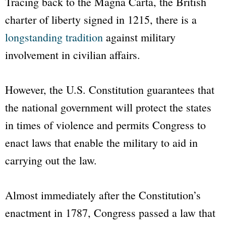
Tracing back to the Magna Carta, the British
charter of liberty signed in 1215, there is a
longstanding tradition
against military
involvement in civilian affairs.
However, the U.S. Constitution guarantees that
the national government will protect the states
in times of violence and permits Congress to
enact laws that enable the military to aid in
carrying out the law.
Almost immediately after the Constitution’s
enactment in 1787, Congress passed a law that