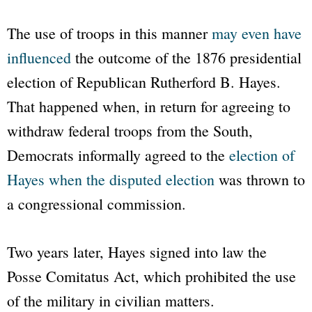
The use of troops in this manner
may even have
influenced
the outcome of the 1876 presidential
election of Republican Rutherford B. Hayes.
That happened when, in return for agreeing to
withdraw federal troops from the South,
Democrats informally agreed to the
election of
Hayes when the disputed election
was thrown to
a congressional commission.
Two years later, Hayes signed into law the
Posse Comitatus Act, which prohibited the use
of the military in civilian matters.