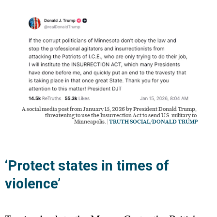
A social media post from January 15, 2026 by President Donald Trump, 
threatening to use the Insurrection Act to send U.S. military to 
Minneapolis. | 
TRUTH SOCIAL/DONALD TRUMP
‘Protect states in times of
violence’