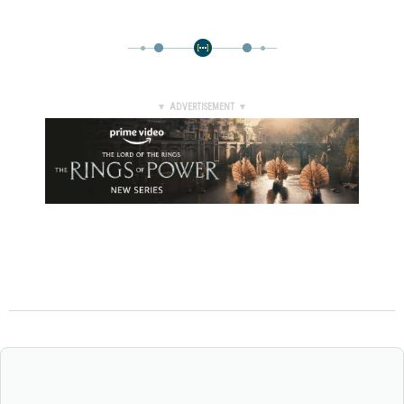
▼ ADVERTISEMENT ▼