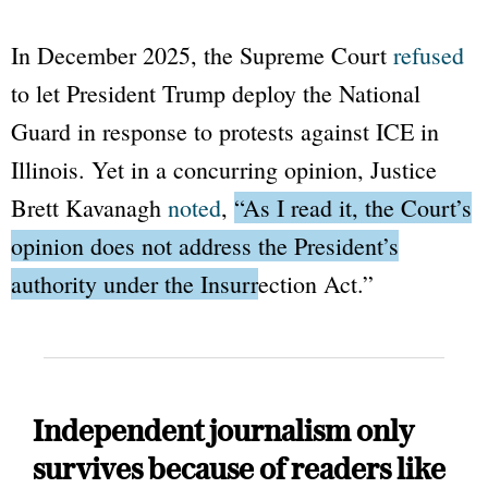
In December 2025, the Supreme Court
refused
to let President Trump deploy the National
Guard in response to protests against ICE in
Illinois. Yet in a concurring opinion, Justice
Brett Kavanagh
noted
,
“As I read it, the Court’s
opinion does not address the President’s
authority under the Insurrection Act.”
Independent journalism only
survives because of readers like