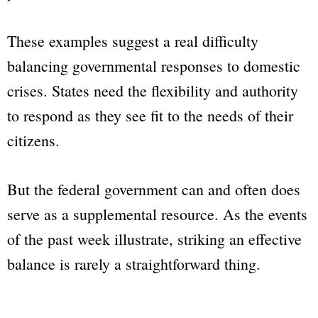
These examples suggest a real difficulty
balancing governmental responses to domestic
crises. States need the flexibility and authority
to respond as they see fit to the needs of their
citizens.
But the federal government can and often does
serve as a supplemental resource. As the events
of the past week illustrate, striking an effective
balance is rarely a straightforward thing.