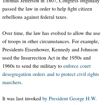
Thomas Jefferson in 1807, Congress originally
passed the law in order to help fight citizen
rebellions against federal taxes.
Over time, the law has evolved to allow the use
of troops in other circumstances. For example,
Presidents Eisenhower, Kennedy and Johnson
used the Insurrection Act in the 1950s and
1960s to send the military to
enforce court
desegregation orders and to protect civil rights
marchers
.
It was last invoked
by President George H.W.