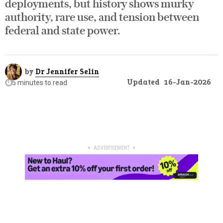
deployments, but history shows murky
authority, rare use, and tension between
federal and state power.
by
Dr Jennifer Selin
Updated
16-Jan-2026
⏱️
5 minutes to read
▼ ADVERTISEMENT ▼