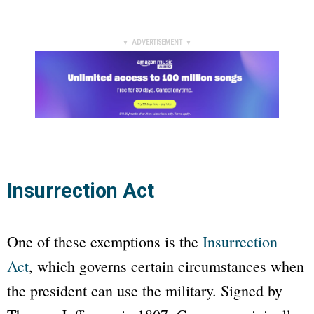
▼ ADVERTISEMENT ▼
Insurrection Act
One of these exemptions is the
Insurrection
Act
, which governs certain circumstances when
the president can use the military. Signed by