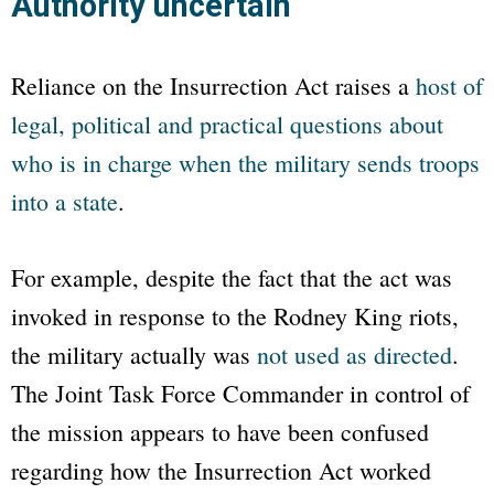
Authority uncertain
Reliance on the Insurrection Act raises a
host of
legal, political and practical questions about
who is in charge when the military sends troops
into a state
.
For example, despite the fact that the act was
invoked in response to the Rodney King riots,
the military actually was
not used as directed
.
The Joint Task Force Commander in control of
the mission appears to have been confused
regarding how the Insurrection Act worked