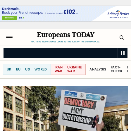
Europeans TODAY
POLITICAL INDIFFERENCE LEADS TO THE RULE OF THE UNPRINCIPLED.
THE GUARDIAN
‘I couldn’t breathe’: the deadly health burden of wildfir
IRAN
UKRAINE
FACT-
L
UK
EU
US
WORLD
ANALYSIS
WAR
WAR
CHECK
R