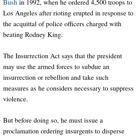
Bush
in 1992, when he ordered 4,500 troops to
Los Angeles after rioting erupted in response to
the acquittal of police officers charged with
beating Rodney King.
The Insurrection Act says that the president
may use the armed forces to subdue an
insurrection or rebellion and take such
measures as he considers necessary to suppress
violence.
But before doing so, he must issue a
proclamation ordering insurgents to disperse