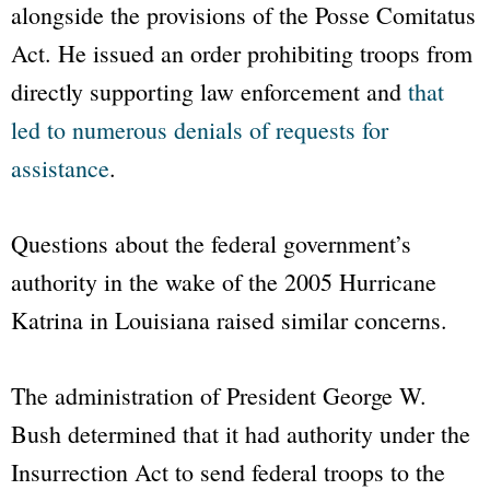
alongside the provisions of the Posse Comitatus
Act. He issued an order prohibiting troops from
directly supporting law enforcement and
that
led to numerous denials of requests for
assistance
.
Questions about the federal government’s
authority in the wake of the 2005 Hurricane
Katrina in Louisiana raised similar concerns.
The administration of President George W.
Bush determined that it had authority under the
Insurrection Act to send federal troops to the