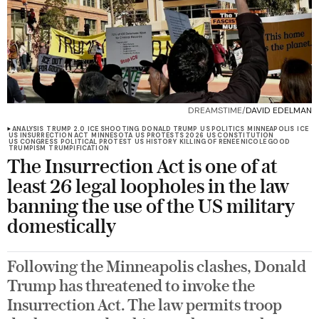
DREAMSTIME/
DAVID EDELMAN
ANALYSIS
TRUMP 2.0
ICE SHOOTING
DONALD TRUMP
US POLITICS
MINNEAPOLIS
ICE
US INSURRECTION ACT
MINNESOTA
US PROTESTS 2026
US CONSTITUTION
US CONGRESS
POLITICAL PROTEST
US HISTORY
KILLING OF RENEE NICOLE GOOD
TRUMPISM
TRUMPIFICATION
The Insurrection Act is one of at
least 26 legal loopholes in the law
banning the use of the US military
domestically
Following the Minneapolis clashes, Donald
Trump has threatened to invoke the
Insurrection Act. The law permits troop