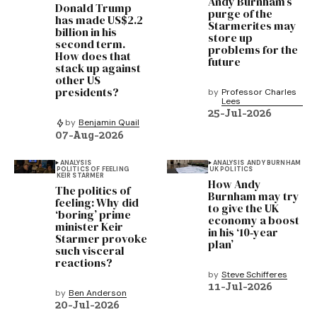
Andy Burnham’s
Donald Trump
purge of the
has made US$2.2
Starmerites may
billion in his
store up
second term.
problems for the
How does that
future
stack up against
other US
presidents?
by
Professor Charles
Lees
25-Jul-2026
by
Benjamin Quail
07-Aug-2026
ANALYSIS
ANALYSIS
ANDY BURNHAM
POLITICS OF FEELING
UK POLITICS
KEIR STARMER
How Andy
The politics of
Burnham may try
feeling: Why did
to give the UK
‘boring’ prime
economy a boost
minister Keir
in his ‘10‑year
Starmer provoke
plan’
such visceral
reactions?
by
Steve Schifferes
11-Jul-2026
by
Ben Anderson
20-Jul-2026