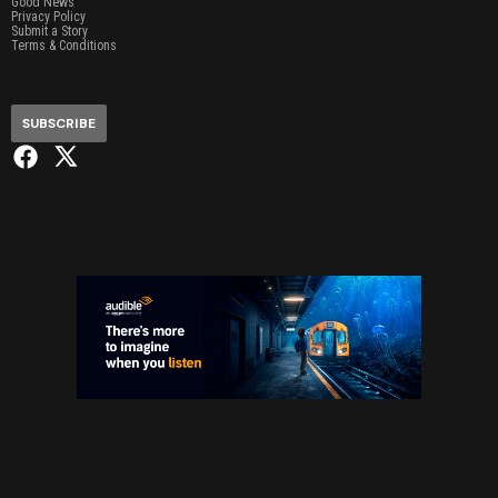
Good News
Privacy Policy
Submit a Story
Terms & Conditions
SUBSCRIBE