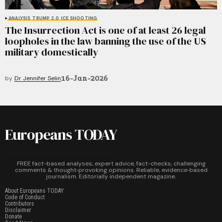
ANALYSIS
TRUMP 2.0
ICE SHOOTING
The Insurrection Act is one of at least 26 legal
loopholes in the law banning the use of the US
military domestically
16-Jan-2026
by
Dr Jennifer Selin
Europeans TODAY
FREE fact-based analyses, expert advice, fact-checks, challenging
comments & thought‑provoking opinions. Reliable, evidence‑based
journalism. Editorially independent magazine.
About Europeans TODAY
Code of Conduct
Contributors
Disclaimer
Donate