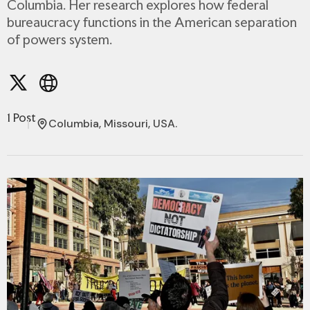
Columbia. Her research explores how federal
bureaucracy functions in the American separation
of powers system.
1 Post
Columbia, Missouri, USA.