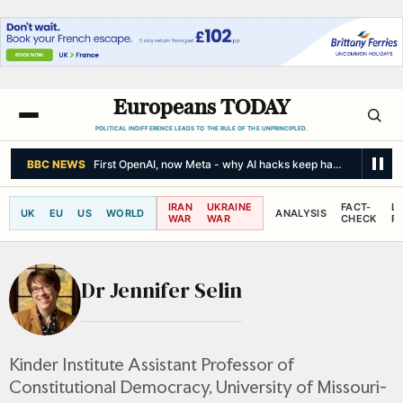
Europeans TODAY
POLITICAL INDIFFERENCE LEADS TO THE RULE OF THE UNPRINCIPLED.
BBC NEWS
First OpenAI, now Meta - why AI hacks keep happening
IRAN
UKRAINE
FACT-
L
UK
EU
US
WORLD
ANALYSIS
WAR
WAR
CHECK
R
Dr Jennifer Selin
Kinder Institute Assistant Professor of
Constitutional Democracy, University of Missouri-