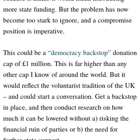
more state funding. But the problem has now
become too stark to ignore, and a compromise
position is imperative.
This could be a
“democracy backstop”
donation
cap of £1 million. This is far higher than any
other cap I know of around the world. But it
would reflect the voluntarist tradition of the UK
– and could start a conversation. Get a backstop
in place, and then conduct research on how
much it can be lowered without a) risking the
financial ruin of parties or b) the need for
further state support.