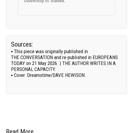
University of Sussex.
Sources:
▪ This piece was originally published in
THE CONVERSATION
and re-published in EUROPEANS
TODAY on 21 May 2026. | THE AUTHOR WRITES IN A
PERSONAL CAPACITY.
▪
Cover:
Dreamstime/
DAVE HEWISON
.
Read More