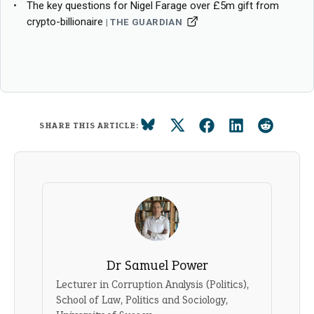
The key questions for Nigel Farage over £5m gift from
crypto-billionaire
THE GUARDIAN
SHARE THIS ARTICLE:
Dr Samuel Power
Lecturer in Corruption Analysis (Politics),
School of Law, Politics and Sociology,