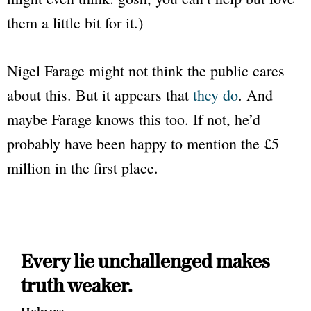
them a little bit for it.)
Nigel Farage might not think the public cares
about this. But it appears that
they do
. And
maybe Farage knows this too. If not, he’d
probably have been happy to mention the £5
million in the first place.
Every lie unchallenged makes
truth weaker.