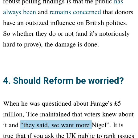
robust polling findings is that the public
has
always been
and
remains concerned
that donors
have an outsized influence on British politics.
So whether they do or not (and it’s notoriously
hard to prove), the damage is done.
4. Should Reform be worried?
When he was questioned about Farage’s £5
million, Tice maintained that voters knew about
it and
“they said, we want more Nigel”
. It is
true that if you ask the UK public to rank issues