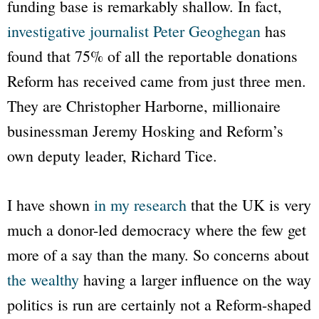
funding base is remarkably shallow. In fact,
investigative journalist Peter Geoghegan
has
found that 75% of all the reportable donations
Reform has received came from just three men.
They are Christopher Harborne, millionaire
businessman Jeremy Hosking and Reform’s
own deputy leader, Richard Tice.
I have shown
in my research
that the UK is very
much a donor-led democracy where the few get
more of a say than the many. So concerns about
the wealthy
having a larger influence on the way
politics is run are certainly not a Reform-shaped