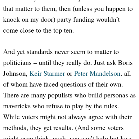
that matter to them, then (unless you happen to
knock on my door) party funding wouldn’t
come close to the top ten.
And yet standards never seem to matter to
politicians – until they really do. Just ask Boris
Johnson,
Keir Starmer
or
Peter Mandelson
, all
of whom have faced questions of their own.
There are many populists who build personas as
mavericks who refuse to play by the rules.
While voters might not always agree with their
methods, they get results. (And some voters
might even think: gosh, you can’t help but love