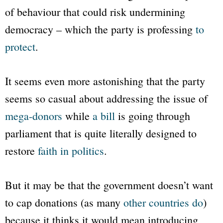
of behaviour that could risk undermining
democracy – which the party is professing
to
protect
.
It seems even more astonishing that the party
seems so casual about addressing the issue of
mega-donors
while
a bill
is going through
parliament that is quite literally designed to
restore
faith in politics
.
But it may be that the government doesn’t want
to cap donations (as many
other countries do
)
because it thinks it would mean introducing