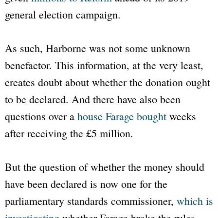
general election campaign.
As such, Harborne was not some unknown
benefactor. This information, at the very least,
creates doubt about whether the donation ought
to be declared. And there have also been
questions over a
house Farage bought
weeks
after receiving the £5 million.
But the question of whether the money should
have been declared is now one for the
parliamentary standards commissioner,
which is
investigating
whether Farage broke the rules.