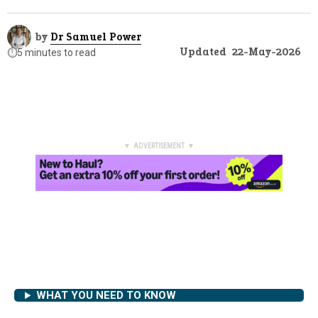
by
Dr Samuel Power
Updated
22-May-2026
⏱️
5 minutes to read
▼ ADVERTISEMENT ▼
WHAT YOU NEED TO KNOW