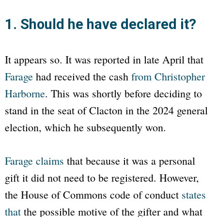
1. Should he have declared it?
It appears so. It was reported in late April that
Farage
had received the cash
from Christopher
Harborne
. This was shortly before deciding to
stand in the seat of Clacton in the 2024 general
election, which he subsequently won.
Farage claims
that because it was a personal
gift it did not need to be registered. However,
the House of Commons code of conduct
states
that
the possible motive of the gifter and what