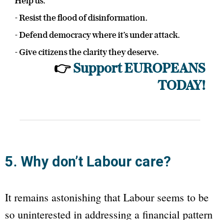
Help us:
- Resist the flood of disinformation.
- Defend democracy where it’s under attack.
- Give citizens the clarity they deserve.
👉
Support EUROPEANS
TODAY!
5. Why don’t Labour care?
It remains astonishing that Labour seems to be
so uninterested in addressing a financial pattern