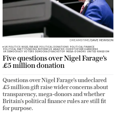
DREAMSTIME/
DAVE HEWISON
UK POLITICS
NIGEL FARAGE
POLITICAL DONATIONS
POLITICAL FINANCE
POLITICAL PARTY FUNDING
REFORM UK
ANALYSIS
CHRISTOPHER HARBORNE
UK DEMOCRACY
VOTERS
DEMOCRACY BACKSTOP
MEGA-DONORS
UNITED KINGDOM
Five questions over Nigel Farage’s
£5 million donation
Questions over Nigel Farage’s undeclared
£5 million gift raise wider concerns about
transparency, mega-donors and whether
Britain’s political finance rules are still fit
for purpose.