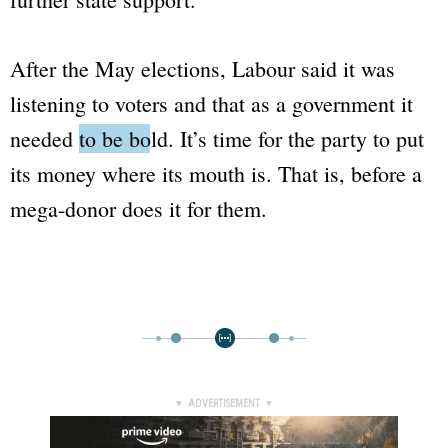
After the May elections, Labour said it was
listening to voters and that as a government it
needed
to be bold
. It’s time for the party to put
its money where its mouth is. That is, before a
mega-donor does it for them.
▼ ADVERTISEMENT ▼