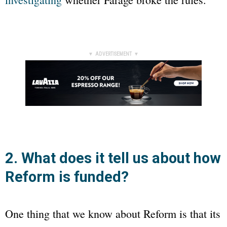
▼ ADVERTISEMENT ▼
2. What does it tell us about how
Reform is funded?
One thing that we know about Reform is that its