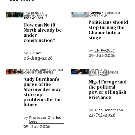
NO 10 NORTH
OPINION
POPULISM
ANDY BURNHAM
CHRIS PHILP
FACT-CHECK
Politicians should
How can No 10
stop turning the
North already be
Channel into a
under
stage
construction?
by
J.N. PAQUET
by
TODAY
29-Jul-2026
06-Aug-2026
ANALYSIS
ANDY BURNHAM
UK POLITICS
CABINET RESHUFFLE
ENGLISH GRIEVANCE
NIGEL FARAGE
Andy Burnham’s
Nigel Farage and
purge of the
the political
Starmerites may
power of English
store up
grievance
problems for the
future
by
Ailsa Henderson
23-Jul-2026
by
Professor Charles
Lees
25-Jul-2026