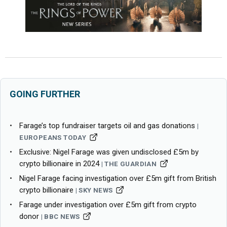
GOING FURTHER
Farage’s top fundraiser targets oil and gas donations
EUROPEANS TODAY
Exclusive: Nigel Farage was given undisclosed £5m by
crypto billionaire in 2024
THE GUARDIAN
Nigel Farage facing investigation over £5m gift from British
crypto billionaire
SKY NEWS
Farage under investigation over £5m gift from crypto
donor
BBC NEWS