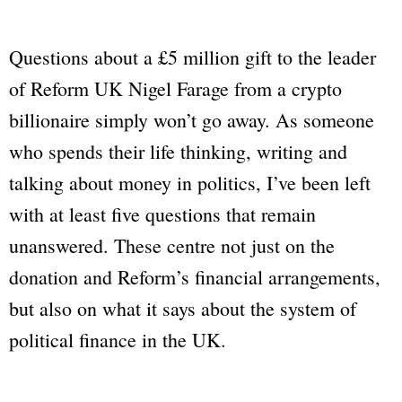
Questions about a £5 million gift to the leader
of Reform UK Nigel Farage from a crypto
billionaire simply won’t go away. As someone
who spends their life thinking, writing and
talking about money in politics, I’ve been left
with at least five questions that remain
unanswered. These centre not just on the
donation and Reform’s financial arrangements,
but also on what it says about the system of
political finance in the UK.