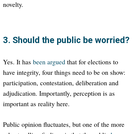
novelty.
3. Should the public be worried?
Yes. It has
been argued
that for elections to
have integrity, four things need to be on show:
participation, contestation, deliberation and
adjudication. Importantly, perception is as
important as reality here.
Public opinion fluctuates, but one of the more