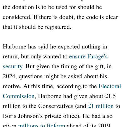
the donation is to be used for should be
considered. If there is doubt, the code is clear
that it should be registered.
Harborne has said he expected nothing in
return, but only wanted to
ensure Farage’s
security
. But given the timing of the gift, in
2024, questions might be asked about his
motive. At this time, according to the
Electoral
Commission
, Harborne had given about £1.5
million to the Conservatives (and
£1 million
to
Boris Johnson’s private office). He had also
given
millions to Reform
ahead of its 2019