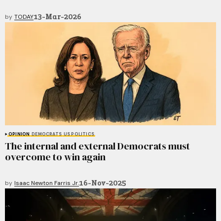
13-Mar-2026
by
TODAY
OPINION
DEMOCRATS
US POLITICS
The internal and external Democrats must
overcome to win again
16-Nov-2025
by
Isaac Newton Farris Jr.