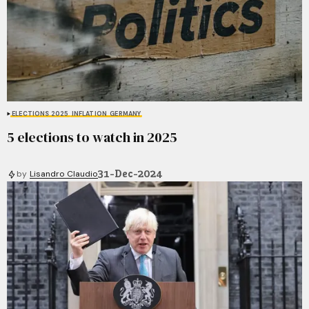
ELECTIONS 2025
INFLATION
GERMANY
5 elections to watch in 2025
31-Dec-2024
by
Lisandro Claudio