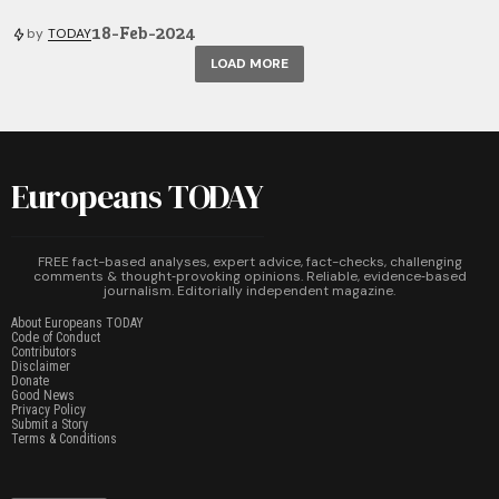
18-Feb-2024
by
TODAY
LOAD MORE
Europeans TODAY
FREE fact-based analyses, expert advice, fact-checks, challenging
comments & thought‑provoking opinions. Reliable, evidence‑based
journalism. Editorially independent magazine.
About Europeans TODAY
Code of Conduct
Contributors
Disclaimer
Donate
Good News
Privacy Policy
Submit a Story
Terms & Conditions