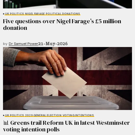
UK POLITICS
NIGEL FARAGE
POLITICAL DONATIONS
Five questions over Nigel Farage’s £5 million
donation
21-May-2026
by
Dr Samuel Power
UK POLITICS
2029 GENERAL ELECTION
VOTING INTENTIONS
📊 Greens trail Reform UK in latest Westminster
voting intention polls