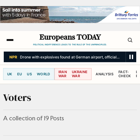
Europeans TODAY
POLITICAL INDIFFERENCE LEADS TO THE RULE OF THE UNPRINCIPLED.
THE WASHINGTON POST
Ukraine fails to halt Russian barrage as Zelens
IRAN
UKRAINE
FACT-
L
UK
EU
US
WORLD
ANALYSIS
WAR
WAR
CHECK
R
Voters
A collection of 19 Posts