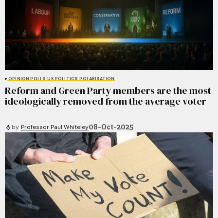
OPINION POLLS
UK POLITICS
POLARISATION
Reform and Green Party members are the most
ideologically removed from the average voter
08-Oct-2025
by
Professor Paul Whiteley