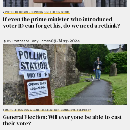
VOTER ID
BORIS JOHNSON
UNITED KINGDOM
If even the prime minister who introduced
voter ID can forget his, do we need a rethink?
09-May-2024
by
Professor Toby James
UK POLITICS
2024 GENERAL ELECTION
CONSERVATIVE PARTY
General Election: Will everyone be able to cast
their vote?