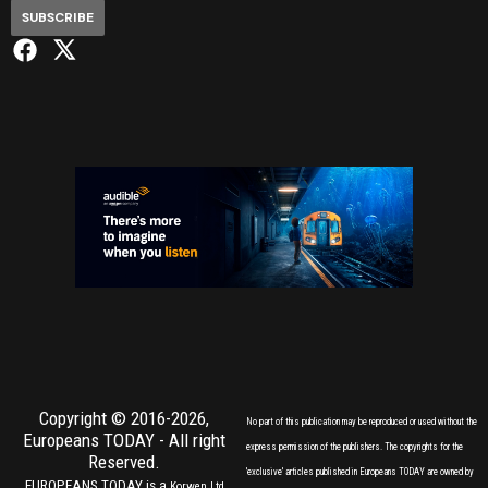
SUBSCRIBE
Copyright © 2016-2026,
No part of this publication may be reproduced or used without the
Europeans TODAY
- All right
express permission of the publishers. The copyrights for the
Reserved.
'exclusive' articles published in Europeans TODAY are owned by
EUROPEANS TODAY is a
Korwen Ltd