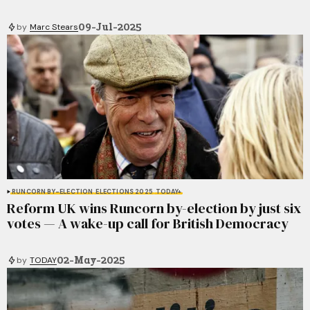
09-Jul-2025
by
Marc Stears
RUNCORN BY-ELECTION
ELECTIONS 2025
TODAY+
Reform UK wins Runcorn by-election by just six
votes — A wake-up call for British Democracy
02-May-2025
by
TODAY