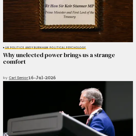
UK POLITICS
ANDY BURNHAM
POLITICAL PSYCHOLOGY
Why unelected power brings us a strange
comfort
16-Jul-2026
by
Carl Senior