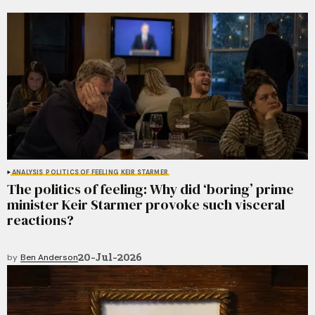
ANALYSIS
POLITICS OF FEELING
KEIR STARMER
The politics of feeling: Why did ‘boring’ prime
minister Keir Starmer provoke such visceral
reactions?
20-Jul-2026
by
Ben Anderson