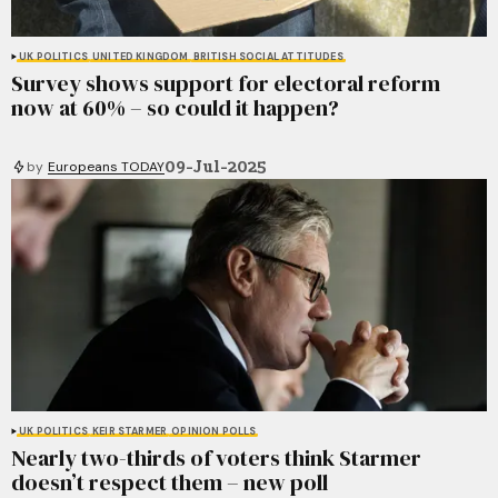
UK POLITICS
UNITED KINGDOM
BRITISH SOCIAL ATTITUDES
Survey shows support for electoral reform
now at 60% – so could it happen?
09-Jul-2025
by
Europeans TODAY
UK POLITICS
KEIR STARMER
OPINION POLLS
Nearly two-thirds of voters think Starmer
doesn’t respect them – new poll