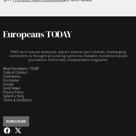
Europeans TODAY
FREE fact-based analyses, expert advice, fact-checks, challenging
comments & thought‑provoking opinions. Reliable, evidence‑based
journalism. Editorially independent magazine.
About Europeans TODAY
Code of Conduct
Contributors
Disclaimer
Donate
Good News
Privacy Policy
Submit a Story
Terms & Conditions
SUBSCRIBE