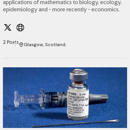
applications of mathematics to biology, ecology,
epidemiology and - more recently - economics.
2 Posts
Glasgow, Scotland.