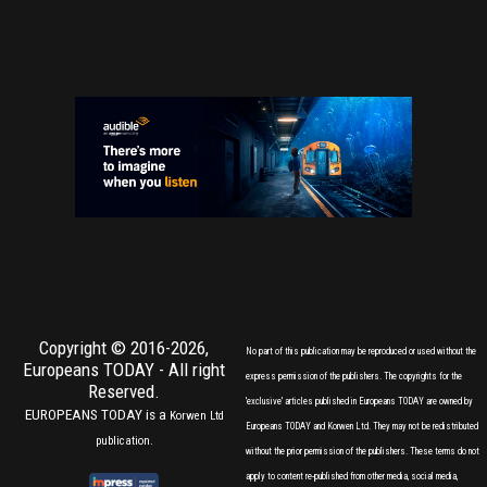
Copyright © 2016-2026,
No part of this publication may be reproduced or used without the
Europeans TODAY
- All right
express permission of the publishers. The copyrights for the
Reserved.
'exclusive' articles published in Europeans TODAY are owned by
EUROPEANS TODAY is a
Korwen Ltd
Europeans TODAY and Korwen Ltd. They may not be redistributed
publication.
without the prior permission of the publishers. These terms do not
apply to content re-published from other media, social media,