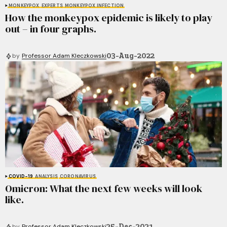
MONKEYPOX
EXPERTS
MONKEYPOX INFECTION
How the monkeypox epidemic is likely to play
out – in four graphs.
03-Aug-2022
by
Professor Adam Kleczkowski
COVID-19
ANALYSIS
CORONAVIRUS
Omicron: What the next few weeks will look
like.
25-Dec-2021
by
Professor Adam Kleczkowski