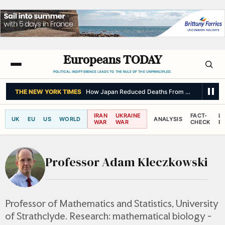
Europeans TODAY
POLITICAL INDIFFERENCE LEADS TO THE RULE OF THE UNPRINCIPLED.
THE NEW YORK TIMES
How Japan Reduced Deaths From a Major Quak
IRAN
UKRAINE
FACT-
L
UK
EU
US
WORLD
ANALYSIS
WAR
WAR
CHECK
R
Professor Adam Kleczkowski
Professor of Mathematics and Statistics, University
of Strathclyde. Research: mathematical biology -