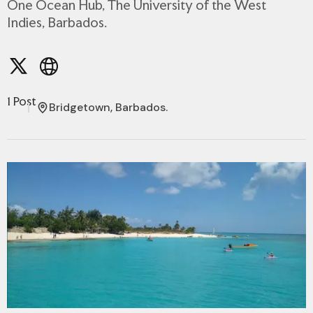
One Ocean Hub, The University of the West
Indies, Barbados.
1 Post
Bridgetown, Barbados.