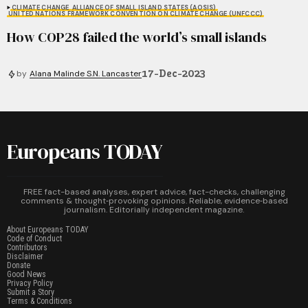
CLIMATE CHANGE
ALLIANCE OF SMALL ISLAND STATES (AOSIS)
UNITED NATIONS FRAMEWORK CONVENTION ON CLIMATE CHANGE (UNFCCC)
How COP28 failed the world’s small islands
17-Dec-2023
by
Alana Malinde S.N. Lancaster
Europeans TODAY
FREE fact-based analyses, expert advice, fact-checks, challenging
comments & thought‑provoking opinions. Reliable, evidence‑based
journalism. Editorially independent magazine.
About Europeans TODAY
Code of Conduct
Contributors
Disclaimer
Donate
Good News
Privacy Policy
Submit a Story
Terms & Conditions