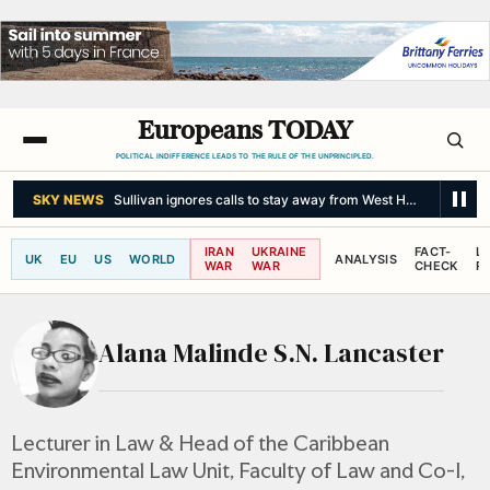
Europeans TODAY
POLITICAL INDIFFERENCE LEADS TO THE RULE OF THE UNPRINCIPLED.
SKY NEWS
Sullivan ignores calls to stay away from West Ham match af
IRAN
UKRAINE
FACT-
L
UK
EU
US
WORLD
ANALYSIS
WAR
WAR
CHECK
R
Alana Malinde S.N. Lancaster
Lecturer in Law & Head of the Caribbean
Environmental Law Unit, Faculty of Law and Co-I,