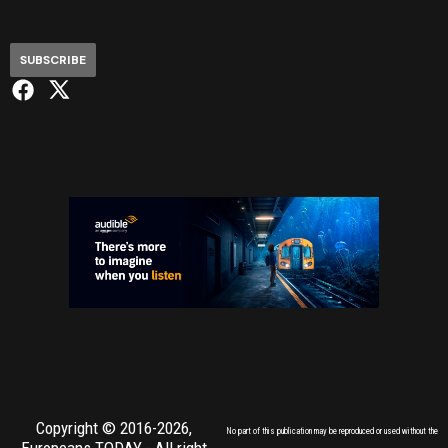
SUBSCRIBE
Copyright © 2016-2026,
No part of this publication may be reproduced or used without the
Europeans TODAY
- All right