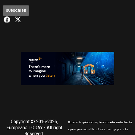
SUBSCRIBE
Copyright © 2016-2026,
No part of this publication may be reproduced or used without the
Europeans TODAY
- All right
express permission of the publishers. The copyrights for the
Reserved.