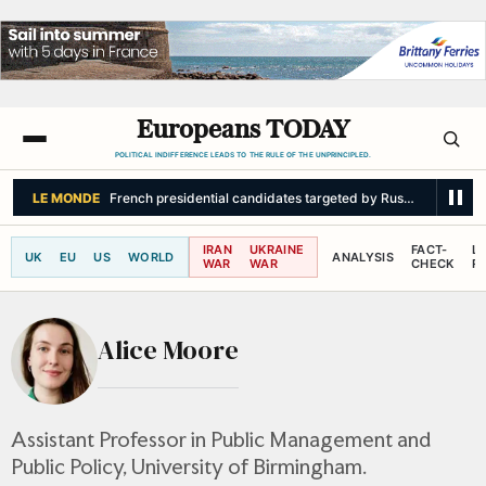
Europeans TODAY
POLITICAL INDIFFERENCE LEADS TO THE RULE OF THE UNPRINCIPLED.
LE MONDE
French presidential candidates targeted by Russian interferen
IRAN
UKRAINE
FACT-
L
UK
EU
US
WORLD
ANALYSIS
WAR
WAR
CHECK
R
Alice Moore
Assistant Professor in Public Management and
Public Policy, University of Birmingham.