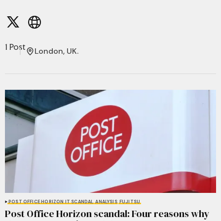
1 Post
London, UK.
POST OFFICE HORIZON IT SCANDAL
ANALYSIS
FUJITSU
Post Office Horizon scandal: Four reasons why