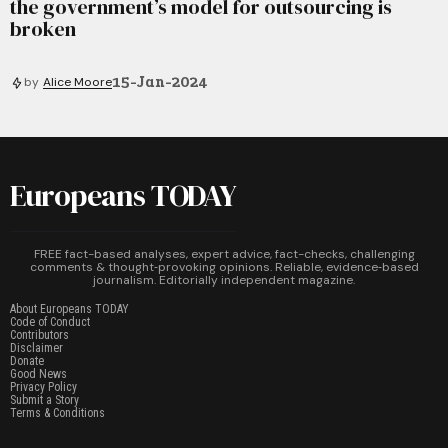
the government’s model for outsourcing is
broken
15-Jan-2024
by
Alice Moore
Europeans TODAY
FREE fact-based analyses, expert advice, fact-checks, challenging
comments & thought‑provoking opinions. Reliable, evidence‑based
journalism. Editorially independent magazine.
About Europeans TODAY
Code of Conduct
Contributors
Disclaimer
Donate
Good News
Privacy Policy
Submit a Story
Terms & Conditions