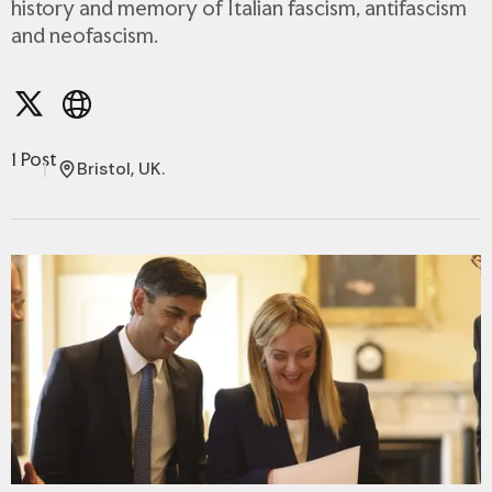
history and memory of Italian fascism, antifascism
and neofascism.
1 Post
Bristol, UK.