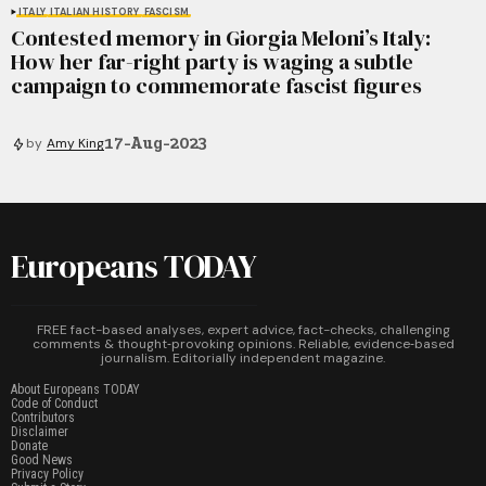
ITALY
ITALIAN HISTORY
FASCISM
Contested memory in Giorgia Meloni’s Italy:
How her far-right party is waging a subtle
campaign to commemorate fascist figures
17-Aug-2023
by
Amy King
Europeans TODAY
FREE fact-based analyses, expert advice, fact-checks, challenging
comments & thought‑provoking opinions. Reliable, evidence‑based
journalism. Editorially independent magazine.
About Europeans TODAY
Code of Conduct
Contributors
Disclaimer
Donate
Good News
Privacy Policy