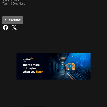
Submit a Story
Terms & Conditions
SUBSCRIBE