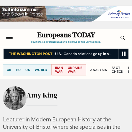
Europeans TODAY
POLITICAL INDIFFERENCE LEADS TO THE RULE OF THE UNPRINCIPLED.
THE WASHINGTON POST
U.S.-Canada relations go up in smoke
IRAN
UKRAINE
FACT-
L
UK
EU
US
WORLD
ANALYSIS
WAR
WAR
CHECK
R
Amy King
Lecturer in Modern European History at the
University of Bristol where she specialises in the